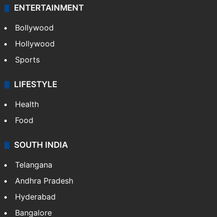
ENTERTAINMENT
Bollywood
Hollywood
Sports
LIFESTYLE
Health
Food
SOUTH INDIA
Telangana
Andhra Pradesh
Hyderabad
Bangalore