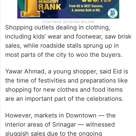
Shopping outlets dealing in clothing,
including kids’ wear and footwear, saw brisk
sales, while roadside stalls sprung up in
most parts of the city to woo the buyers.
Yawar Ahmad, a young shopper, said Eid is
the time of festivities and preparations like
shopping for new clothes and food items
are an important part of the celebrations.
However, markets in Downtown — the
interior areas of Srinagar — witnessed
sluggish sales due to the ongoing