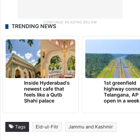
TRENDING NEWS
Inside Hyderabad's
1st greenfield
newest cafe that
highway conne
feels like a Qutb
Telangana, AP 
Shahi palace
open in a week
Tags
Eid-ul-Fitr
Jammu and Kashmir