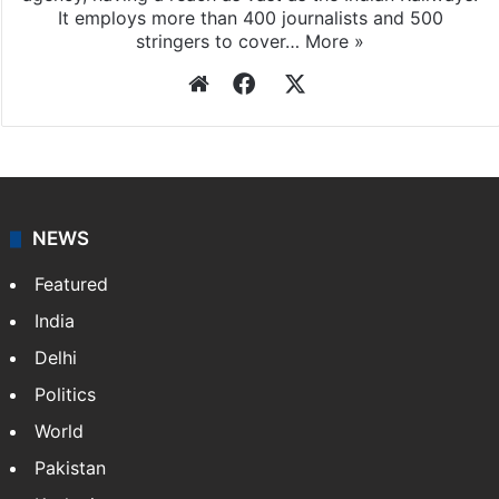
It employs more than 400 journalists and 500
stringers to cover…
More »
Website
Facebook
X
NEWS
Featured
India
Delhi
Politics
World
Pakistan