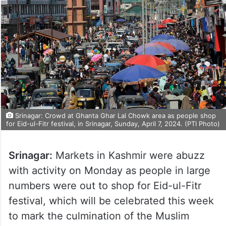
Srinagar: Crowd at Ghanta Ghar Lal Chowk area as people shop
for Eid-ul-Fitr festival, in Srinagar, Sunday, April 7, 2024. (PTI Photo)
Srinagar:
Markets in Kashmir were abuzz
with activity on Monday as people in large
numbers were out to shop for Eid-ul-Fitr
festival, which will be celebrated this week
to mark the culmination of the Muslim