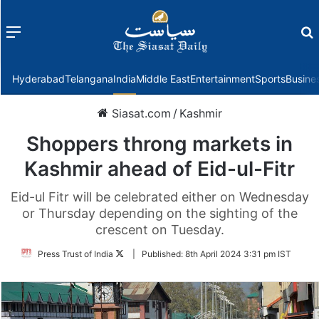
Menu
f
Hyderabad
Telangana
India
Middle East
Entertainment
Sports
Busine
Siasat.com
/
Kashmir
Shoppers throng markets in
Kashmir ahead of Eid-ul-Fitr
Eid-ul Fitr will be celebrated either on Wednesday
or Thursday depending on the sighting of the
crescent on Tuesday.
Follow
Press Trust of India
|
Published:
8th April 2024 3:31 pm IST
on
Twitter