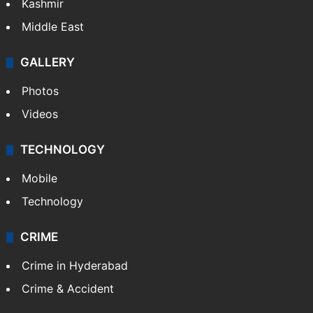
Kashmir
Middle East
GALLERY
Photos
Videos
TECHNOLOGY
Mobile
Technology
CRIME
Crime in Hyderabad
Crime & Accident