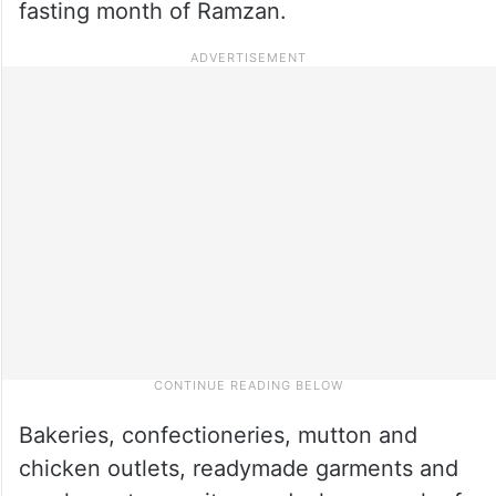
fasting month of Ramzan.
Bakeries, confectioneries, mutton and
chicken outlets, readymade garments and