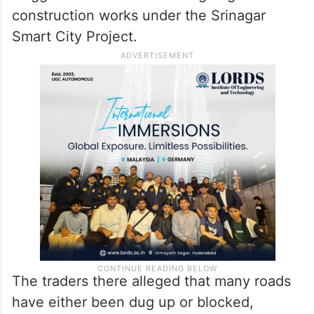
construction works under the Srinagar
Smart City Project.
The traders there alleged that many roads
have either been dug up or blocked,