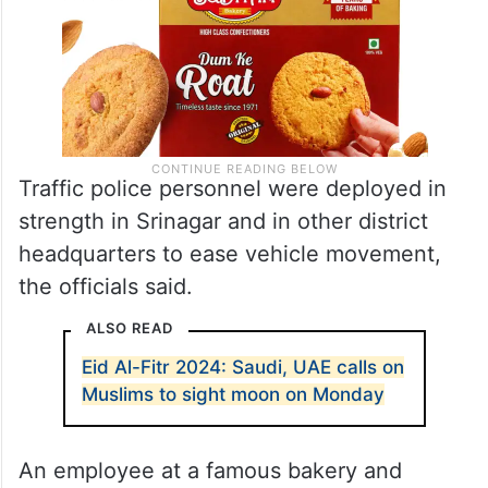
Traffic police personnel were deployed in
strength in Srinagar and in other district
headquarters to ease vehicle movement,
the officials said.
ALSO READ
Eid Al-Fitr 2024: Saudi, UAE calls on
Muslims to sight moon on Monday
An employee at a famous bakery and