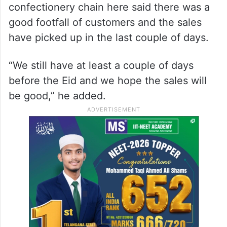
confectionery chain here said there was a
good footfall of customers and the sales
have picked up in the last couple of days.
“We still have at least a couple of days
before the Eid and we hope the sales will
be good,” he added.