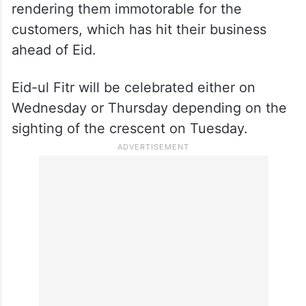
rendering them immotorable for the
customers, which has hit their business
ahead of Eid.
Eid-ul Fitr will be celebrated either on
Wednesday or Thursday depending on the
sighting of the crescent on Tuesday.