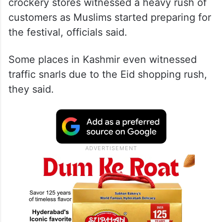
crockery stores witnessed a heavy rush of
customers as Muslims started preparing for
the festival, officials said.
Some places in Kashmir even witnessed
traffic snarls due to the Eid shopping rush,
they said.