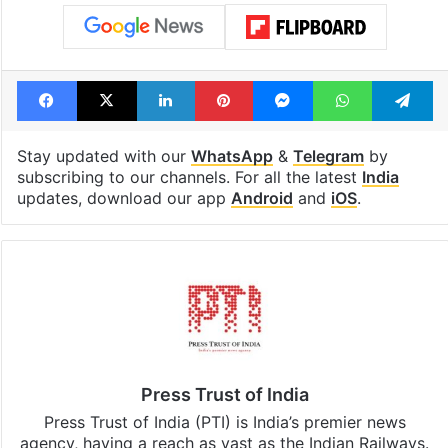
Facebook
X
LinkedIn
Pinterest
Messenger
WhatsAp
T
Stay updated with our
WhatsApp
&
Telegram
by
subscribing to our channels. For all the latest
India
updates, download our app
Android
and
iOS
.
Press Trust of India
Press Trust of India (PTI) is India’s premier news
agency, having a reach as vast as the Indian Railways.