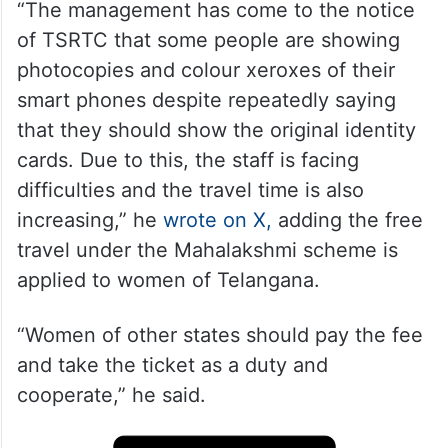
“The management has come to the notice
of TSRTC that some people are showing
photocopies and colour xeroxes of their
smart phones despite repeatedly saying
that they should show the original identity
cards. Due to this, the staff is facing
difficulties and the travel time is also
increasing,” he
wrote on X,
adding the free
travel under the Mahalakshmi scheme is
applied to women of Telangana.
“Women of other states should pay the fee
and take the ticket as a duty and
cooperate,” he said.