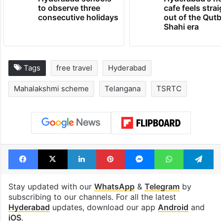
to observe three
cafe feels stra
consecutive holidays
out of the Qut
Shahi era
Tags
free travel
Hyderabad
Mahalakshmi scheme
Telangana
TSRTC
Facebook
X
LinkedIn
Pinterest
Messenger
WhatsAp
T
Stay updated with our
WhatsApp
&
Telegram
by
subscribing to our channels. For all the latest
Hyderabad
updates, download our app
Android
and
iOS
.