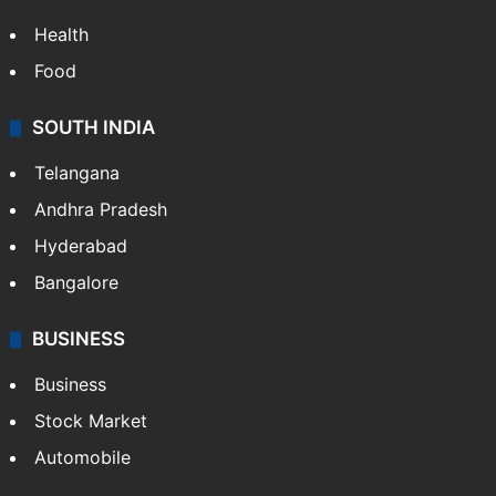
Health
Food
SOUTH INDIA
Telangana
Andhra Pradesh
Hyderabad
Bangalore
BUSINESS
Business
Stock Market
Automobile