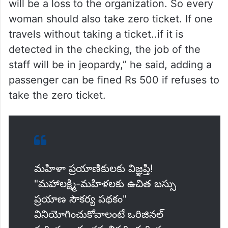
will be a loss to the organization. So every
woman should also take zero ticket. If one
travels without taking a ticket..if it is
detected in the checking, the job of the
staff will be in jeopardy,” he said, adding a
passenger can be fined Rs 500 if refuses to
take the zero ticket.
మహిళా ప్రయాణికులకు విజ్ఞప్తి!
"మహాలక్ష్మి-మహిళలకు ఉచిత బస్సు
ప్రయాణ సౌకర్య పథకం"
వినియోగించుకోవాలంటే ఒరిజినల్‌