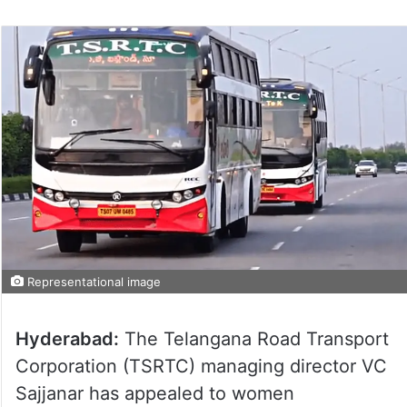
Representational image
Hyderabad:
The Telangana Road Transport
Corporation (TSRTC) managing director VC
Sajjanar has appealed to women