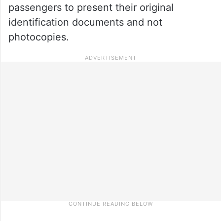
passengers to present their original
identification documents and not
photocopies.