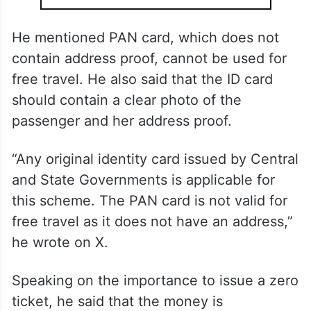
He mentioned PAN card, which does not
contain address proof, cannot be used for
free travel. He also said that the ID card
should contain a clear photo of the
passenger and her address proof.
“Any original identity card issued by Central
and State Governments is applicable for
this scheme. The PAN card is not valid for
free travel as it does not have an address,”
he wrote on X.
Speaking on the importance to issue a zero
ticket, he said that the money is