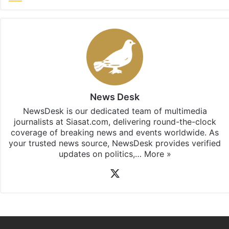
News Desk
NewsDesk is our dedicated team of multimedia
journalists at Siasat.com, delivering round-the-clock
coverage of breaking news and events worldwide. As
your trusted news source, NewsDesk provides verified
updates on politics,…
More »
X