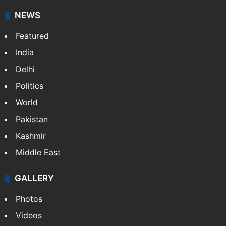
NEWS
Featured
India
Delhi
Politics
World
Pakistan
Kashmir
Middle East
GALLERY
Photos
Videos