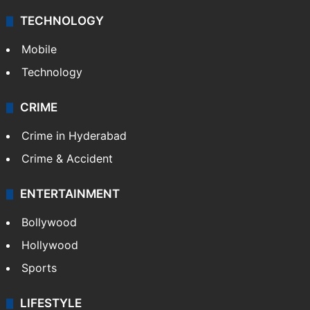
TECHNOLOGY
Mobile
Technology
CRIME
Crime in Hyderabad
Crime & Accident
ENTERTAINMENT
Bollywood
Hollywood
Sports
LIFESTYLE