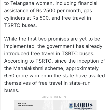
to Telangana women, including financial
assistance of Rs 2500 per month, gas
cylinders at Rs 500, and free travel in
TSRTC buses.
While the first two promises are yet to be
implemented, the government has already
introduced free travel in TSRTC buses.
According to TSRTC, since the inception of
the Mahalakshmi scheme, approximately
6.50 crore women in the state have availed
themselves of free travel in state-run
buses.