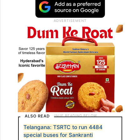
ALSO READ
Telangana: TSRTC to run 4484
special buses for Sankranti