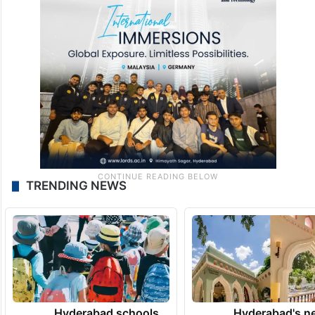
TRENDING NEWS
Hyderabad schools
Hyderabad's n