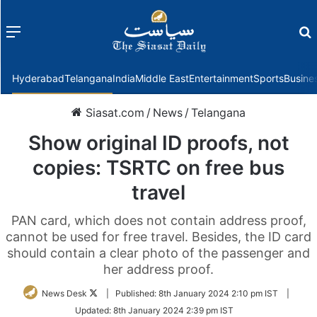
Menu
f
Hyderabad
Telangana
India
Middle East
Entertainment
Sports
Busine
Siasat.com
/
News
/
Telangana
Show original ID proofs, not
copies: TSRTC on free bus
travel
PAN card, which does not contain address proof,
cannot be used for free travel. Besides, the ID card
should contain a clear photo of the passenger and
her address proof.
Follow
News Desk
|
Published:
8th January 2024 2:10 pm IST
|
on
Updated:
8th January 2024 2:39 pm IST
Twitter