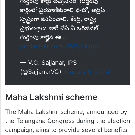
గుర్తింపు కార్డు తప్పనిసరి. గుర్తింపు
కార్డులో ప్రయాణికురాలి ఫొటో, అడ్రస్
స్పష్టంగా కనిపించాలి. కేంద్ర, రాష్ట్ర
ప్రభుత్వాలు జారీ చేసే ఏ ఒరిజినల్‌
గుర్తింపు కార్డైన ఈ…
pic.twitter.com/7WGyTPfqDE
— V.C. Sajjanar, IPS
(@SajjanarVC)
January 8, 2024
Maha Lakshmi scheme
The Maha Lakshmi scheme, announced by
the Telangana Congress during the election
campaign, aims to provide several benefits