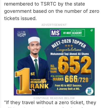
remembered to TSRTC by the state
government based on the number of zero
tickets issued.
“If they travel without a zero ticket, they