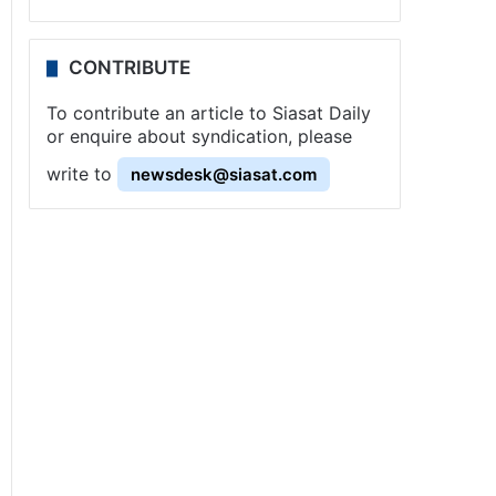
CONTRIBUTE
To contribute an article to Siasat Daily
or enquire about syndication, please
write to
newsdesk@siasat.com