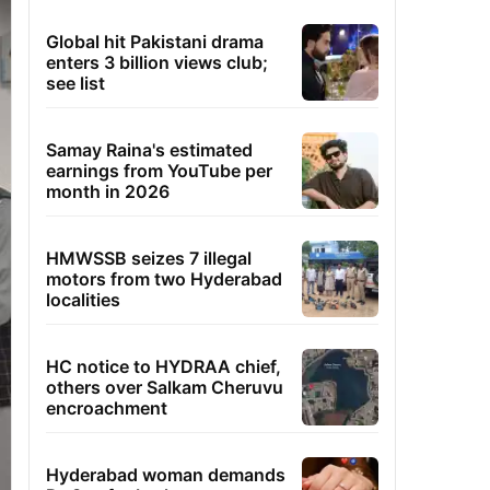
Global hit Pakistani drama
enters 3 billion views club;
see list
Samay Raina's estimated
earnings from YouTube per
month in 2026
HMWSSB seizes 7 illegal
motors from two Hyderabad
localities
HC notice to HYDRAA chief,
others over Salkam Cheruvu
encroachment
Hyderabad woman demands