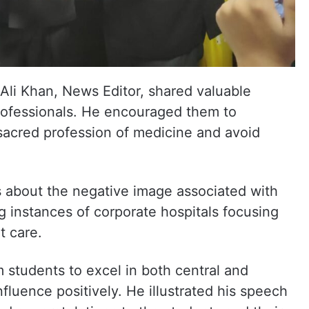
li Khan, News Editor, shared valuable
professionals. He encouraged them to
 sacred profession of medicine and avoid
 about the negative image associated with
g instances of corporate hospitals focusing
t care.
 students to excel in both central and
nfluence positively. He illustrated his speech