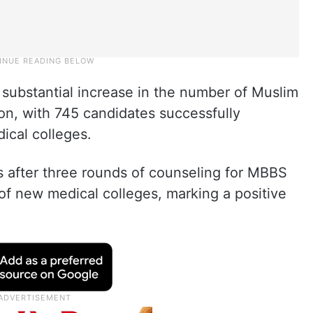
 substantial increase in the number of Muslim
on, with 745 candidates successfully
ical colleges.
s after three rounds of counseling for MBBS
of new medical colleges, marking a positive