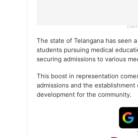
The state of Telangana has seen a
students pursuing medical educati
securing admissions to various med
This boost in representation come
admissions and the establishment 
development for the community.