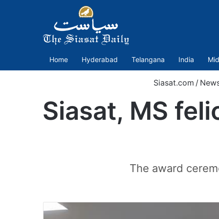
Home
Hyderabad
Telangana
India
Mid
Siasat.com
/
New
Siasat, MS feli
The award ceremo