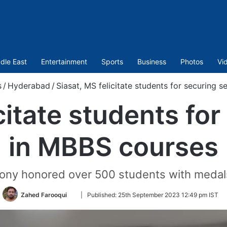
dle East
Entertainment
Sports
Business
Photos
Vi
s
/
Hyderabad
/
Siasat, MS felicitate students for securing 
citate students fo
in MBBS courses
ny honored over 500 students with medals 
Follow
Zahed Farooqui
|
Published:
25th September 2023 12:49 pm IST
on
Twitter