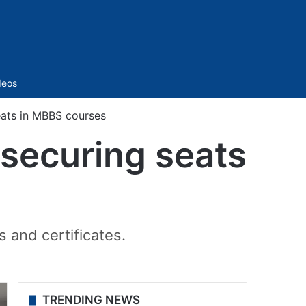
Sidebar
deos
seats in MBBS courses
r securing seats
and certificates.
TRENDING NEWS