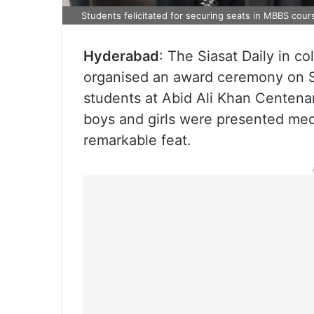
Students felicitated for securing seats in MBBS cour
Hyderabad
: The Siasat Daily in 
organised an award ceremony on S
students at Abid Ali Khan Centena
boys and girls were presented meda
remarkable feat.