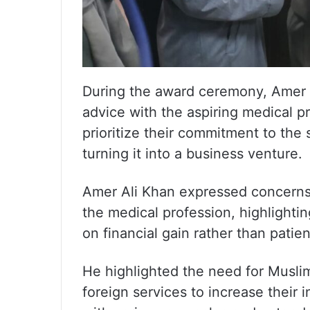
During the award ceremony, Amer A
advice with the aspiring medical 
prioritize their commitment to the
turning it into a business venture.
Amer Ali Khan expressed concerns
the medical profession, highlightin
on financial gain rather than patien
He highlighted the need for Muslim
foreign services to increase their i