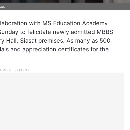
ses
collaboration with MS Education Academy
unday to felicitate newly admitted MBBS
ry Hall, Siasat premises. As many as 500
ls and appreciation certificates for the