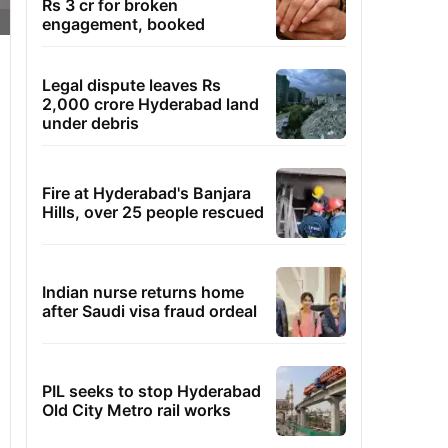
Rs 3 cr for broken
engagement, booked
Legal dispute leaves Rs
2,000 crore Hyderabad land
under debris
Fire at Hyderabad's Banjara
Hills, over 25 people rescued
Indian nurse returns home
after Saudi visa fraud ordeal
PIL seeks to stop Hyderabad
Old City Metro rail works