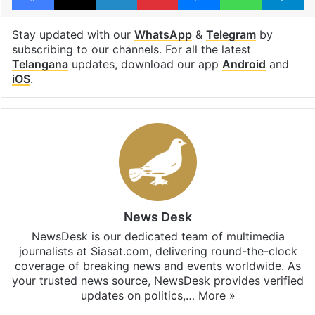
Stay updated with our
WhatsApp
&
Telegram
by
subscribing to our channels. For all the latest
Telangana
updates, download our app
Android
and
iOS
.
News Desk
NewsDesk is our dedicated team of multimedia
journalists at Siasat.com, delivering round-the-clock
coverage of breaking news and events worldwide. As
your trusted news source, NewsDesk provides verified
updates on politics,…
More »