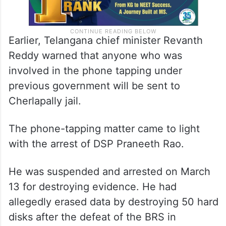
Earlier, Telangana chief minister Revanth
Reddy warned that anyone who was
involved in the phone tapping under
previous government will be sent to
Cherlapally jail.
The phone-tapping matter came to light
with the arrest of DSP Praneeth Rao.
He was suspended and arrested on March
13 for destroying evidence. He had
allegedly erased data by destroying 50 hard
disks after the defeat of the BRS in