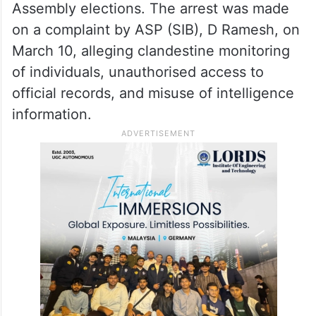
Assembly elections. The arrest was made
on a complaint by ASP (SIB), D Ramesh, on
March 10, alleging clandestine monitoring
of individuals, unauthorised access to
official records, and misuse of intelligence
information.