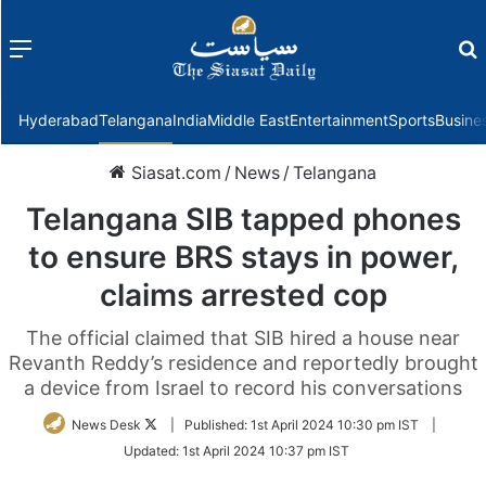
Menu
f
Hyderabad
Telangana
India
Middle East
Entertainment
Sports
Busine
Siasat.com
/
News
/
Telangana
Telangana SIB tapped phones
to ensure BRS stays in power,
claims arrested cop
The official claimed that SIB hired a house near
Revanth Reddy’s residence and reportedly brought
a device from Israel to record his conversations
Follow
News Desk
|
Published:
1st April 2024 10:30 pm IST
|
on
Updated:
1st April 2024 10:37 pm IST
Twitter