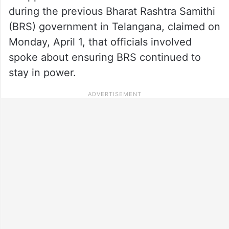
during the previous Bharat Rashtra Samithi
(BRS) government in Telangana, claimed on
Monday, April 1, that officials involved
spoke about ensuring BRS continued to
stay in power.