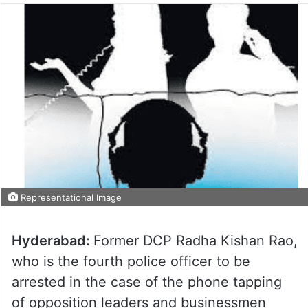
Representational Image
Hyderabad:
Former DCP Radha Kishan Rao,
who is the fourth police officer to be
arrested in the case of the phone tapping
of opposition leaders and businessmen