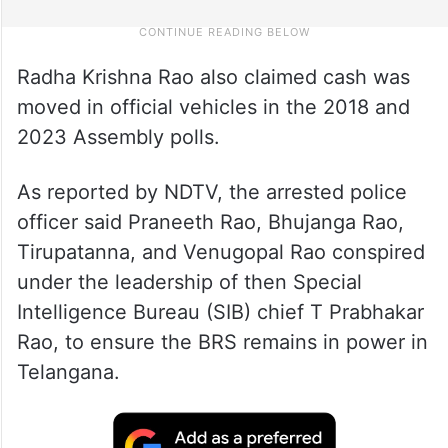
Radha Krishna Rao also claimed cash was
moved in official vehicles in the 2018 and
2023 Assembly polls.
As reported by NDTV, the arrested police
officer said Praneeth Rao, Bhujanga Rao,
Tirupatanna, and Venugopal Rao conspired
under the leadership of then Special
Intelligence Bureau (SIB) chief T Prabhakar
Rao, to ensure the BRS remains in power in
Telangana.