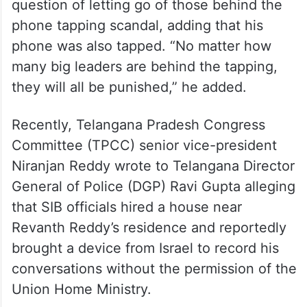
question of letting go of those behind the
phone tapping scandal, adding that his
phone was also tapped. “No matter how
many big leaders are behind the tapping,
they will all be punished,” he added.
Recently, Telangana Pradesh Congress
Committee (TPCC) senior vice-president
Niranjan Reddy wrote to Telangana Director
General of Police (DGP) Ravi Gupta alleging
that SIB officials hired a house near
Revanth Reddy’s residence and reportedly
brought a device from Israel to record his
conversations without the permission of the
Union Home Ministry.