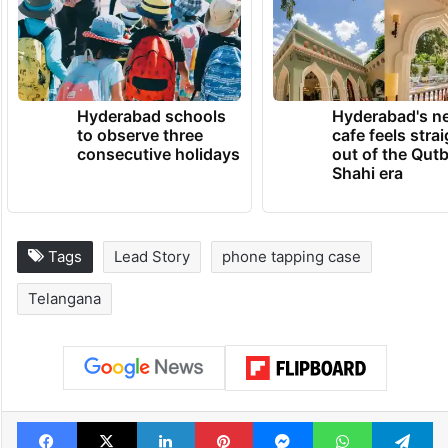
Hyderabad schools
Hyderabad's n
to observe three
cafe feels stra
consecutive holidays
out of the Qut
Shahi era
Tags
Lead Story
phone tapping case
Telangana
Facebook
X
LinkedIn
Pinterest
Messenger
WhatsAp
T