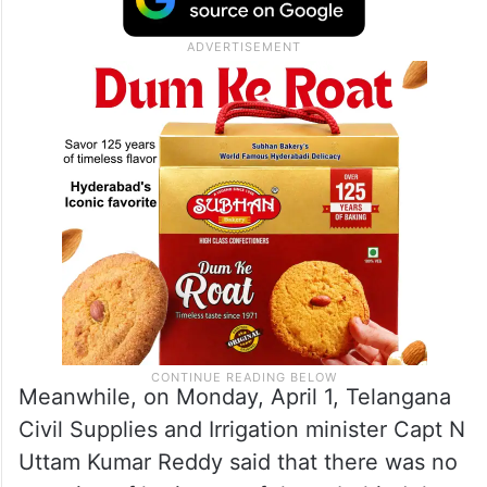
Meanwhile, on Monday, April 1, Telangana
Civil Supplies and Irrigation minister Capt N
Uttam Kumar Reddy said that there was no