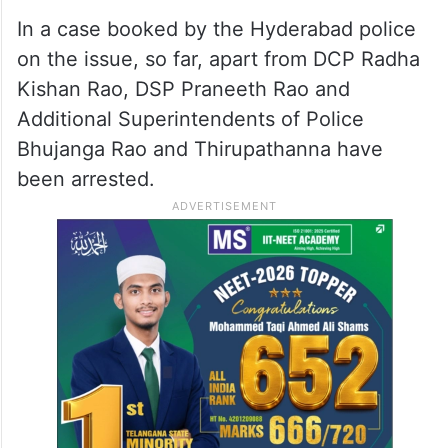
In a case booked by the Hyderabad police
on the issue, so far, apart from DCP Radha
Kishan Rao, DSP Praneeth Rao and
Additional Superintendents of Police
Bhujanga Rao and Thirupathanna have
been arrested.