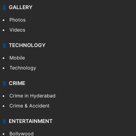
GALLERY
Photos
Videos
TECHNOLOGY
Mobile
Technology
CRIME
Crime in Hyderabad
Crime & Accident
ENTERTAINMENT
Bollywood