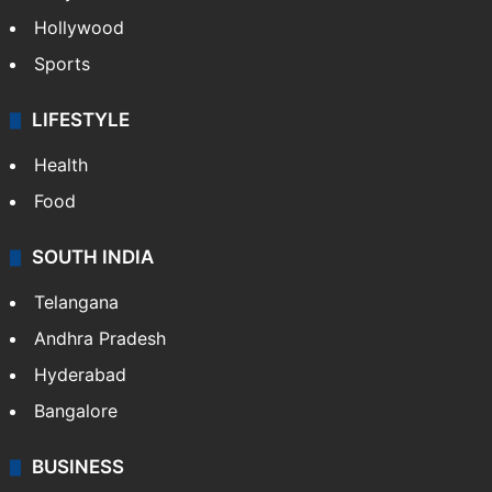
Hollywood
Sports
LIFESTYLE
Health
Food
SOUTH INDIA
Telangana
Andhra Pradesh
Hyderabad
Bangalore
BUSINESS