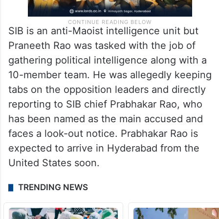
SIB is an anti-Maoist intelligence unit but
Praneeth Rao was tasked with the job of
gathering political intelligence along with a
10-member team. He was allegedly keeping
tabs on the opposition leaders and directly
reporting to SIB chief Prabhakar Rao, who
has been named as the main accused and
faces a look-out notice. Prabhakar Rao is
expected to arrive in Hyderabad from the
United States soon.
TRENDING NEWS