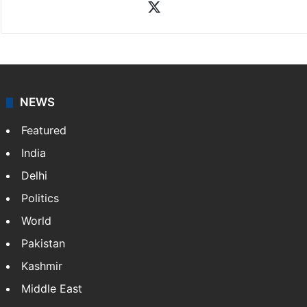
X
NEWS
Featured
India
Delhi
Politics
World
Pakistan
Kashmir
Middle East