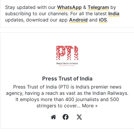
Stay updated with our
WhatsApp
&
Telegram
by
subscribing to our channels. For all the latest
India
updates, download our app
Android
and
iOS
.
Press Trust of India
Press Trust of India (PTI) is India’s premier news
agency, having a reach as vast as the Indian Railways.
It employs more than 400 journalists and 500
stringers to cover…
More »
Website
Facebook
X