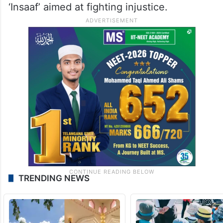
‘Insaaf’ aimed at fighting injustice.
TRENDING NEWS