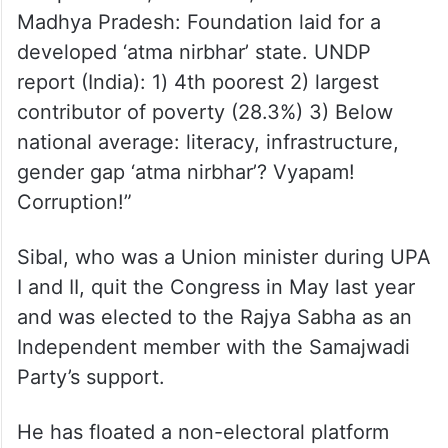
Madhya Pradesh: Foundation laid for a
developed ‘atma nirbhar’ state. UNDP
report (India): 1) 4th poorest 2) largest
contributor of poverty (28.3%) 3) Below
national average: literacy, infrastructure,
gender gap ‘atma nirbhar’? Vyapam!
Corruption!”
Sibal, who was a Union minister during UPA
I and II, quit the Congress in May last year
and was elected to the Rajya Sabha as an
Independent member with the Samajwadi
Party’s support.
He has floated a non-electoral platform