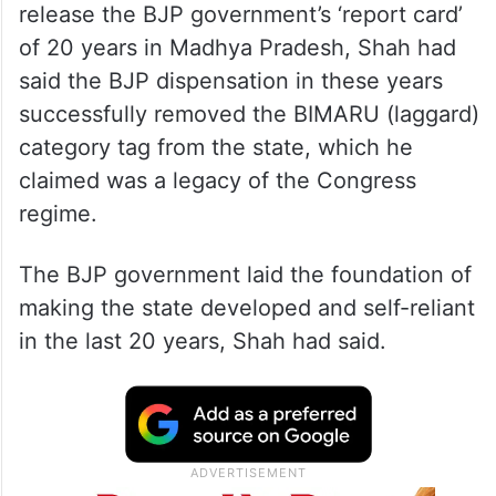
release the BJP government’s ‘report card’
of 20 years in Madhya Pradesh, Shah had
said the BJP dispensation in these years
successfully removed the BIMARU (laggard)
category tag from the state, which he
claimed was a legacy of the Congress
regime.
The BJP government laid the foundation of
making the state developed and self-reliant
in the last 20 years, Shah had said.