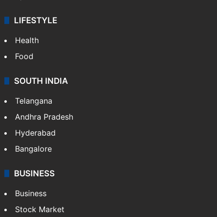
LIFESTYLE
Health
Food
SOUTH INDIA
Telangana
Andhra Pradesh
Hyderabad
Bangalore
BUSINESS
Business
Stock Market