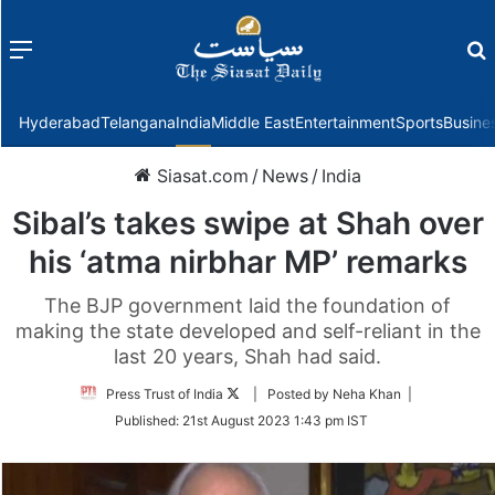
Menu
f
Hyderabad
Telangana
India
Middle East
Entertainment
Sports
Busine
Siasat.com
/
News
/
India
Sibal’s takes swipe at Shah over
his ‘atma nirbhar MP’ remarks
The BJP government laid the foundation of
making the state developed and self-reliant in the
last 20 years, Shah had said.
Follow
Press Trust of India
| Posted by Neha Khan |
on
Published:
21st August 2023 1:43 pm IST
Twitter