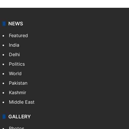
NEWS
Featured
India
Delhi
Politics
World
Pakistan
Kashmir
Middle East
GALLERY
Photos