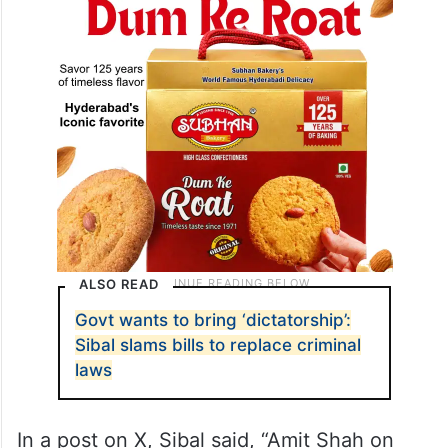
ALSO READ
Govt wants to bring ‘dictatorship’:
Sibal slams bills to replace criminal
laws
In a post on X, Sibal said, “Amit Shah on