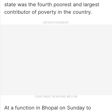
state was the fourth poorest and largest
contributor of poverty in the country.
At a function in Bhopal on Sunday to