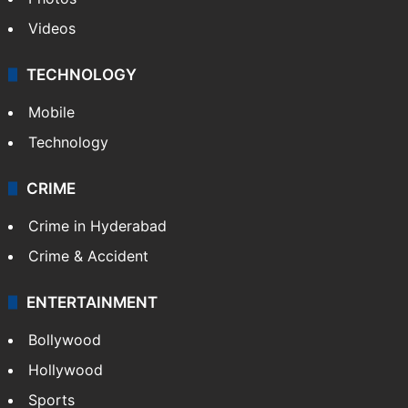
Videos
TECHNOLOGY
Mobile
Technology
CRIME
Crime in Hyderabad
Crime & Accident
ENTERTAINMENT
Bollywood
Hollywood
Sports