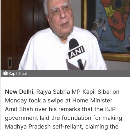
Kapil Sibal
New Delhi:
Rajya Sabha MP Kapil Sibal on
Monday took a swipe at Home Minister
Amit Shah over his remarks that the BJP
government laid the foundation for making
Madhya Pradesh self-reliant, claiming the