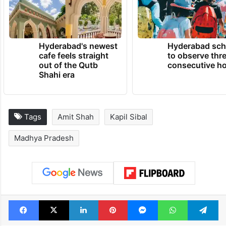
Hyderabad's newest
Hyderabad sch
cafe feels straight
to observe thr
out of the Qutb
consecutive ho
Shahi era
Tags
Amit Shah
Kapil Sibal
Madhya Pradesh
Facebook
X
LinkedIn
Pinterest
Messenger
WhatsAp
T