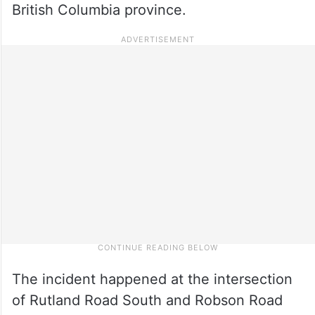
British Columbia province.
The incident happened at the intersection
of Rutland Road South and Robson Road