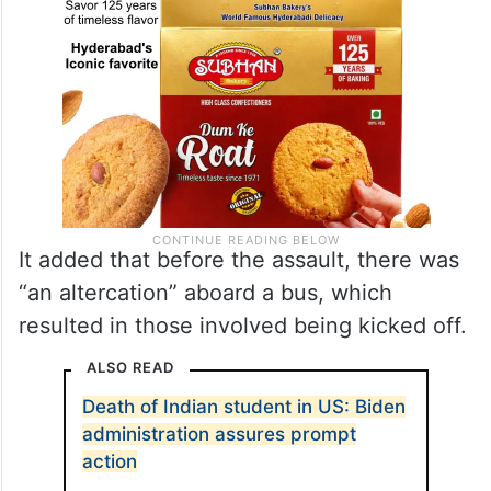
It added that before the assault, there was
“an altercation” aboard a bus, which
resulted in those involved being kicked off.
ALSO READ
Death of Indian student in US: Biden
administration assures prompt
action