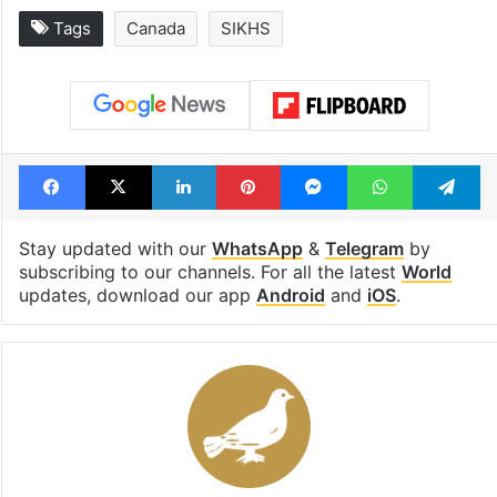
Tags
Canada
SIKHS
Facebook
X
LinkedIn
Pinterest
Messenger
WhatsAp
T
Stay updated with our
WhatsApp
&
Telegram
by
subscribing to our channels. For all the latest
World
updates, download our app
Android
and
iOS
.