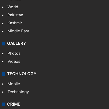
World
Pakistan
Kashmir
Middle East
GALLERY
Photos
Videos
TECHNOLOGY
Mobile
Technology
CRIME