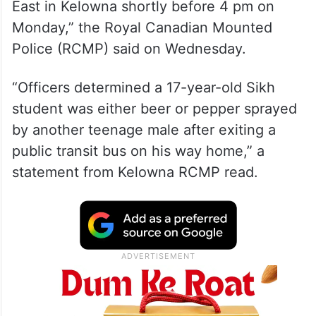
East in Kelowna shortly before 4 pm on
Monday,” the Royal Canadian Mounted
Police (RCMP) said on Wednesday.
“Officers determined a 17-year-old Sikh
student was either beer or pepper sprayed
by another teenage male after exiting a
public transit bus on his way home,” a
statement from Kelowna RCMP read.