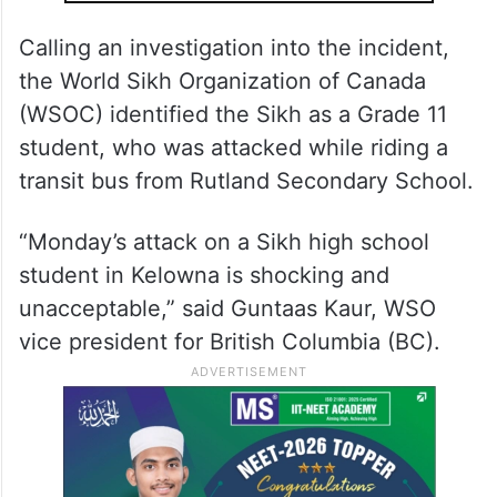
Calling an investigation into the incident,
the World Sikh Organization of Canada
(WSOC) identified the Sikh as a Grade 11
student, who was attacked while riding a
transit bus from Rutland Secondary School.
“Monday’s attack on a Sikh high school
student in Kelowna is shocking and
unacceptable,” said Guntaas Kaur, WSO
vice president for British Columbia (BC).