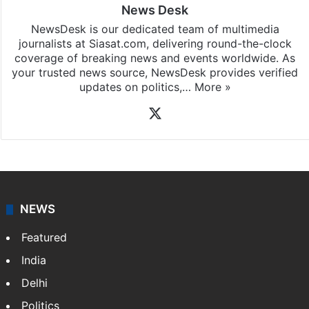
News Desk
NewsDesk is our dedicated team of multimedia
journalists at Siasat.com, delivering round-the-clock
coverage of breaking news and events worldwide. As
your trusted news source, NewsDesk provides verified
updates on politics,…
More »
X
NEWS
Featured
India
Delhi
Politics