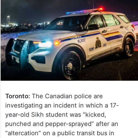
Toronto:
The Canadian police are
investigating an incident in which a 17-
year-old Sikh student was “kicked,
punched and pepper-sprayed” after an
“altercation” on a public transit bus in