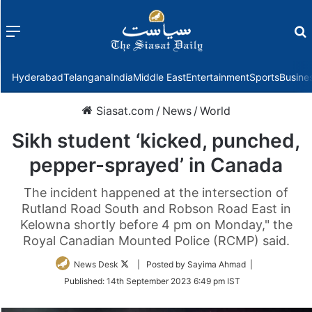
Menu
f
Hyderabad
Telangana
India
Middle East
Entertainment
Sports
Busine
Siasat.com
/
News
/
World
Sikh student ‘kicked, punched,
pepper-sprayed’ in Canada
The incident happened at the intersection of
Rutland Road South and Robson Road East in
Kelowna shortly before 4 pm on Monday," the
Royal Canadian Mounted Police (RCMP) said.
Follow
News Desk
| Posted by Sayima Ahmad |
on
Published:
14th September 2023 6:49 pm IST
Twitter