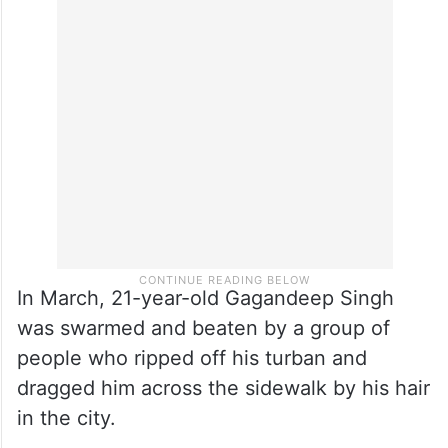
In March, 21-year-old Gagandeep Singh
was swarmed and beaten by a group of
people who ripped off his turban and
dragged him across the sidewalk by his hair
in the city.