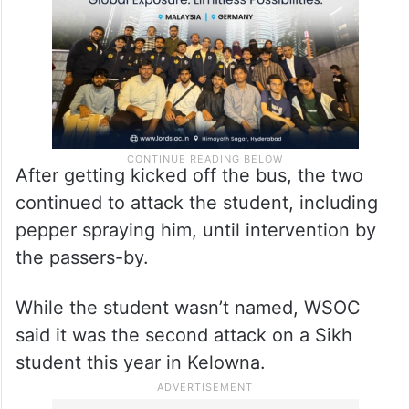
After getting kicked off the bus, the two
continued to attack the student, including
pepper spraying him, until intervention by
the passers-by.
While the student wasn’t named, WSOC
said it was the second attack on a Sikh
student this year in Kelowna.