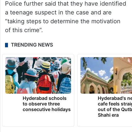
Police further said that they have identified
a teenage suspect in the case and are
“taking steps to determine the motivation
of this crime”.
TRENDING NEWS
Hyderabad schools
Hyderabad's n
to observe three
cafe feels stra
consecutive holidays
out of the Qut
Shahi era