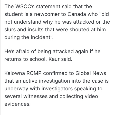
The WSOC’s statement said that the
student is a newcomer to Canada who “did
not understand why he was attacked or the
slurs and insults that were shouted at him
during the incident”.
He’s afraid of being attacked again if he
returns to school, Kaur said.
Kelowna RCMP confirmed to Global News
that an active investigation into the case is
underway with investigators speaking to
several witnesses and collecting video
evidences.