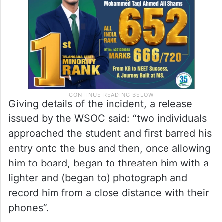
Giving details of the incident, a release
issued by the WSOC said: “two individuals
approached the student and first barred his
entry onto the bus and then, once allowing
him to board, began to threaten him with a
lighter and (began to) photograph and
record him from a close distance with their
phones”.