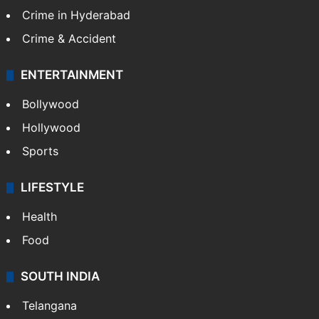
Crime in Hyderabad
Crime & Accident
ENTERTAINMENT
Bollywood
Hollywood
Sports
LIFESTYLE
Health
Food
SOUTH INDIA
Telangana