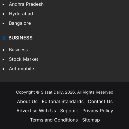
Andhra Pradesh
Hyderabad
Bangalore
BUSINESS
Business
Stock Market
Automobile
Copyright © Siasat Daily, 2026. All Rights Reserved
About Us
Editorial Standards
Contact Us
Advertise With Us
Support
Privacy Policy
Terms and Conditions
Sitemap