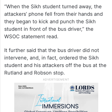
“When the Sikh student turned away, the
attackers’ phone fell from their hands and
they began to kick and punch the Sikh
student in front of the bus driver,” the
WSOC statement read.
It further said that the bus driver did not
intervene, and, in fact, ordered the Sikh
student and his attackers off the bus at the
Rutland and Robson stop.