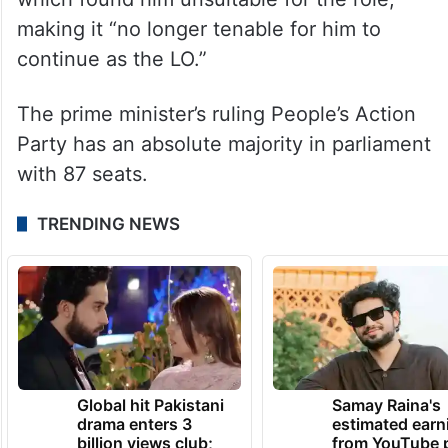
making it “no longer tenable for him to
continue as the LO.”
The prime minister’s ruling People’s Action
Party has an absolute majority in parliament
with 87 seats.
TRENDING NEWS
Global hit Pakistani
Samay Raina's
drama enters 3
estimated earn
billion views club;
from YouTube 