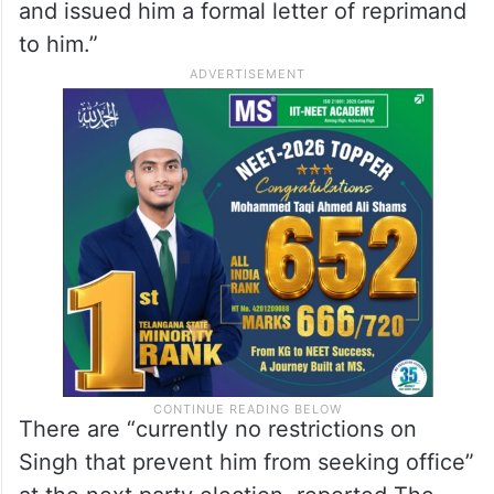
and issued him a formal letter of reprimand
to him.”
There are “currently no restrictions on
Singh that prevent him from seeking office”