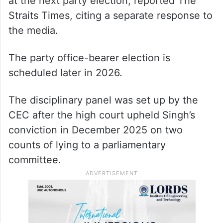
at the next party election, reported The
Straits Times, citing a separate response to
the media.
The party office-bearer election is
scheduled later in 2026.
The disciplinary panel was set up by the
CEC after the high court upheld Singh’s
conviction in December 2025 on two
counts of lying to a parliamentary
committee.