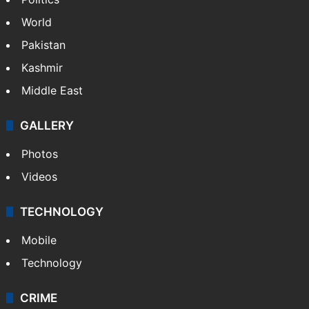
World
Pakistan
Kashmir
Middle East
GALLERY
Photos
Videos
TECHNOLOGY
Mobile
Technology
CRIME