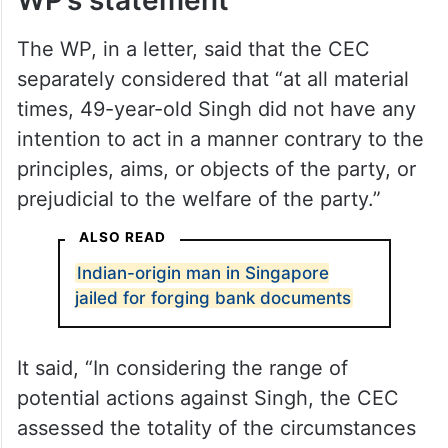
The WP, in a letter, said that the CEC
separately considered that “at all material
times, 49-year-old Singh did not have any
intention to act in a manner contrary to the
principles, aims, or objects of the party, or
prejudicial to the welfare of the party.”
ALSO READ
Indian-origin man in Singapore
jailed for forging bank documents
It said, “In considering the range of
potential actions against Singh, the CEC
assessed the totality of the circumstances