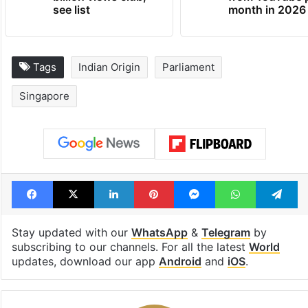
see list
month in 2026
Tags
Indian Origin
Parliament
Singapore
Facebook
X
LinkedIn
Pinterest
Messenger
WhatsAp
T
Stay updated with our
WhatsApp
&
Telegram
by
subscribing to our channels. For all the latest
World
updates, download our app
Android
and
iOS
.