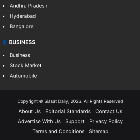
Andhra Pradesh
Hyderabad
Bangalore
BUSINESS
Business
Stock Market
Automobile
Copyright © Siasat Daily, 2026. All Rights Reserved
About Us
Editorial Standards
Contact Us
Advertise With Us
Support
Privacy Policy
Terms and Conditions
Sitemap