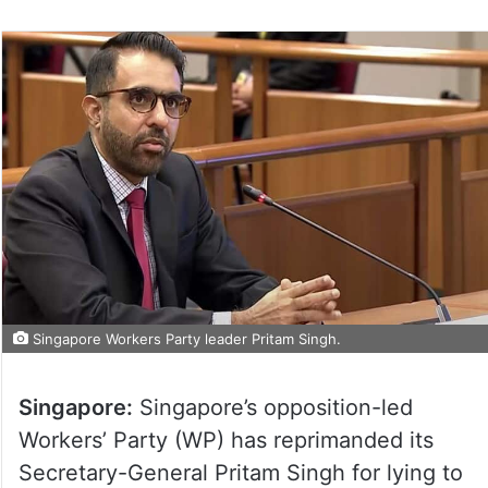
Singapore Workers Party leader Pritam Singh.
Singapore:
Singapore’s opposition-led
Workers’ Party (WP) has reprimanded its
Secretary-General Pritam Singh for lying to