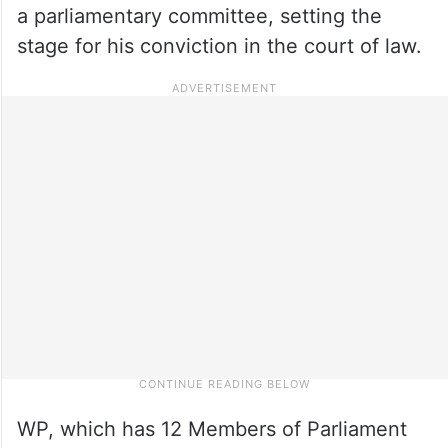
a parliamentary committee, setting the
stage for his conviction in the court of law.
WP, which has 12 Members of Parliament