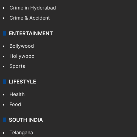
Crime in Hyderabad
Crime & Accident
ENTERTAINMENT
Bollywood
Hollywood
Sports
LIFESTYLE
Health
Food
SOUTH INDIA
Telangana