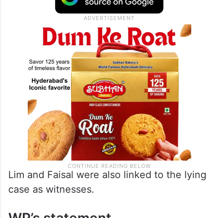
Lim and Faisal were also linked to the lying
case as witnesses.
WP’s statement