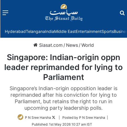
Menu
f
Hyderabad
Telangana
India
Middle East
Entertainment
Sports
Busine
Siasat.com
/
News
/
World
Singapore: Indian-origin oppn
leader reprimanded for lying to
Parliament
Singapore’s Indian-origin opposition leader is
reprimanded after his conviction for lying to
Parliament, but retains the right to run in
upcoming party leadership polls.
Follow
P N Sree Harsha
| Posted by P N Sree Harsha |
on
Published:
1st May 2026 10:27 am IST
Twitter