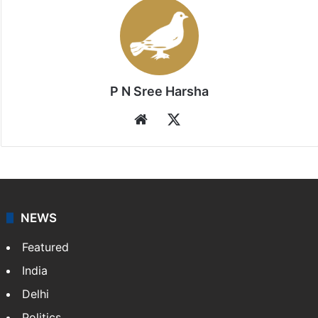
P N Sree Harsha
Website
X
NEWS
Featured
India
Delhi
Politics