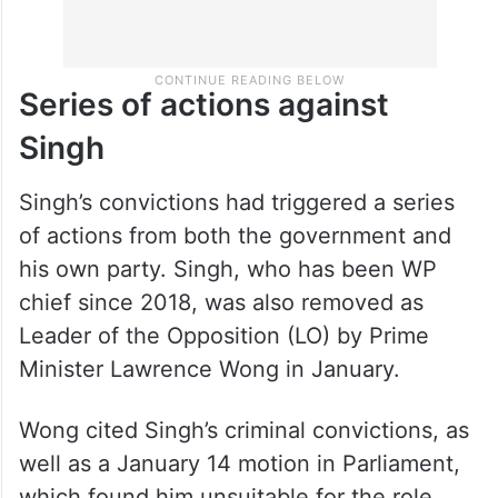
Series of actions against
Singh
Singh’s convictions had triggered a series
of actions from both the government and
his own party. Singh, who has been WP
chief since 2018, was also removed as
Leader of the Opposition (LO) by Prime
Minister Lawrence Wong in January.
Wong cited Singh’s criminal convictions, as
well as a January 14 motion in Parliament,
which found him unsuitable for the role,