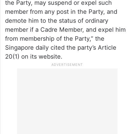
the Party, may suspend or expel such
member from any post in the Party, and
demote him to the status of ordinary
member if a Cadre Member, and expel him
from membership of the Party,” the
Singapore daily cited the party’s Article
20(1) on its website.