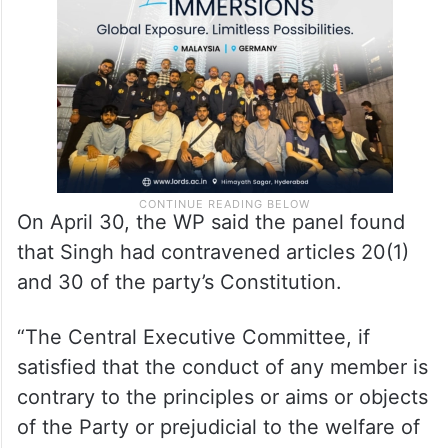
On April 30, the WP said the panel found
that Singh had contravened articles 20(1)
and 30 of the party’s Constitution.
“The Central Executive Committee, if
satisfied that the conduct of any member is
contrary to the principles or aims or objects
of the Party or prejudicial to the welfare of