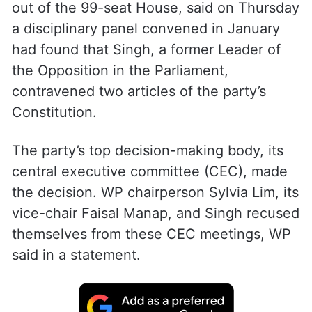
out of the 99-seat House, said on Thursday
a disciplinary panel convened in January
had found that Singh, a former Leader of
the Opposition in the Parliament,
contravened two articles of the party’s
Constitution.
The party’s top decision-making body, its
central executive committee (CEC), made
the decision. WP chairperson Sylvia Lim, its
vice-chair Faisal Manap, and Singh recused
themselves from these CEC meetings, WP
said in a statement.