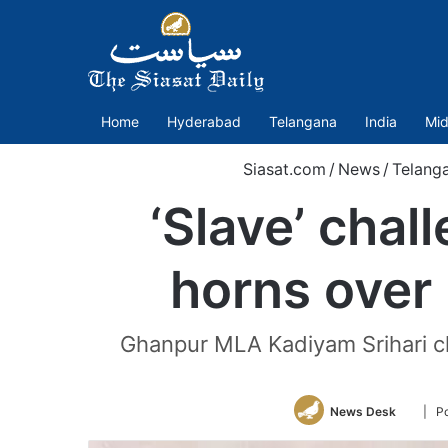
Home
Hyderabad
Telangana
India
Mid
Siasat.com
/
News
/
Telang
‘Slave’ cha
horns over 
Ghanpur MLA Kadiyam Srihari cla
Follow
News Desk
| P
on
Twitte