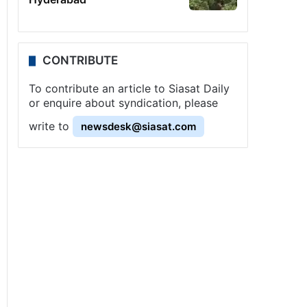
CONTRIBUTE
To contribute an article to Siasat Daily
or enquire about syndication, please
write to
newsdesk@siasat.com