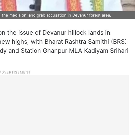
the media on land grab accusation in Devanur forest area.
on the issue of Devanur hillock lands in
ew highs, with Bharat Rashtra Samithi (BRS)
dy and Station Ghanpur MLA Kadiyam Srihari