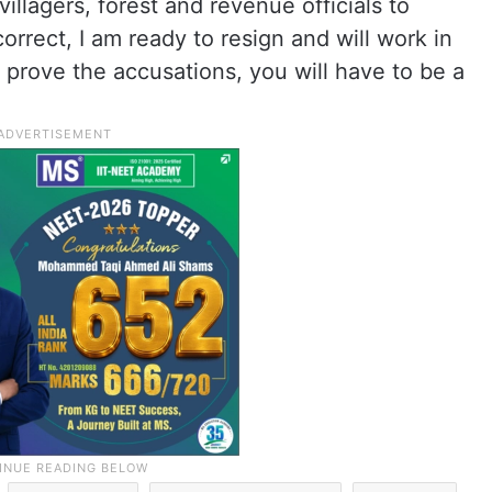
illagers, forest and revenue officials to
orrect, I am ready to resign and will work in
to prove the accusations, you will have to be a