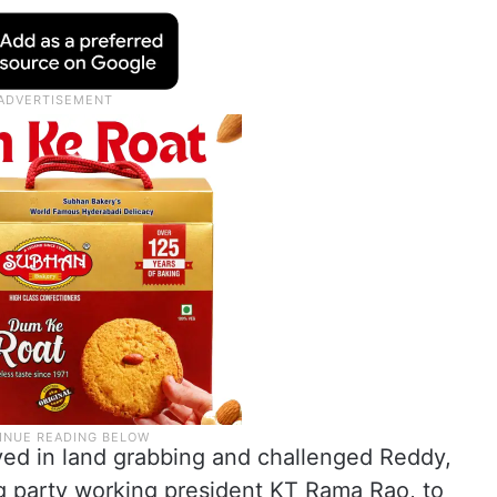
olved in land grabbing and challenged Reddy,
ng party working president KT Rama Rao, to