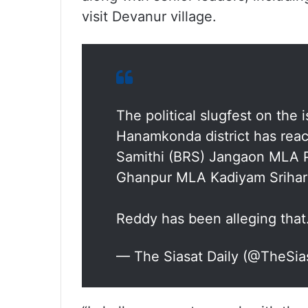
visit Devanur village.
The political slugfest on the 
Hanamkonda district has reac
Samithi (BRS) Jangaon MLA P
Ghanpur MLA Kadiyam Srihari 
Reddy has been alleging tha
— The Siasat Daily (@TheSia