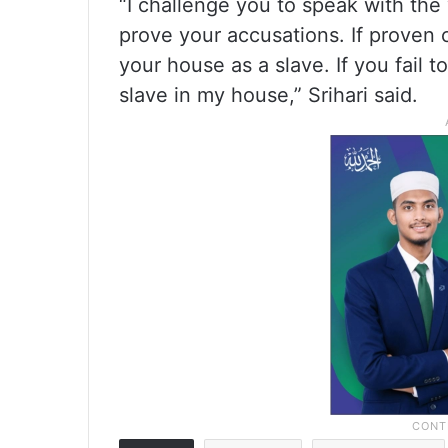
“I challenge you to speak with the v
prove your accusations. If proven c
your house as a slave. If you fail 
slave in my house,” Srihari said.