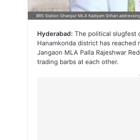
BRS Station Ghanpur MLA Kadiyam Srihari addressing 
Hyderabad:
The political slugfest 
Hanamkonda district has reached n
Jangaon MLA Palla Rajeshwar Red
trading barbs at each other.