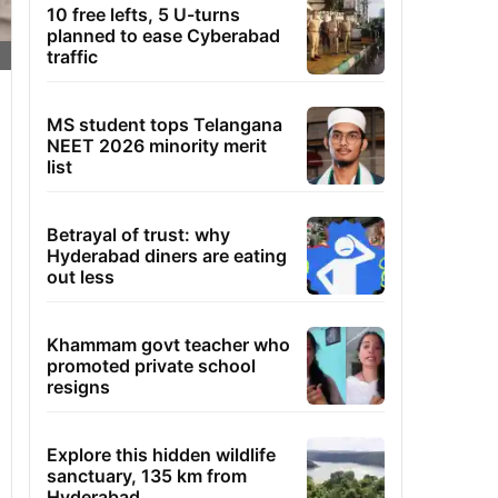
10 free lefts, 5 U-turns
planned to ease Cyberabad
traffic
MS student tops Telangana
NEET 2026 minority merit
list
Betrayal of trust: why
Hyderabad diners are eating
out less
Khammam govt teacher who
promoted private school
resigns
Explore this hidden wildlife
sanctuary, 135 km from
Hyderabad