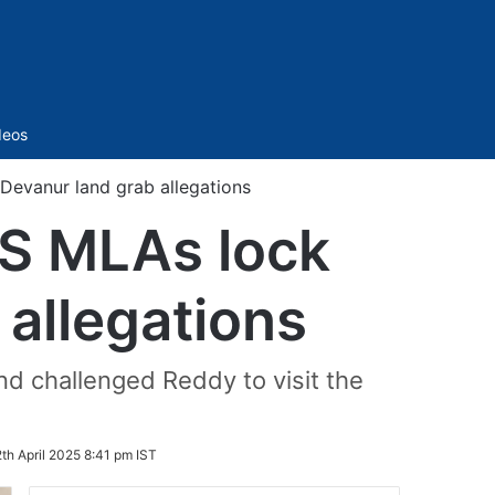
Sidebar
deos
Devanur land grab allegations
RS MLAs lock
 allegations
nd challenged Reddy to visit the
2th April 2025 8:41 pm IST