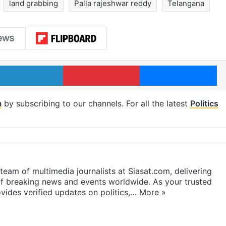
land grabbing
Palla rajeshwar reddy
Telangana
LinkedIn
Pinterest
Me
m
by subscribing to our channels. For all the latest
Politics
eam of multimedia journalists at Siasat.com, delivering
f breaking news and events worldwide. As your trusted
ides verified updates on politics,…
More »