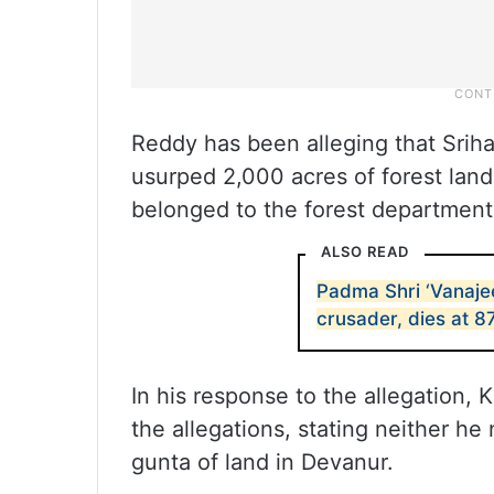
Reddy has been alleging that Sriha
usurped 2,000 acres of forest land
belonged to the forest department
ALSO READ
Padma Shri ‘Vanaje
crusader, dies at 8
In his response to the allegation, 
the allegations, stating neither h
gunta of land in Devanur.