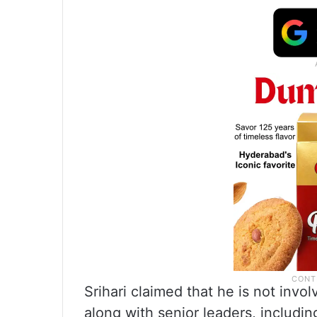
Srihari claimed that he is not inv
along with senior leaders, includi