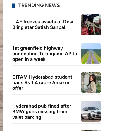
TRENDING NEWS
UAE freezes assets of Desi
Bling star Satish Sanpal
1st greenfield highway
connecting Telangana, AP to
open in a week
GITAM Hyderabad student
bags Rs 1.4 crore Amazon
offer
Hyderabad pub fined after
BMW goes missing from
valet parking