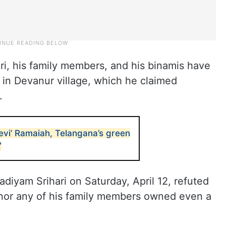
ri, his family members, and his binamis have
 in Devanur village, which he claimed
.
evi’ Ramaiah, Telangana’s green
7
Kadiyam Srihari on Saturday, April 12, refuted
e nor any of his family members owned even a