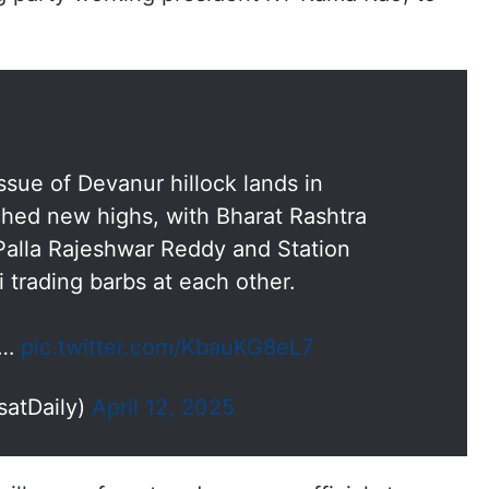
issue of Devanur hillock lands in
hed new highs, with Bharat Rashtra
alla Rajeshwar Reddy and Station
trading barbs at each other.
t…
pic.twitter.com/KbauKG8eL7
satDaily)
April 12, 2025