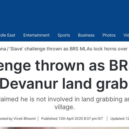
dle East
Entertainment
Sports
Business
Photos
Vi
ana
/
‘Slave’ challenge thrown as BRS MLAs lock horns over 
llenge thrown as B
Devanur land grab
imed he is not involved in land grabbing a
village.
osted by Vivek Bhoomi |
Published:
12th April 2025 8:37 pm IST
|
Updated:
1
r