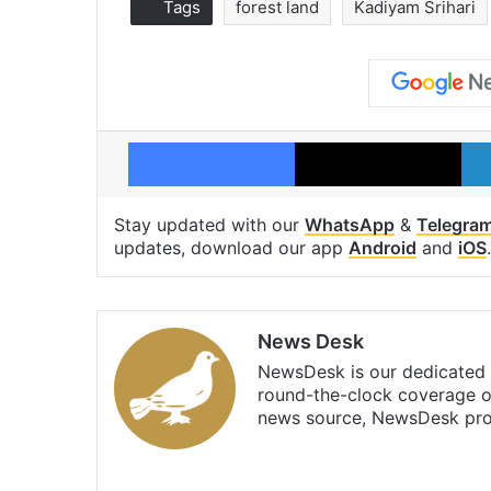
Tags
forest land
Kadiyam Srihari
Facebook
X
Stay updated with our
WhatsApp
&
Telegra
updates, download our app
Android
and
iOS
.
News Desk
NewsDesk is our dedicated t
round-the-clock coverage o
news source, NewsDesk prov
X