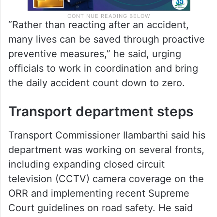
“Rather than reacting after an accident,
many lives can be saved through proactive
preventive measures,” he said, urging
officials to work in coordination and bring
the daily accident count down to zero.
Transport department steps
Transport Commissioner Ilambarthi said his
department was working on several fronts,
including expanding closed circuit
television (CCTV) camera coverage on the
ORR and implementing recent Supreme
Court guidelines on road safety. He said