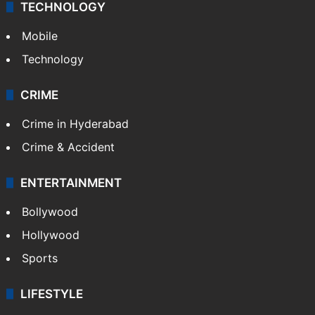
TECHNOLOGY
Mobile
Technology
CRIME
Crime in Hyderabad
Crime & Accident
ENTERTAINMENT
Bollywood
Hollywood
Sports
LIFESTYLE