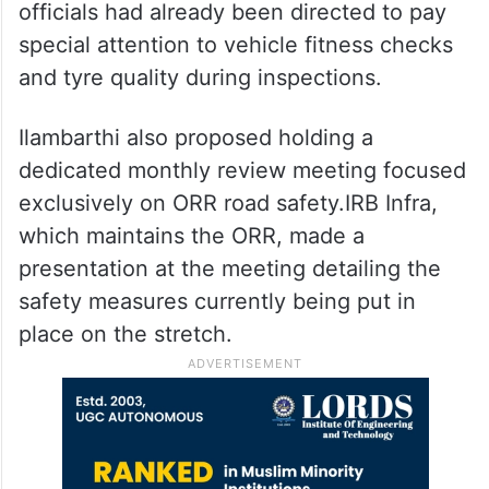
officials had already been directed to pay
special attention to vehicle fitness checks
and tyre quality during inspections.
Ilambarthi also proposed holding a
dedicated monthly review meeting focused
exclusively on ORR road safety.IRB Infra,
which maintains the ORR, made a
presentation at the meeting detailing the
safety measures currently being put in
place on the stretch.