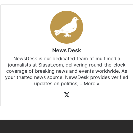
News Desk
NewsDesk is our dedicated team of multimedia
journalists at Siasat.com, delivering round-the-clock
coverage of breaking news and events worldwide. As
your trusted news source, NewsDesk provides verified
updates on politics,…
More »
X