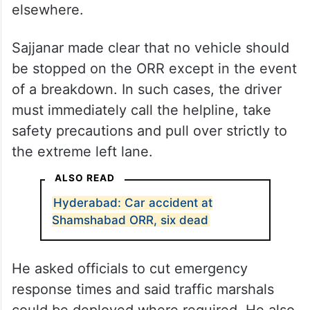
elsewhere.
Sajjanar made clear that no vehicle should
be stopped on the ORR except in the event
of a breakdown. In such cases, the driver
must immediately call the helpline, take
safety precautions and pull over strictly to
the extreme left lane.
ALSO READ
Hyderabad: Car accident at
Shamshabad ORR, six dead
He asked officials to cut emergency
response times and said traffic marshals
could be deployed where required. He also