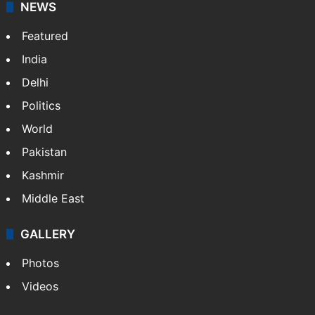
NEWS
Featured
India
Delhi
Politics
World
Pakistan
Kashmir
Middle East
GALLERY
Photos
Videos