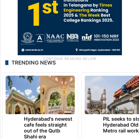
TRENDING NEWS
Hyderabad's newest
PIL seeks to st
cafe feels straight
Hyderabad Old
out of the Qutb
Metro rail wor
Shahi era