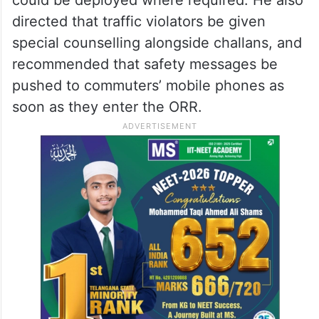
directed that traffic violators be given
special counselling alongside challans, and
recommended that safety messages be
pushed to commuters’ mobile phones as
soon as they enter the ORR.