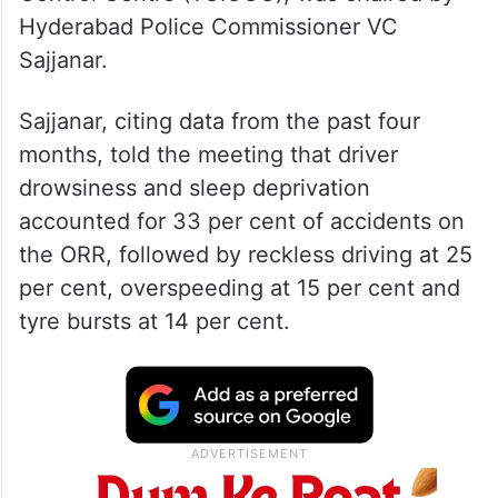
Hyderabad Police Commissioner VC
Sajjanar.
Sajjanar, citing data from the past four
months, told the meeting that driver
drowsiness and sleep deprivation
accounted for 33 per cent of accidents on
the ORR, followed by reckless driving at 25
per cent, overspeeding at 15 per cent and
tyre bursts at 14 per cent.