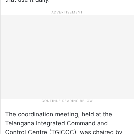
The coordination meeting, held at the
Telangana Integrated Command and
Control Centre (TGICCC), was chaired by