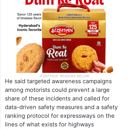
He said targeted awareness campaigns
among motorists could prevent a large
share of these incidents and called for
data-driven safety measures and a safety
ranking protocol for expressways on the
lines of what exists for highways