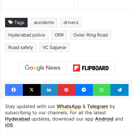
Tags
accidents
drivers
Hyderabad police
ORR
Outer Ring Road
Road safety
VC Sajjanar
Facebook
X
LinkedIn
Pinterest
Messenger
WhatsAp
T
Stay updated with our
WhatsApp
&
Telegram
by
subscribing to our channels. For all the latest
Hyderabad
updates, download our app
Android
and
iOS
.