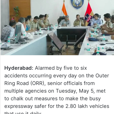
Hyderabad:
Alarmed by five to six
accidents occurring every day on the Outer
Ring Road (ORR), senior officials from
multiple agencies on Tuesday, May 5, met
to chalk out measures to make the busy
expressway safer for the 2.80 lakh vehicles
that use it daily.