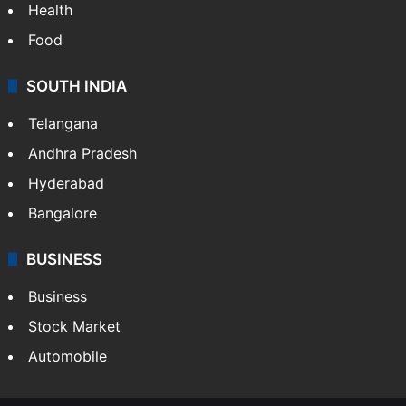
Health
Food
SOUTH INDIA
Telangana
Andhra Pradesh
Hyderabad
Bangalore
BUSINESS
Business
Stock Market
Automobile