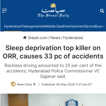
Menu
f
Hyderabad
Telangana
India
Middle East
Entertainment
Sports
Busine
Siasat.com
/
News
/
Hyderabad
Sleep deprivation top killer on
ORR, causes 33 pc of accidents
Reckless driving amounted to 25 per cent of the
accidents, Hyderabad Police Commissioner VC
Sajjanar said.
Follow
News Desk
|
Published:
5th May 2026 11:37 pm IST
on
Twitter