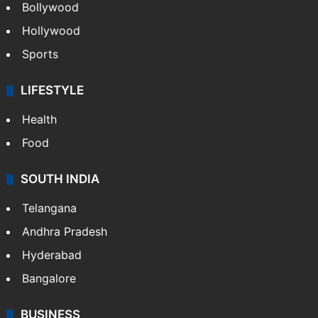
Bollywood
Hollywood
Sports
LIFESTYLE
Health
Food
SOUTH INDIA
Telangana
Andhra Pradesh
Hyderabad
Bangalore
BUSINESS