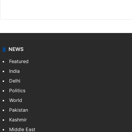
Facebook
X
NEWS
Featured
India
Delhi
Politics
World
Pakistan
Kashmir
Middle East