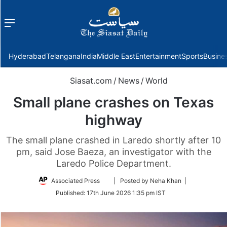
Menu
f
Hyderabad
Telangana
India
Middle East
Entertainment
Sports
Busine
Siasat.com
/
News
/
World
Small plane crashes on Texas
highway
The small plane crashed in Laredo shortly after 10
pm, said Jose Baeza, an investigator with the
Laredo Police Department.
Follow
Associated Press
| Posted by Neha Khan |
on
Published:
17th June 2026 1:35 pm IST
Twitter