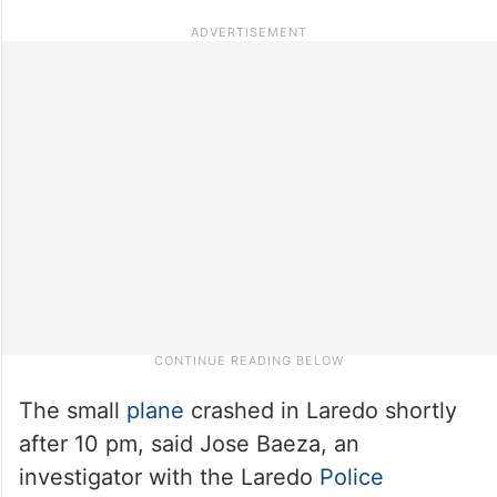
The small
plane
crashed in Laredo shortly
after 10 pm, said Jose Baeza, an
investigator with the Laredo
Police