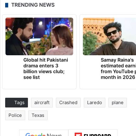
TRENDING NEWS
Global hit Pakistani
Samay Raina's
drama enters 3
estimated earn
billion views club;
from YouTube 
see list
month in 2026
Tags
aircraft
Crashed
Laredo
plane
Police
Texas