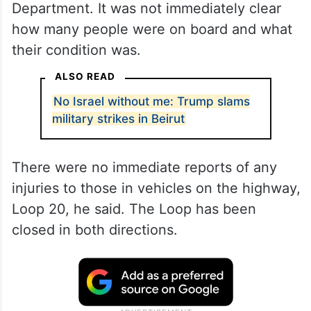
Department. It was not immediately clear
how many people were on board and what
their condition was.
ALSO READ
No Israel without me: Trump slams
military strikes in Beirut
There were no immediate reports of any
injuries to those in vehicles on the highway,
Loop 20, he said. The Loop has been
closed in both directions.