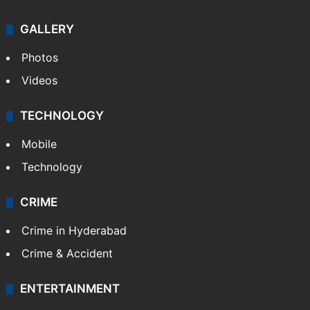
GALLERY
Photos
Videos
TECHNOLOGY
Mobile
Technology
CRIME
Crime in Hyderabad
Crime & Accident
ENTERTAINMENT