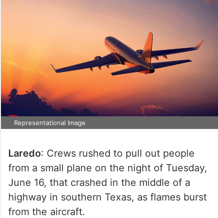
Representational Image
Laredo
: Crews rushed to pull out people
from a small plane on the night of Tuesday,
June 16, that crashed in the middle of a
highway in southern Texas, as flames burst
from the aircraft.