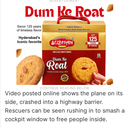
Video posted online shows the plane on its
side, crashed into a highway barrier.
Rescuers can be seen rushing in to smash a
cockpit window to free people inside.