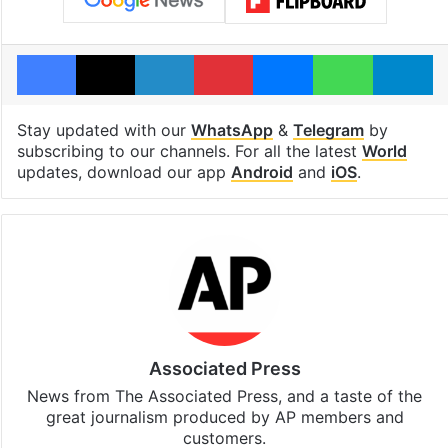
Facebook
X
LinkedIn
Pinterest
Messenger
WhatsAp
T
Stay updated with our
WhatsApp
&
Telegram
by
subscribing to our channels. For all the latest
World
updates, download our app
Android
and
iOS
.
Associated Press
News from The Associated Press, and a taste of the
great journalism produced by AP members and
customers.