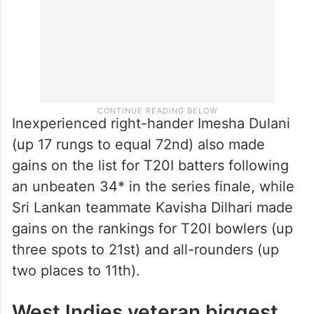
Inexperienced right-hander Imesha Dulani
(up 17 rungs to equal 72nd) also made
gains on the list for T20I batters following
an unbeaten 34* in the series finale, while
Sri Lankan teammate Kavisha Dilhari made
gains on the rankings for T20I bowlers (up
three spots to 21st) and all-rounders (up
two places to 11th).
West Indies veteran biggest