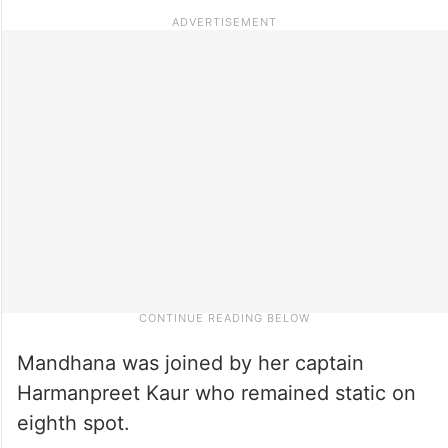
Mandhana was joined by her captain
Harmanpreet Kaur who remained static on
eighth spot.