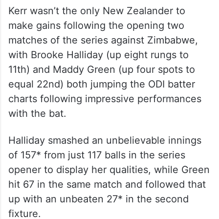
Kerr wasn’t the only New Zealander to
make gains following the opening two
matches of the series against Zimbabwe,
with Brooke Halliday (up eight rungs to
11th) and Maddy Green (up four spots to
equal 22nd) both jumping the ODI batter
charts following impressive performances
with the bat.
Halliday smashed an unbelievable innings
of 157* from just 117 balls in the series
opener to display her qualities, while Green
hit 67 in the same match and followed that
up with an unbeaten 27* in the second
fixture.