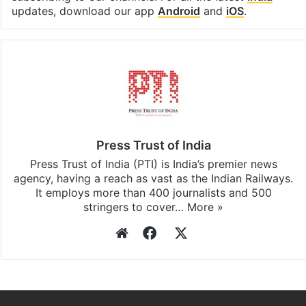
updates, download our app
Android
and
iOS
.
Press Trust of India
Press Trust of India (PTI) is India’s premier news
agency, having a reach as vast as the Indian Railways.
It employs more than 400 journalists and 500
stringers to cover…
More »
Website
Facebook
X