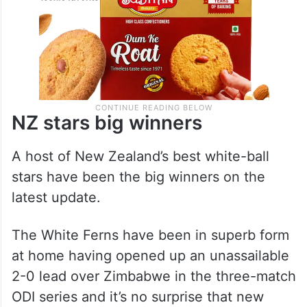
NZ stars big winners
A host of New Zealand’s best white-ball
stars have been the big winners on the
latest update.
The White Ferns have been in superb form
at home having opened up an unassailable
2-0 lead over Zimbabwe in the three-match
ODI series and it’s no surprise that new