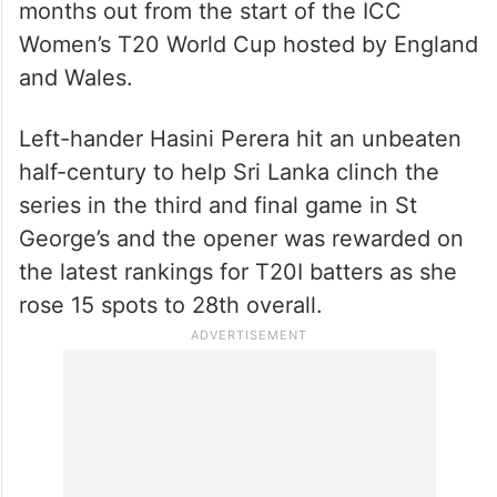
months out from the start of the ICC
Women’s T20 World Cup hosted by England
and Wales.
Left-hander Hasini Perera hit an unbeaten
half-century to help Sri Lanka clinch the
series in the third and final game in St
George’s and the opener was rewarded on
the latest rankings for T20I batters as she
rose 15 spots to 28th overall.