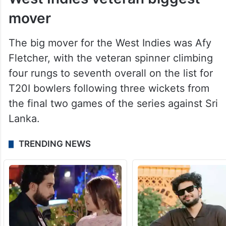
mover
The big mover for the West Indies was Afy
Fletcher, with the veteran spinner climbing
four rungs to seventh overall on the list for
T20I bowlers following three wickets from
the final two games of the series against Sri
Lanka.
TRENDING NEWS