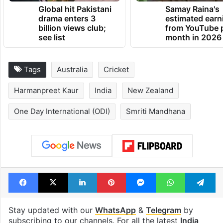
Global hit Pakistani
Samay Raina's
drama enters 3
estimated earn
billion views club;
from YouTube 
see list
month in 2026
Tags
Australia
Cricket
Harmanpreet Kaur
India
New Zealand
One Day International (ODI)
Smriti Mandhana
Facebook
X
LinkedIn
Pinterest
Messenger
WhatsAp
T
Stay updated with our
WhatsApp
&
Telegram
by
subscribing to our channels. For all the latest
India