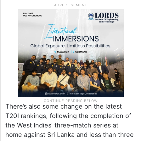
There’s also some change on the latest
T20I rankings, following the completion of
the West Indies’ three-match series at
home against Sri Lanka and less than three