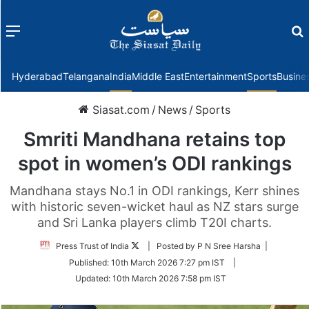
Menu
f
Hyderabad
Telangana
India
Middle East
Entertainment
Sports
Busine
Siasat.com
/
News
/
Sports
Smriti Mandhana retains top
spot in women’s ODI rankings
Mandhana stays No.1 in ODI rankings, Kerr shines
with historic seven-wicket haul as NZ stars surge
and Sri Lanka players climb T20I charts.
Follow
Press Trust of India
| Posted by P N Sree Harsha |
on
Published:
10th March 2026 7:27 pm IST
|
Twitter
Updated:
10th March 2026 7:58 pm IST