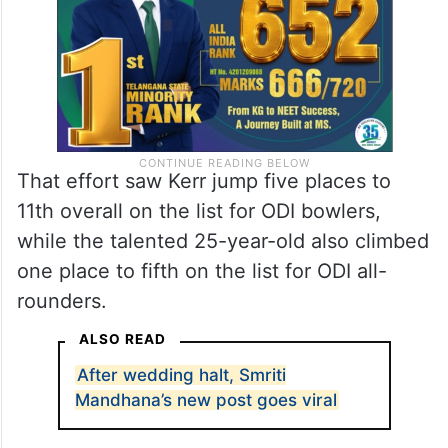
That effort saw Kerr jump five places to
11th overall on the list for ODI bowlers,
while the talented 25-year-old also climbed
one place to fifth on the list for ODI all-
rounders.
ALSO READ
After wedding halt, Smriti
Mandhana’s new post goes viral