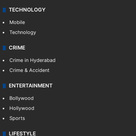
TECHNOLOGY
Mobile
Technology
CRIME
Crime in Hyderabad
Crime & Accident
ENTERTAINMENT
Bollywood
Hollywood
Sports
LIFESTYLE