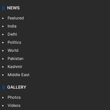
NEWS
Featured
India
Delhi
Politics
World
Pakistan
Kashmir
Middle East
GALLERY
Photos
Videos