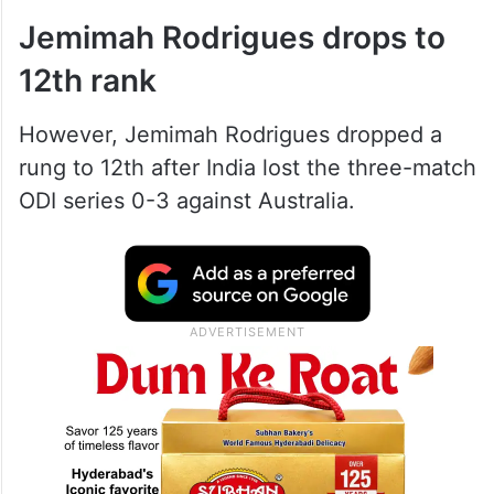
Jemimah Rodrigues drops to
12th rank
However, Jemimah Rodrigues dropped a
rung to 12th after India lost the three-match
ODI series 0-3 against Australia.