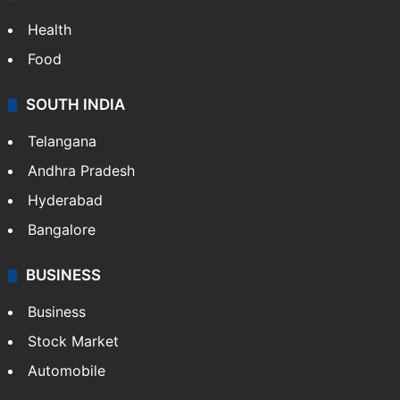
Health
Food
SOUTH INDIA
Telangana
Andhra Pradesh
Hyderabad
Bangalore
BUSINESS
Business
Stock Market
Automobile