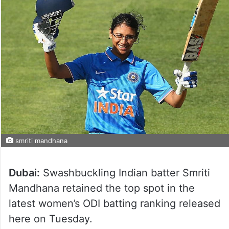
smriti mandhana
Dubai:
Swashbuckling Indian batter Smriti
Mandhana retained the top spot in the
latest women’s ODI batting ranking released
here on Tuesday.