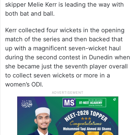
skipper Melie Kerr is leading the way with
both bat and ball.
Kerr collected four wickets in the opening
match of the series and then backed that
up with a magnificent seven-wicket haul
during the second contest in Dunedin when
she became just the seventh player overall
to collect seven wickets or more in a
women’s ODI.