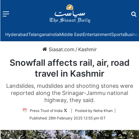
Menu
f
Hyderabad
Telangana
India
Middle East
Entertainment
Sports
Busine
Siasat.com
/
Kashmir
Snowfall affects rail, air, road
travel in Kashmir
Landslides, mudslides and shooting stones were
reported along the Srinagar-Jammu national
highway, they said.
Follow
Press Trust of India
| Posted by Neha Khan |
on
Published:
28th February 2025 12:55 pm IST
Twitter