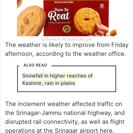
The weather is likely to improve from Friday
afternoon, according to the weather office.
ALSO READ
Snowfall in higher reaches of
Kashmir, rain in plains
The inclement weather affected traffic on
the Srinagar-Jammu national highway, and
disrupted rail connectivity, as well as flight
operations at the Srinagar airport here.