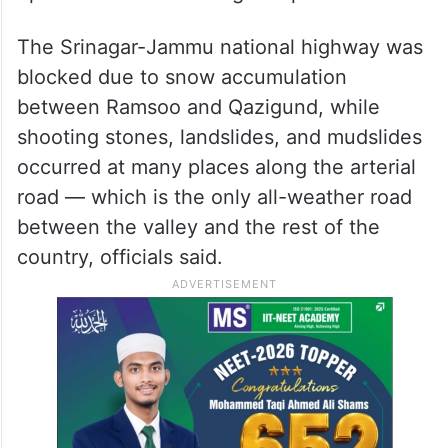
The Srinagar-Jammu national highway was
blocked due to snow accumulation
between Ramsoo and Qazigund, while
shooting stones, landslides, and mudslides
occurred at many places along the arterial
road — which is the only all-weather road
between the valley and the rest of the
country, officials said.