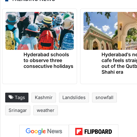
Hyderabad schools
Hyderabad's n
to observe three
cafe feels stra
consecutive holidays
out of the Qut
Shahi era
Tags
Kashmir
Landslides
snowfall
Srinagar
weather