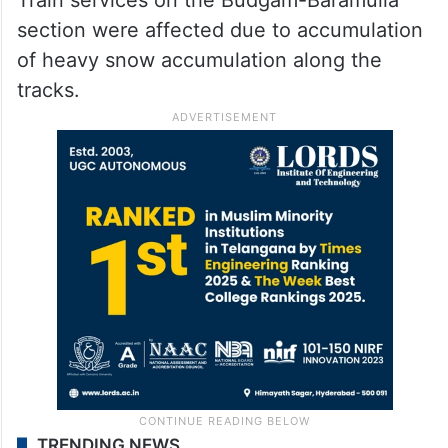
section were affected due to accumulation
of heavy snow accumulation along the
tracks.
TRENDING NEWS