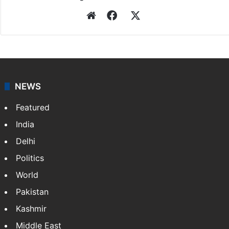
Website
Facebook
X
NEWS
Featured
India
Delhi
Politics
World
Pakistan
Kashmir
Middle East