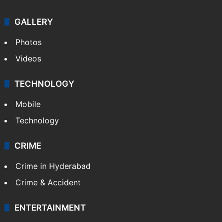
GALLERY
Photos
Videos
TECHNOLOGY
Mobile
Technology
CRIME
Crime in Hyderabad
Crime & Accident
ENTERTAINMENT