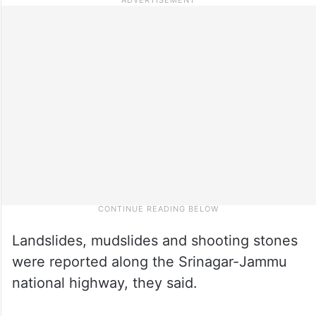
Landslides, mudslides and shooting stones
were reported along the Srinagar-Jammu
national highway, they said.