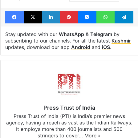
Facebook
X
LinkedIn
Pinterest
Messenger
WhatsAp
T
Stay updated with our
WhatsApp
&
Telegram
by
subscribing to our channels. For all the latest
Kashmir
updates, download our app
Android
and
iOS
.
Press Trust of India
Press Trust of India (PTI) is India’s premier news
agency, having a reach as vast as the Indian Railways.
It employs more than 400 journalists and 500
stringers to cover…
More »