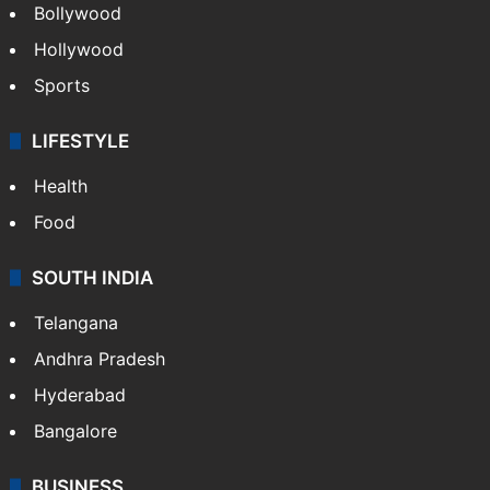
Bollywood
Hollywood
Sports
LIFESTYLE
Health
Food
SOUTH INDIA
Telangana
Andhra Pradesh
Hyderabad
Bangalore
BUSINESS