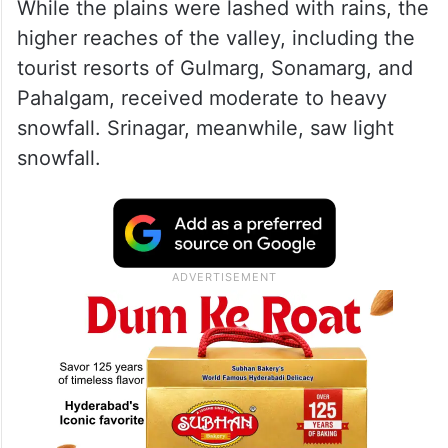
While the plains were lashed with rains, the
higher reaches of the valley, including the
tourist resorts of Gulmarg, Sonamarg, and
Pahalgam, received moderate to heavy
snowfall. Srinagar, meanwhile, saw light
snowfall.