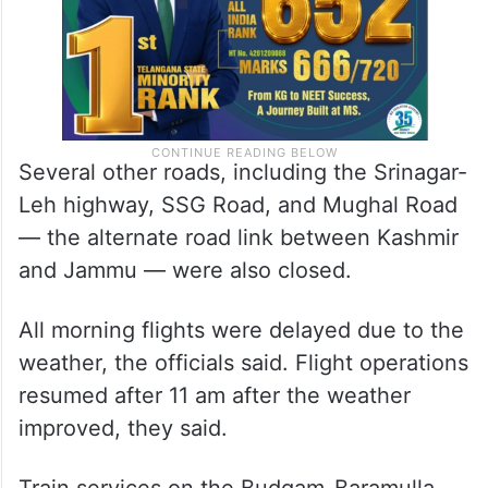
Several other roads, including the Srinagar-
Leh highway, SSG Road, and Mughal Road
— the alternate road link between Kashmir
and Jammu — were also closed.
All morning flights were delayed due to the
weather, the officials said. Flight operations
resumed after 11 am after the weather
improved, they said.
Train services on the Budgam-Baramulla