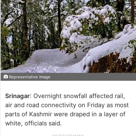
Representative Image
Srinagar
: Overnight snowfall affected rail,
air and road connectivity on Friday as most
parts of Kashmir were draped in a layer of
white, officials said.