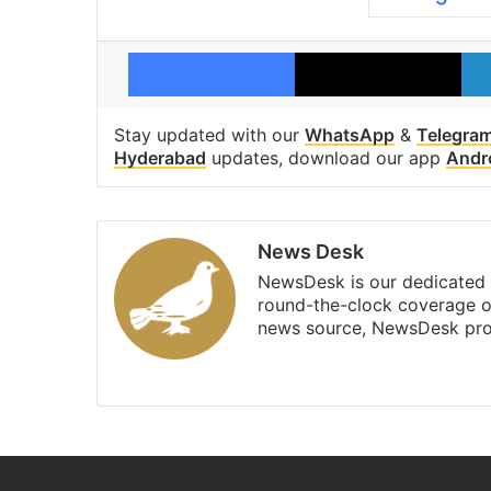
Facebook
X
Stay updated with our
WhatsApp
&
Telegra
Hyderabad
updates, download our app
Andr
News Desk
NewsDesk is our dedicated t
round-the-clock coverage o
news source, NewsDesk prov
X