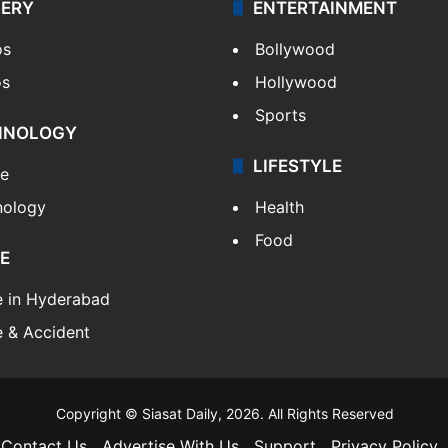
LERY
ENTERTAINMENT
os
Bollywood
os
Hollywood
Sports
HNOLOGY
LIFESTYLE
le
nology
Health
Food
E
e in Hyderabad
 & Accident
Copyright © Siasat Daily, 2026. All Rights Reserved
Contact Us
Advertise With Us
Support
Privacy Policy