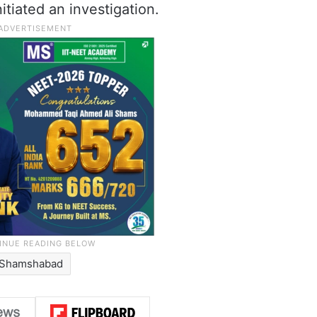
itiated an investigation.
Shamshabad