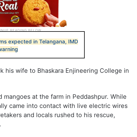
ms expected in Telangana, IMD
warning
k his wife to Bhaskara Enjineering College in
ed mangoes at the farm in Peddashpur. While
ly came into contact with live electric wires
etakers and locals rushed to his rescue,
.