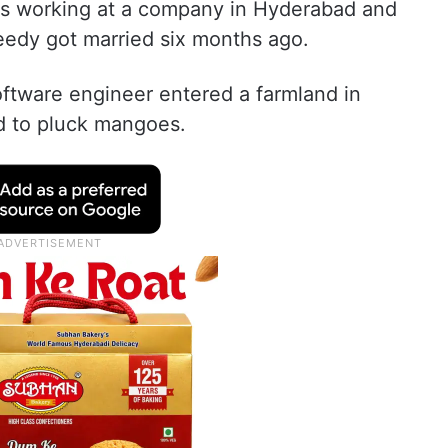
as working at a company in Hyderabad and
eedy got married six months ago.
ftware engineer entered a farmland in
d to pluck mangoes.