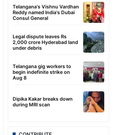
Telangana's Vishnu Vardhan
Reddy named India's Dubai
Consul General
Legal dispute leaves Rs
2,000 crore Hyderabad land
under debris
Telangana gig workers to
begin indefinite strike on
Aug 8
Dipika Kakar breaks down
during MRI scan
CONTRIBUTE