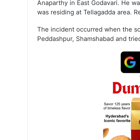
Anaparthy in East Godavari. He w
was residing at Tellagadda area. R
The incident occurred when the so
Peddashpur, Shamshabad and trie