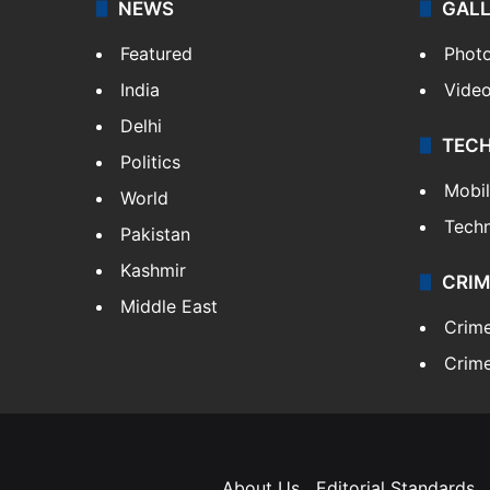
NEWS
GAL
Featured
Phot
India
Vide
Delhi
TEC
Politics
Mobi
World
Tech
Pakistan
Kashmir
CRIM
Middle East
Crim
Crime
About Us
Editorial Standards