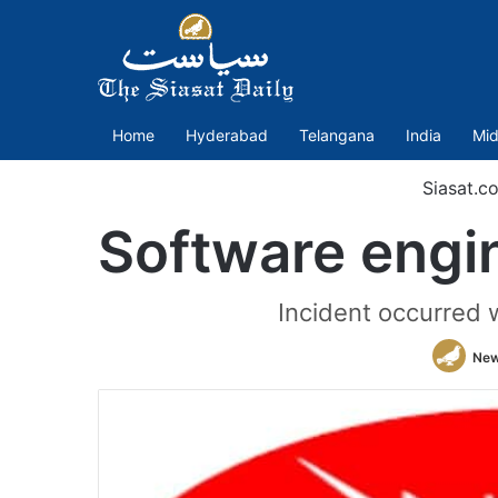
Home
Hyderabad
Telangana
India
Mid
Siasat.c
Software engi
Incident occurred 
New