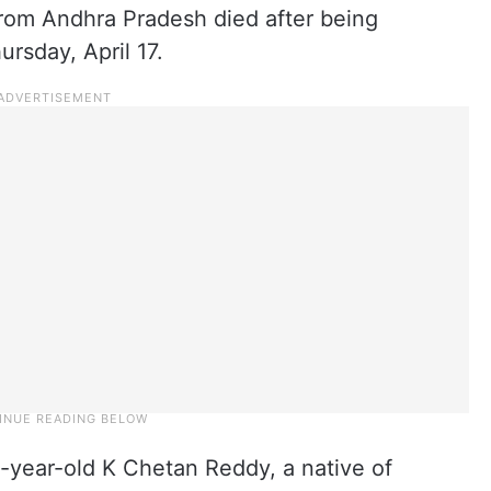
rom Andhra Pradesh died after being
rsday, April 17.
-year-old K Chetan Reddy, a native of