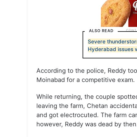
ALSO READ
Severe thunderstor
Hyderabad issues 
According to the police, Reddy too
Moinabad for a competitive exam.
While returning, the couple spott
leaving the farm, Chetan accidental
and got electrocuted. The farm car
however, Reddy was dead by then