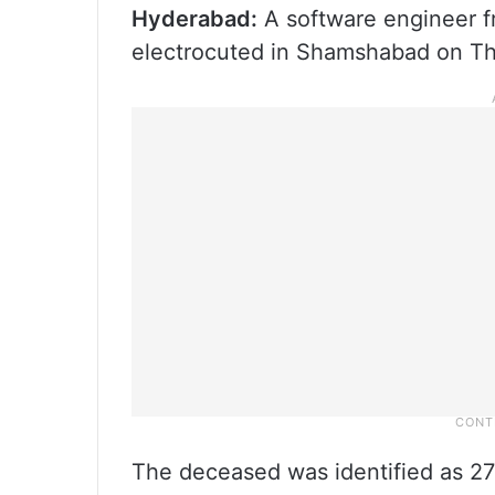
Hyderabad:
A software engineer f
electrocuted in Shamshabad on Thu
The deceased was identified as 27