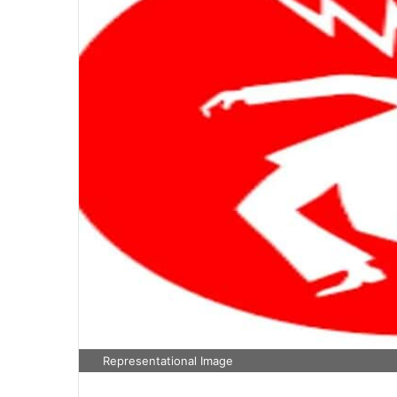
Representational Image