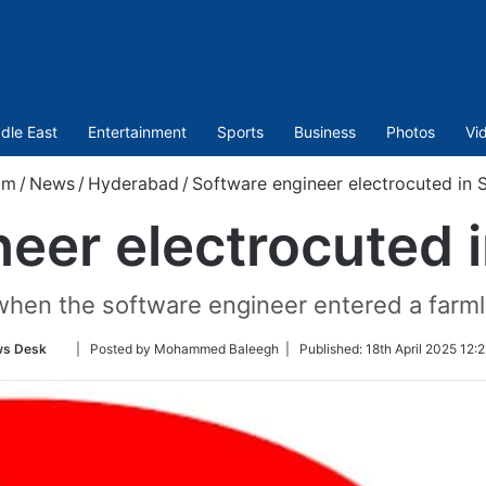
dle East
Entertainment
Sports
Business
Photos
Vi
om
/
News
/
Hyderabad
/
Software engineer electrocuted in
neer electrocuted
when the software engineer entered a farm
Follow
s Desk
| Posted by Mohammed Baleegh |
Published:
18th April 2025 12:
on
Twitter