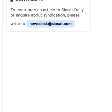
To contribute an article to Siasat Daily
or enquire about syndication, please
write to
newsdesk@siasat.com