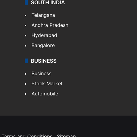
SOUTH INDIA
Telangana
Andhra Pradesh
Hyderabad
Bangalore
BUSINESS
Business
Stock Market
Automobile
Terms and Conditions
Sitemap