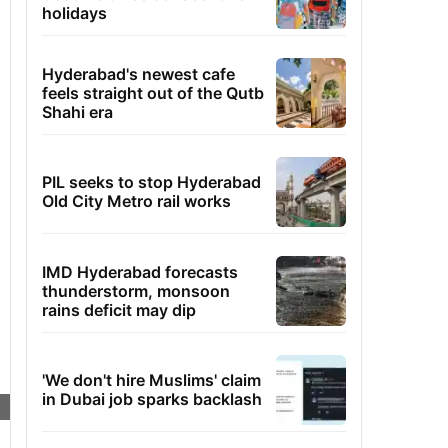
holidays
Hyderabad's newest cafe
feels straight out of the Qutb
Shahi era
PIL seeks to stop Hyderabad
Old City Metro rail works
IMD Hyderabad forecasts
thunderstorm, monsoon
rains deficit may dip
'We don't hire Muslims' claim
in Dubai job sparks backlash