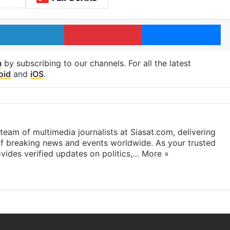
LinkedIn
Pinterest
Me
m
by subscribing to our channels. For all the latest
oid
and
iOS
.
eam of multimedia journalists at Siasat.com, delivering
f breaking news and events worldwide. As your trusted
ides verified updates on politics,…
More »