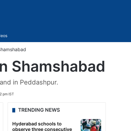
Sidebar
deos
 Shamshabad
 in Shamshabad
land in Peddashpur.
22 pm IST
TRENDING NEWS
Hyderabad schools to
observe three consecutive