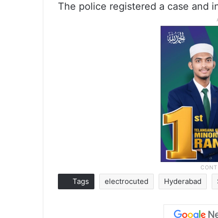
The police registered a case and in
Tags
electrocuted
Hyderabad