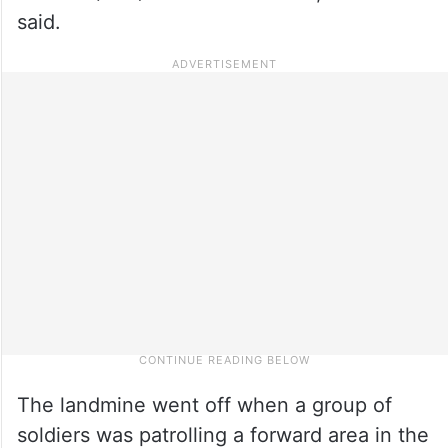
said.
The landmine went off when a group of
soldiers was patrolling a forward area in the