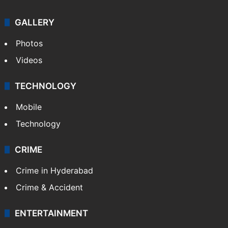
GALLERY
Photos
Videos
TECHNOLOGY
Mobile
Technology
CRIME
Crime in Hyderabad
Crime & Accident
ENTERTAINMENT