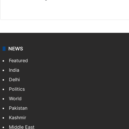
Website
Facebook
X
NEWS
Featured
India
Delhi
Politics
World
Pakistan
Kashmir
Middle East