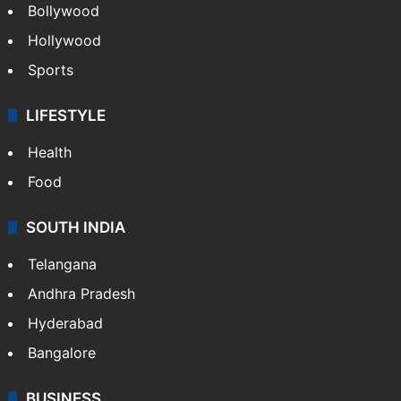
Bollywood
Hollywood
Sports
LIFESTYLE
Health
Food
SOUTH INDIA
Telangana
Andhra Pradesh
Hyderabad
Bangalore
BUSINESS