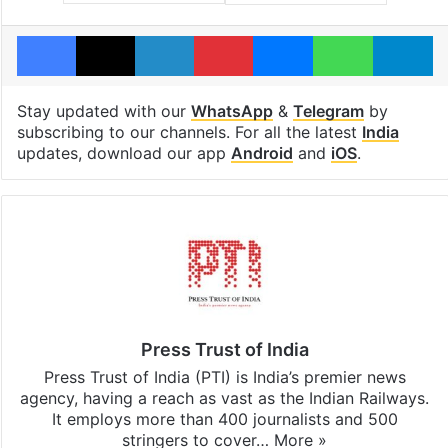
Facebook
X
LinkedIn
Pinterest
Messenger
WhatsAp
T
Stay updated with our
WhatsApp
&
Telegram
by
subscribing to our channels. For all the latest
India
updates, download our app
Android
and
iOS
.
Press Trust of India
Press Trust of India (PTI) is India’s premier news
agency, having a reach as vast as the Indian Railways.
It employs more than 400 journalists and 500
stringers to cover…
More »