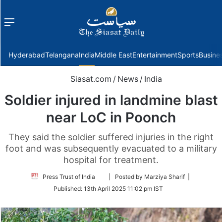
Menu
f
Hyderabad
Telangana
India
Middle East
Entertainment
Sports
Busine
Siasat.com
/
News
/
India
Soldier injured in landmine blast
near LoC in Poonch
They said the soldier suffered injuries in the right
foot and was subsequently evacuated to a military
hospital for treatment.
Follow
Press Trust of India
| Posted by Marziya Sharif |
on
Published:
13th April 2025 11:02 pm IST
Twitter