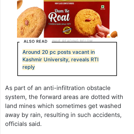
ALSO READ
Around 20 pc posts vacant in
Kashmir University, reveals RTI
reply
As part of an anti-infiltration obstacle
system, the forward areas are dotted with
land mines which sometimes get washed
away by rain, resulting in such accidents,
officials said.