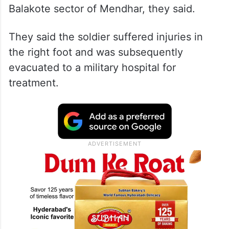
Balakote sector of Mendhar, they said.
They said the soldier suffered injuries in
the right foot and was subsequently
evacuated to a military hospital for
treatment.