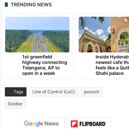
TRENDING NEWS
1st greenfield
Inside Hyderab
highway connecting
newest cafe th
Telangana, AP to
feels like a Qut
open in a week
Shahi palace
Tags
Line of Control (LoC)
poonch
Soldier