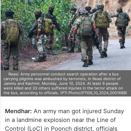
Reasi: Army personnel conduct search operation after a bus
carrying pilgrims was ambushed by terrorists, in Reasi district of
Jammu and Kashmir, Monday, June 10, 2024. At least 9 people
were killed and 33 others suffered injuries in the terror attack on
the bus, according to officials. (PTI Photo)(PTI06_10_2024_000168B)
Mendhar:
An army man got injured Sunday
in a landmine explosion near the Line of
Control (LoC) in Poonch district, officials