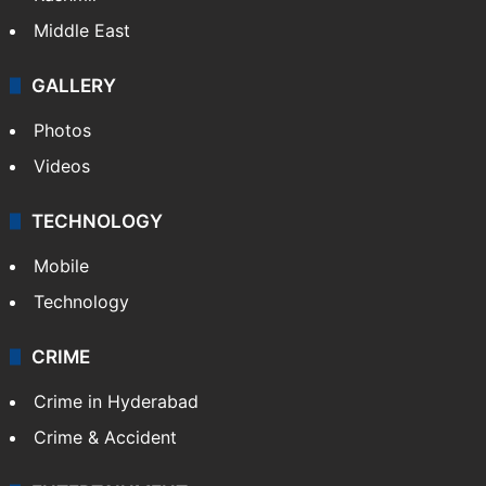
Middle East
GALLERY
Photos
Videos
TECHNOLOGY
Mobile
Technology
CRIME
Crime in Hyderabad
Crime & Accident