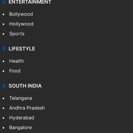
ENTERTAINMENT
Bollywood
Hollywood
Sports
LIFESTYLE
Health
Food
SOUTH INDIA
Telangana
Andhra Pradesh
Hyderabad
Bangalore