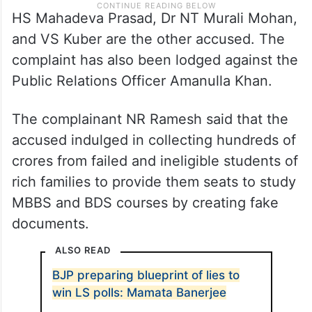
HS Mahadeva Prasad, Dr NT Murali Mohan,
and VS Kuber are the other accused. The
complaint has also been lodged against the
Public Relations Officer Amanulla Khan.
The complainant NR Ramesh said that the
accused indulged in collecting hundreds of
crores from failed and ineligible students of
rich families to provide them seats to study
MBBS and BDS courses by creating fake
documents.
ALSO READ
BJP preparing blueprint of lies to
win LS polls: Mamata Banerjee