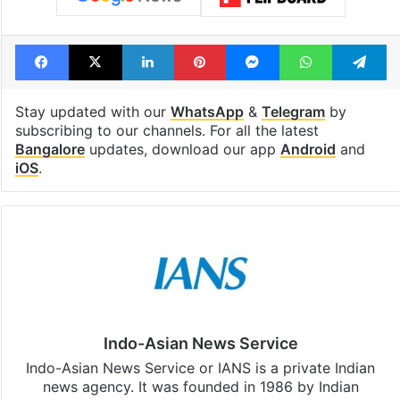
Facebook
X
LinkedIn
Pinterest
Messenger
WhatsAp
T
Stay updated with our
WhatsApp
&
Telegram
by
subscribing to our channels. For all the latest
Bangalore
updates, download our app
Android
and
iOS
.
Indo-Asian News Service
Indo-Asian News Service or IANS is a private Indian
news agency. It was founded in 1986 by Indian