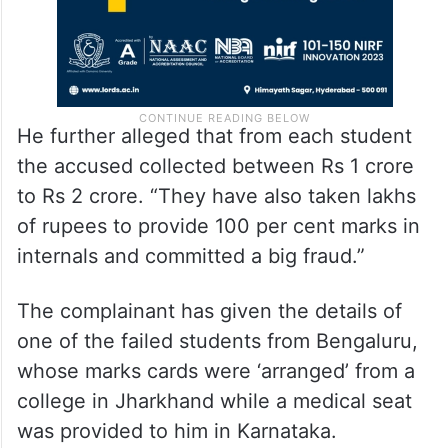
He further alleged that from each student
the accused collected between Rs 1 crore
to Rs 2 crore. “They have also taken lakhs
of rupees to provide 100 per cent marks in
internals and committed a big fraud.”
The complainant has given the details of
one of the failed students from Bengaluru,
whose marks cards were ‘arranged’ from a
college in Jharkhand while a medical seat
was provided to him in Karnataka.