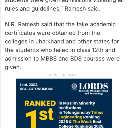
rules and guidelines,” Ramesh said.
N.R. Ramesh said that the fake academic
certificates were obtained from the
colleges in Jharkhand and other states for
the students who failed in class 12th and
admission to MBBS and BDS courses were
given.