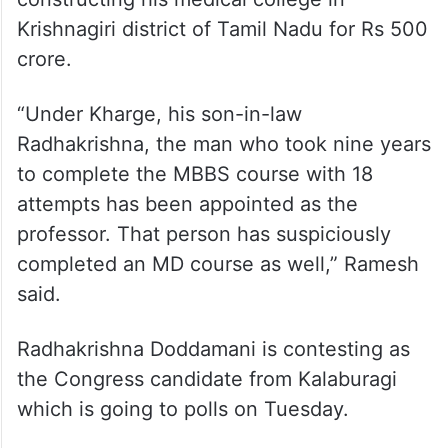
Krishnagiri district of Tamil Nadu for Rs 500
crore.
“Under Kharge, his son-in-law
Radhakrishna, the man who took nine years
to complete the MBBS course with 18
attempts has been appointed as the
professor. That person has suspiciously
completed an MD course as well,” Ramesh
said.
Radhakrishna Doddamani is contesting as
the Congress candidate from Kalaburagi
which is going to polls on Tuesday.