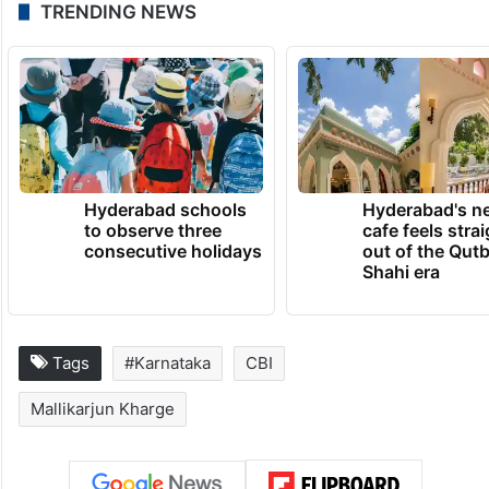
TRENDING NEWS
Hyderabad schools
Hyderabad's n
to observe three
cafe feels stra
consecutive holidays
out of the Qut
Shahi era
Tags
#Karnataka
CBI
Mallikarjun Kharge