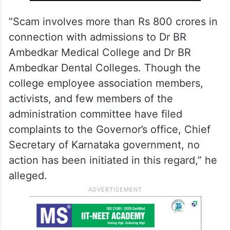
“Scam involves more than Rs 800 crores in
connection with admissions to Dr BR
Ambedkar Medical College and Dr BR
Ambedkar Dental Colleges. Though the
college employee association members,
activists, and few members of the
administration committee have filed
complaints to the Governor’s office, Chief
Secretary of Karnataka government, no
action has been initiated in this regard,” he
alleged.