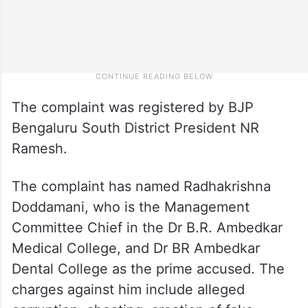
The complaint was registered by BJP
Bengaluru South District President NR
Ramesh.
The complaint has named Radhakrishna
Doddamani, who is the Management
Committee Chief in the Dr B.R. Ambedkar
Medical College, and Dr BR Ambedkar
Dental College as the prime accused. The
charges against him include alleged