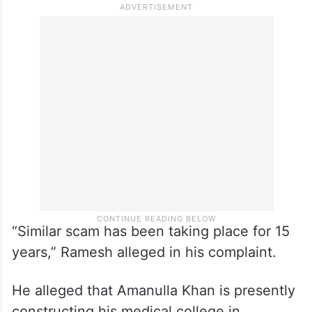
“Similar scam has been taking place for 15
years,” Ramesh alleged in his complaint.
He alleged that Amanulla Khan is presently
constructing his medical college in