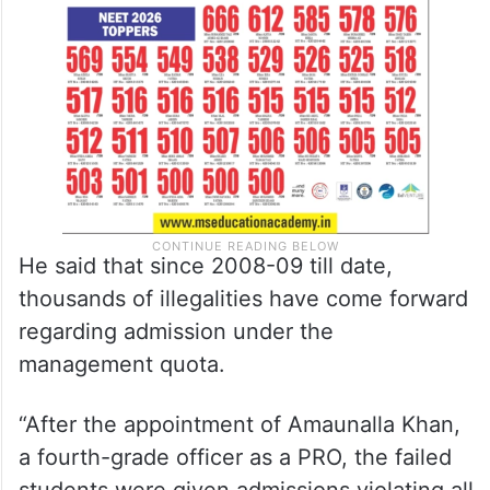
He said that since 2008-09 till date,
thousands of illegalities have come forward
regarding admission under the
management quota.
“After the appointment of Amaunalla Khan,
a fourth-grade officer as a PRO, the failed
students were given admissions violating all