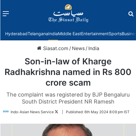
Menu
f
Hyderabad
Telangana
India
Middle East
Entertainment
Sports
Busine
Siasat.com
/
News
/
India
Son-in-law of Kharge
Radhakrishna named in Rs 800
crore scam
The complaint was registered by BJP Bengaluru
South District President NR Ramesh
Follow
Indo-Asian News Service
|
Published:
6th May 2024 8:09 pm IST
on
Twitter