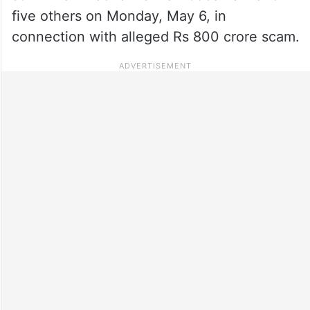
five others on Monday, May 6, in
connection with alleged Rs 800 crore scam.