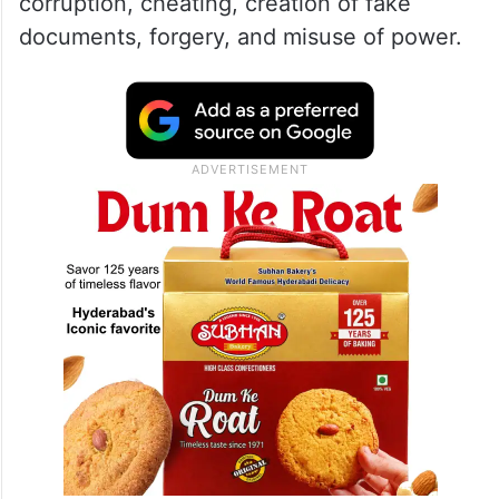
corruption, cheating, creation of fake
documents, forgery, and misuse of power.