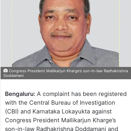
Congress President Mallikarjun Kharge’s son-in-law Radhakrishna
Doddamani
Bengaluru:
A complaint has been registered
with the Central Bureau of Investigation
(CBI) and Karnataka Lokayukta against
Congress President Mallikarjun Kharge’s
son-in-law Radhakrishna Doddamani and