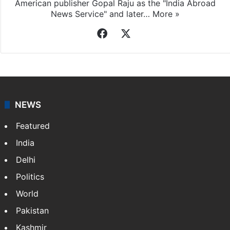
American publisher Gopal Raju as the "India Abroad
News Service" and later…
More »
Facebook
X
NEWS
Featured
India
Delhi
Politics
World
Pakistan
Kashmir