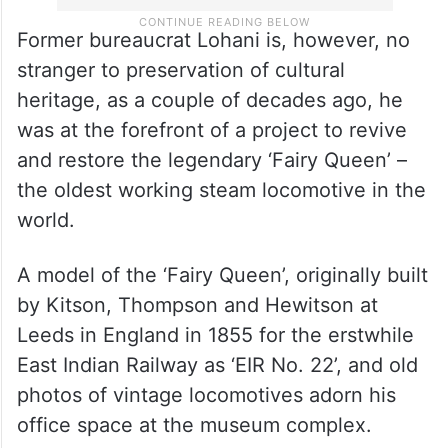
Former bureaucrat Lohani is, however, no
stranger to preservation of cultural
heritage, as a couple of decades ago, he
was at the forefront of a project to revive
and restore the legendary ‘Fairy Queen’ –
the oldest working steam locomotive in the
world.
A model of the ‘Fairy Queen’, originally built
by Kitson, Thompson and Hewitson at
Leeds in England in 1855 for the erstwhile
East Indian Railway as ‘EIR No. 22’, and old
photos of vintage locomotives adorn his
office space at the museum complex.