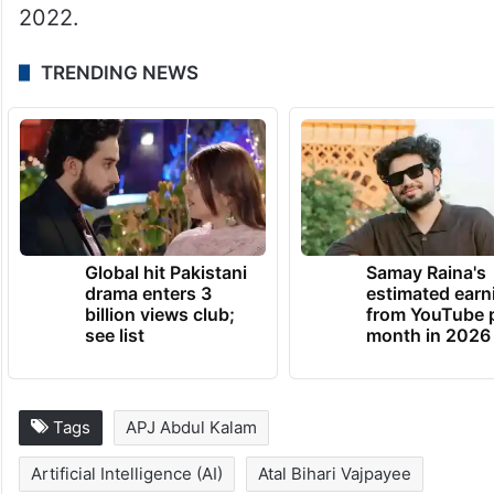
2022.
TRENDING NEWS
Global hit Pakistani
Samay Raina's
drama enters 3
estimated earn
billion views club;
from YouTube 
see list
month in 2026
Tags
APJ Abdul Kalam
Artificial Intelligence (AI)
Atal Bihari Vajpayee