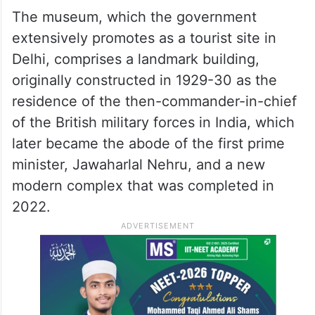
The museum, which the government
extensively promotes as a tourist site in
Delhi, comprises a landmark building,
originally constructed in 1929-30 as the
residence of the then-commander-in-chief
of the British military forces in India, which
later became the abode of the first prime
minister, Jawaharlal Nehru, and a new
modern complex that was completed in
2022.