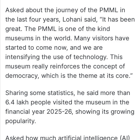
Asked about the journey of the PMML in
the last four years, Lohani said, “It has been
great. The PMML is one of the kind
museums in the world. Many visitors have
started to come now, and we are
intensifying the use of technology. This
museum really reinforces the concept of
democracy, which is the theme at its core.”
Sharing some statistics, he said more than
6.4 lakh people visited the museum in the
financial year 2025-26, showing its growing
popularity.
Asked how much artificial intelligence (AI)