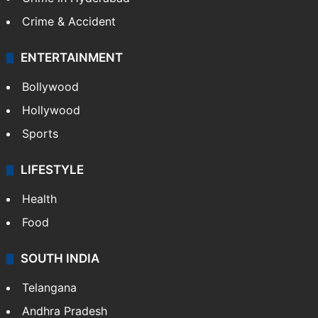
Crime & Accident
ENTERTAINMENT
Bollywood
Hollywood
Sports
LIFESTYLE
Health
Food
SOUTH INDIA
Telangana
Andhra Pradesh