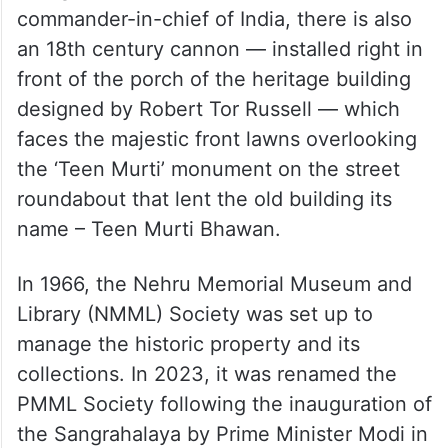
commander-in-chief of India, there is also
an 18th century cannon — installed right in
front of the porch of the heritage building
designed by Robert Tor Russell — which
faces the majestic front lawns overlooking
the ‘Teen Murti’ monument on the street
roundabout that lent the old building its
name – Teen Murti Bhawan.
In 1966, the Nehru Memorial Museum and
Library (NMML) Society was set up to
manage the historic property and its
collections. In 2023, it was renamed the
PMML Society following the inauguration of
the Sangrahalaya by Prime Minister Modi in