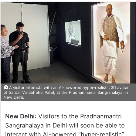
A visitor interacts with an AI-powered hyper-realistic 3D avatar
of Sardar Vallabhbhai Patel, at the Pradhanmantri Sangrahalaya, in
New Delhi.
New Delhi
: Visitors to the Pradhanmantri
Sangrahalaya in Delhi will soon be able to
interact with AI-powered “hyper-realistic”