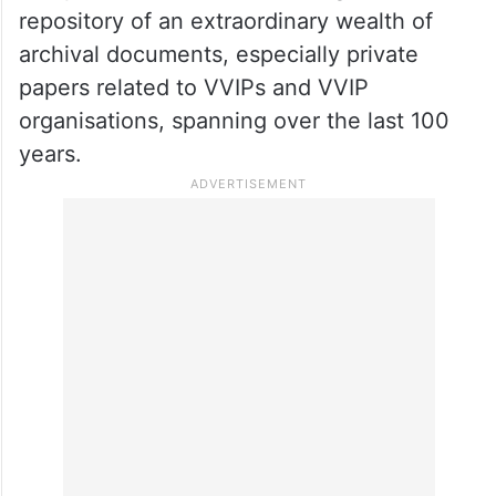
repository of an extraordinary wealth of
archival documents, especially private
papers related to VVIPs and VVIP
organisations, spanning over the last 100
years.