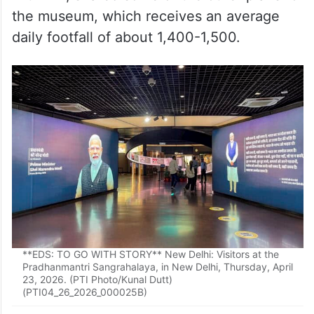
the museum, which receives an average
daily footfall of about 1,400-1,500.
**EDS: TO GO WITH STORY** New Delhi: Visitors at the
Pradhanmantri Sangrahalaya, in New Delhi, Thursday, April
23, 2026. (PTI Photo/Kunal Dutt)
(PTI04_26_2026_000025B)