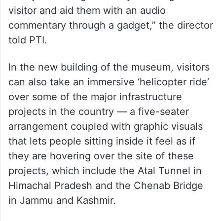
visitor and aid them with an audio
commentary through a gadget,” the director
told PTI.
In the new building of the museum, visitors
can also take an immersive ‘helicopter ride’
over some of the major infrastructure
projects in the country — a five-seater
arrangement coupled with graphic visuals
that lets people sitting inside it feel as if
they are hovering over the site of these
projects, which include the Atal Tunnel in
Himachal Pradesh and the Chenab Bridge
in Jammu and Kashmir.