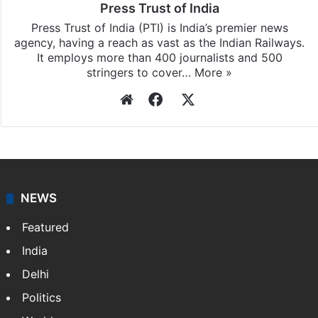
Press Trust of India
Press Trust of India (PTI) is India’s premier news
agency, having a reach as vast as the Indian Railways.
It employs more than 400 journalists and 500
stringers to cover…
More »
Website
Facebook
X
NEWS
Featured
India
Delhi
Politics