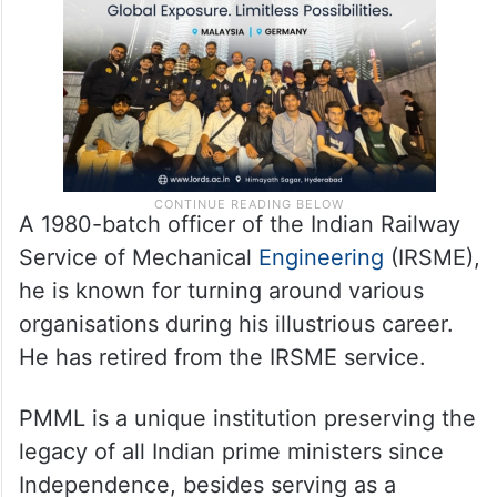
A 1980-batch officer of the Indian Railway
Service of Mechanical
Engineering
(IRSME),
he is known for turning around various
organisations during his illustrious career.
He has retired from the IRSME service.
PMML is a unique institution preserving the
legacy of all Indian prime ministers since
Independence, besides serving as a