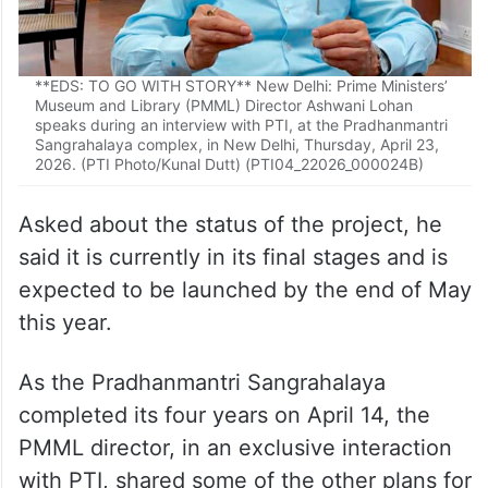
**EDS: TO GO WITH STORY** New Delhi: Prime Ministers’
Museum and Library (PMML) Director Ashwani Lohan
speaks during an interview with PTI, at the Pradhanmantri
Sangrahalaya complex, in New Delhi, Thursday, April 23,
2026. (PTI Photo/Kunal Dutt) (PTI04_22026_000024B)
Asked about the status of the project, he
said it is currently in its final stages and is
expected to be launched by the end of May
this year.
As the Pradhanmantri Sangrahalaya
completed its four years on April 14, the
PMML director, in an exclusive interaction
with PTI, shared some of the other plans for