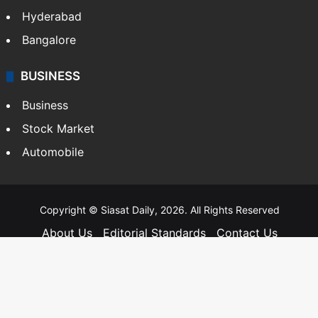
Hyderabad
Bangalore
BUSINESS
Business
Stock Market
Automobile
Copyright © Siasat Daily, 2026. All Rights Reserved
About Us
Editorial Standards
Contact Us
Advertise With Us
Support
Privacy Policy
Terms and Conditions
Sitemap