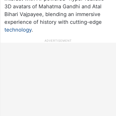
3D avatars of Mahatma Gandhi and Atal
Bihari Vajpayee, blending an immersive
experience of history with cutting-edge
technology
.