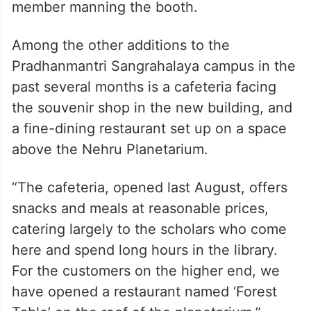
member manning the booth.
Among the other additions to the
Pradhanmantri Sangrahalaya campus in the
past several months is a cafeteria facing
the souvenir shop in the new building, and
a fine-dining restaurant set up on a space
above the Nehru Planetarium.
“The cafeteria, opened last August, offers
snacks and meals at reasonable prices,
catering largely to the scholars who come
here and spend long hours in the library.
For the customers on the higher end, we
have opened a restaurant named ‘Forest