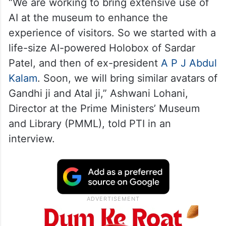
“We are working to bring extensive use of
AI at the museum to enhance the
experience of visitors. So we started with a
life-size AI-powered Holobox of Sardar
Patel, and then of ex-president
A P J Abdul
Kalam
. Soon, we will bring similar avatars of
Gandhi ji and Atal ji,” Ashwani Lohani,
Director at the Prime Ministers’ Museum
and Library (PMML), told PTI in an
interview.