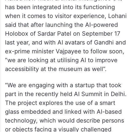
has been integrated into its functioning
when it comes to visitor experience, Lohani
said that after launching the AI-powered
Holobox of Sardar Patel on September 17
last year, and with AI avatars of Gandhi and
ex-prime minister Vajpayee to follow soon,
“we are looking at utilising AI to improve
accessibility at the museum as well”.
“We are engaging with a startup that took
part in the recently held AI Summit in Delhi.
The project explores the use of a smart
glass embedded and linked with AI-based
technology, which would describe persons
or objects facing a visually challenged