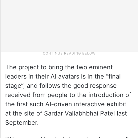
The project to bring the two eminent
leaders in their AI avatars is in the “final
stage”, and follows the good response
received from people to the introduction of
the first such AI-driven interactive exhibit
at the site of Sardar Vallabhbhai Patel last
September.