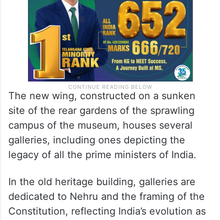
The new wing, constructed on a sunken
site of the rear gardens of the sprawling
campus of the museum, houses several
galleries, including ones depicting the
legacy of all the prime ministers of India.
In the old heritage building, galleries are
dedicated to Nehru and the framing of the
Constitution, reflecting India’s evolution as