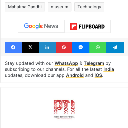
Mahatma Gandhi
museum
Technology
Facebook
X
LinkedIn
Pinterest
Messenger
WhatsAp
T
Stay updated with our
WhatsApp
&
Telegram
by
subscribing to our channels. For all the latest
India
updates, download our app
Android
and
iOS
.