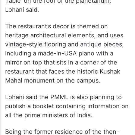
Table’ on the roof of the planetarium,”
Lohani said.
The restaurant’s decor is themed on
heritage architectural elements, and uses
vintage-style flooring and antique pieces,
including a made-in-USA piano with a
mirror on top that sits in a corner of the
restaurant that faces the historic Kushak
Mahal monument on the campus.
Lohani said the PMML is also planning to
publish a booklet containing information on
all the prime ministers of India.
Being the former residence of the then-