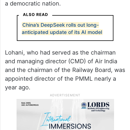
a democratic nation.
ALSO READ
China’s DeepSeek rolls out long-
anticipated update of its AI model
Lohani, who had served as the chairman
and managing director (CMD) of Air India
and the chairman of the Railway Board, was
appointed director of the PMML nearly a
year ago.