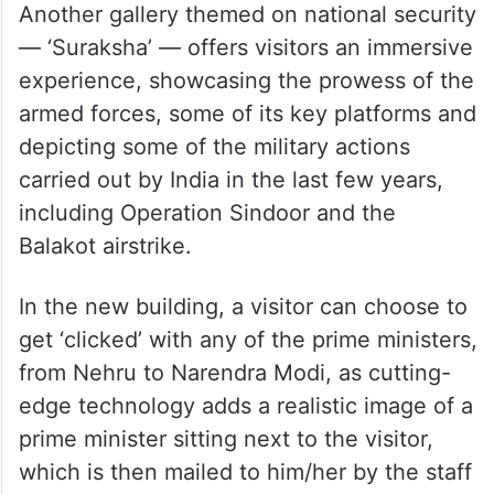
Another gallery themed on national security
— ‘Suraksha’ — offers visitors an immersive
experience, showcasing the prowess of the
armed forces, some of its key platforms and
depicting some of the military actions
carried out by India in the last few years,
including Operation Sindoor and the
Balakot airstrike.
In the new building, a visitor can choose to
get ‘clicked’ with any of the prime ministers,
from Nehru to Narendra Modi, as cutting-
edge technology adds a realistic image of a
prime minister sitting next to the visitor,
which is then mailed to him/her by the staff