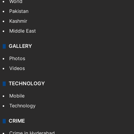
World
Pakistan
Kashmir
Middle East
GALLERY
Photos
Videos
TECHNOLOGY
Mobile
Technology
CRIME
Crime in Hyderabad