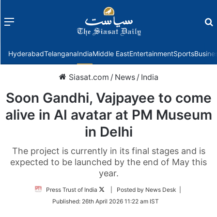
Menu
f
Hyderabad
Telangana
India
Middle East
Entertainment
Sports
Busine
Siasat.com
/
News
/
India
Soon Gandhi, Vajpayee to come
alive in AI avatar at PM Museum
in Delhi
The project is currently in its final stages and is
expected to be launched by the end of May this
year.
Follow
Press Trust of India
| Posted by News Desk |
on
Published:
26th April 2026 11:22 am IST
Twitter