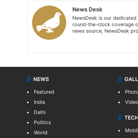
News Desk
NewsDesk is our dedicated t
round-the-clock coverage o
news source, NewsDesk prov
X
NEWS
GAL
Featured
Phot
India
Vide
Delhi
TEC
Politics
Mobi
World