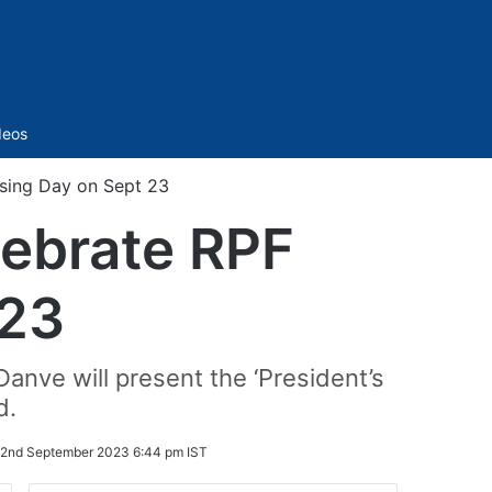
Sidebar
deos
ising Day on Sept 23
lebrate RPF
 23
Danve will present the ‘President’s
d.
2nd September 2023 6:44 pm IST