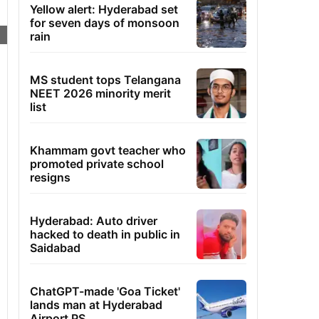
Yellow alert: Hyderabad set
for seven days of monsoon
rain
MS student tops Telangana
NEET 2026 minority merit
list
Khammam govt teacher who
promoted private school
resigns
Hyderabad: Auto driver
hacked to death in public in
Saidabad
ChatGPT-made 'Goa Ticket'
lands man at Hyderabad
Airport PS