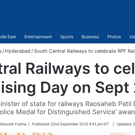
dle East
Entertainment
Sports
Business
Photos
Vi
s
/
Hyderabad
/
South Central Railways to celebrate RPF Ra
ral Railways to ce
ising Day on Sept
nister of state for railways Raosaheb Patil 
olice Medal for Distinguished Service’ awar
 Masrath Fatima |
Published:
22nd September 2023 6:41 pm IST
|
Updated:
2