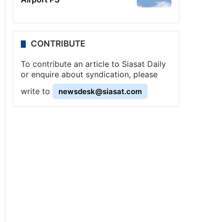
CONTRIBUTE
To contribute an article to Siasat Daily
or enquire about syndication, please
write to
newsdesk@siasat.com