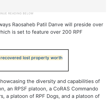
ilways Raosaheb Patil Danve will preside over
hich is set to feature over 200 RPF
recovered lost property worth
howcasing the diversity and capabilities of
atoon, an RPSF platoon, a CoRAS Commando
s, a platoon of RPF Dogs, and a platoon of