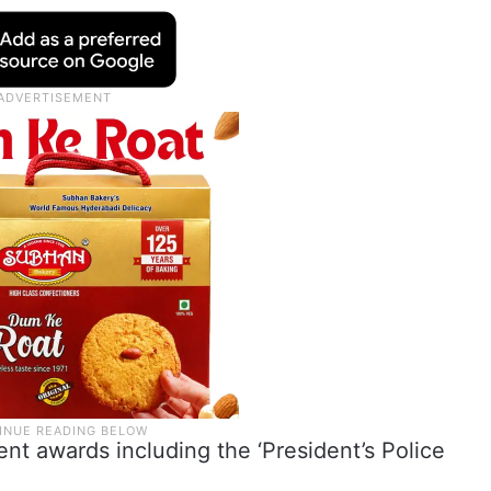
ent awards including the ‘President’s Police