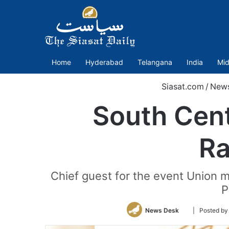
Home
Hyderabad
Telangana
India
Mid
Siasat.com
/
New
South Cent
Ra
Chief guest for the event Union mi
P
Follow
News Desk
| Posted by
on
Twitter