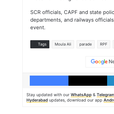
SCR officials, CAPF and state poli
departments, and railways officials
event.
Tags
Moula Ali
parade
RPF
Facebook
X
Stay updated with our
WhatsApp
&
Telegra
Hyderabad
updates, download our app
Andr