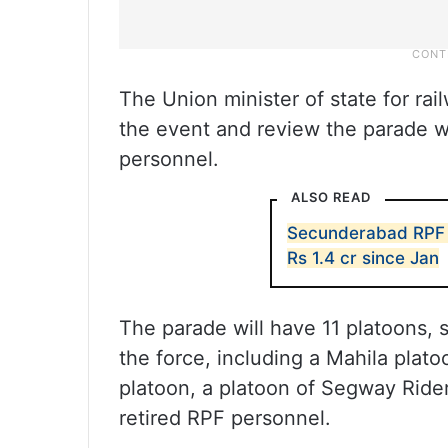
The Union minister of state for ra
the event and review the parade w
personnel.
ALSO READ
Secunderabad RPF 
Rs 1.4 cr since Jan
The parade will have 11 platoons, s
the force, including a Mahila pl
platoon, a platoon of Segway Rider
retired RPF personnel.