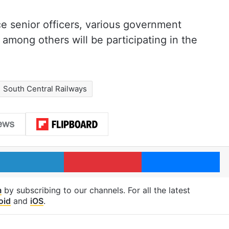
ce senior officers, various government
 among others will be participating in the
South Central Railways
LinkedIn
Pinterest
Me
m
by subscribing to our channels. For all the latest
oid
and
iOS
.