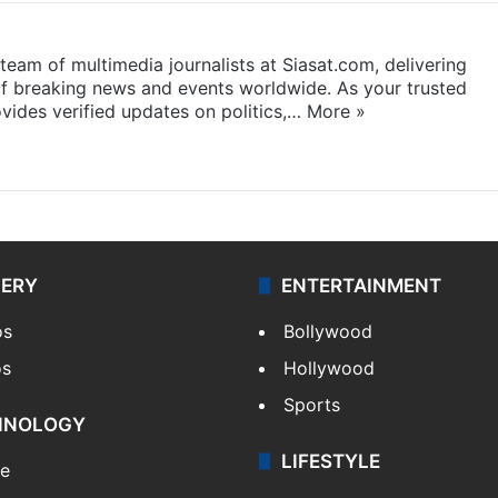
eam of multimedia journalists at Siasat.com, delivering
f breaking news and events worldwide. As your trusted
ides verified updates on politics,…
More »
LERY
ENTERTAINMENT
os
Bollywood
os
Hollywood
Sports
HNOLOGY
LIFESTYLE
le