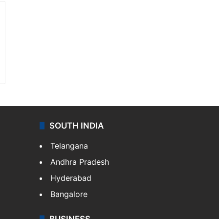
SOUTH INDIA
Telangana
Andhra Pradesh
Hyderabad
Bangalore
BUSINESS