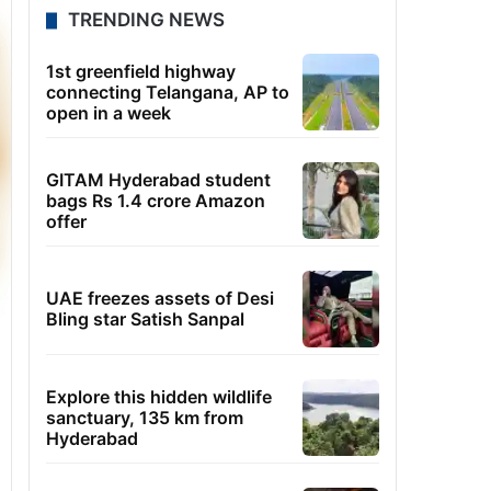
TRENDING NEWS
1st greenfield highway
connecting Telangana, AP to
open in a week
GITAM Hyderabad student
bags Rs 1.4 crore Amazon
offer
UAE freezes assets of Desi
Bling star Satish Sanpal
Explore this hidden wildlife
sanctuary, 135 km from
Hyderabad