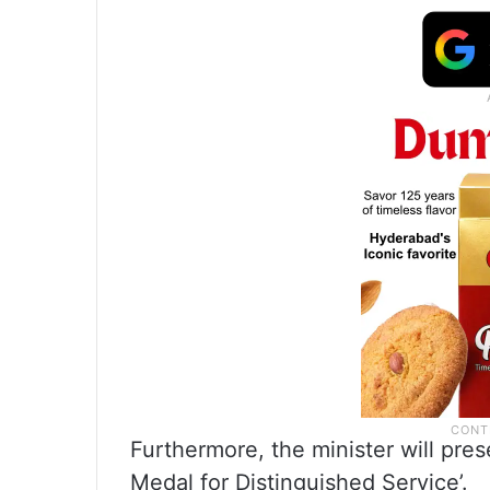
Furthermore, the minister will pres
Medal for Distinguished Service’.