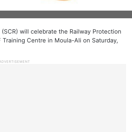
(SCR) will celebrate the Railway Protection
 Training Centre in Moula-Ali on Saturday,