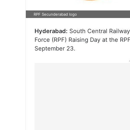
RPF Secunderabad logo
Hyderabad:
South Central Railway 
Force (RPF) Raising Day at the RPF
September 23.