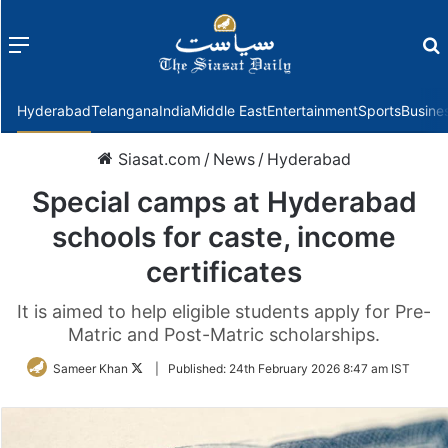
Menu
f
Hyderabad
Telangana
India
Middle East
Entertainment
Sports
Busine
Siasat.com
/
News
/
Hyderabad
Special camps at Hyderabad
schools for caste, income
certificates
It is aimed to help eligible students apply for Pre-
Matric and Post-Matric scholarships.
Follow
Sameer Khan
|
Published:
24th February 2026 8:47 am IST
on
Twitter