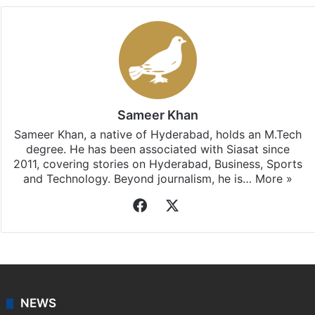
Sameer Khan
Sameer Khan, a native of Hyderabad, holds an M.Tech
degree. He has been associated with Siasat since
2011, covering stories on Hyderabad, Business, Sports
and Technology. Beyond journalism, he is…
More »
Facebook
X
NEWS