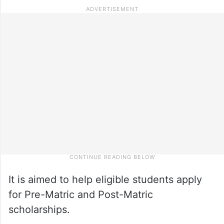
It is aimed to help eligible students apply
for Pre-Matric and Post-Matric
scholarships.