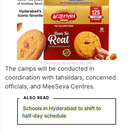
The camps will be conducted in
coordination with tahsildars, concerned
officials, and MeeSeva Centres.
ALSO READ
Schools in Hyderabad to shift to
half-day schedule