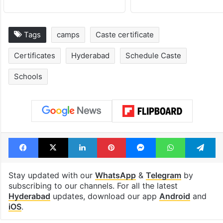
Tags
camps
Caste certificate
Certificates
Hyderabad
Schedule Caste
Schools
Facebook
X
LinkedIn
Pinterest
Messenger
WhatsAp
T
Stay updated with our
WhatsApp
&
Telegram
by
subscribing to our channels. For all the latest
Hyderabad
updates, download our app
Android
and
iOS
.