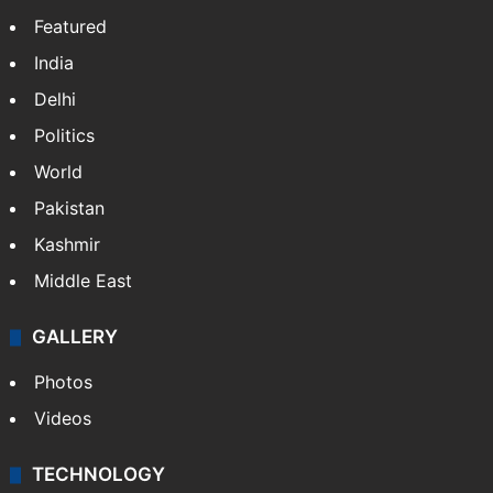
Featured
India
Delhi
Politics
World
Pakistan
Kashmir
Middle East
GALLERY
Photos
Videos
TECHNOLOGY