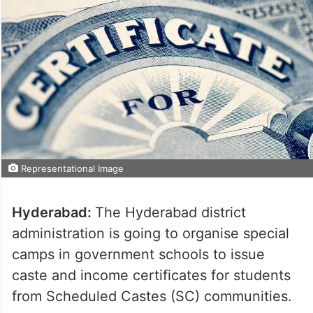
Representational Image
Hyderabad:
The Hyderabad district
administration is going to organise special
camps in government schools to issue
caste and income certificates for students
from Scheduled Castes (SC) communities.