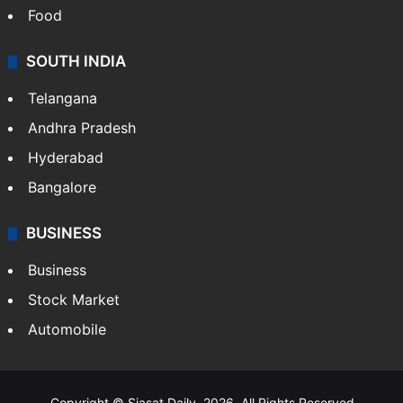
Food
SOUTH INDIA
Telangana
Andhra Pradesh
Hyderabad
Bangalore
BUSINESS
Business
Stock Market
Automobile
Copyright © Siasat Daily, 2026. All Rights Reserved