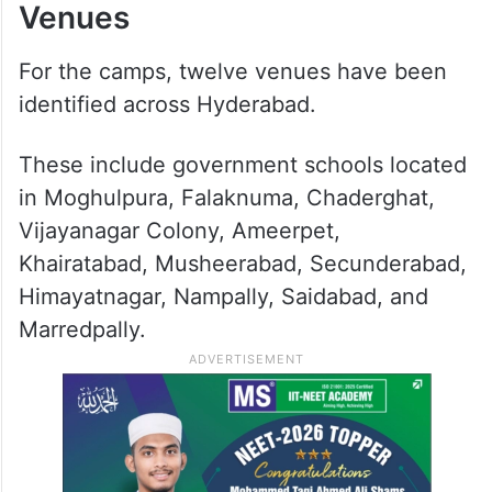
Venues
For the camps, twelve venues have been
identified across Hyderabad.
These include government schools located
in Moghulpura, Falaknuma, Chaderghat,
Vijayanagar Colony, Ameerpet,
Khairatabad, Musheerabad, Secunderabad,
Himayatnagar, Nampally, Saidabad, and
Marredpally.