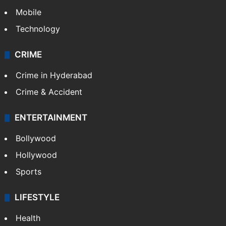
Mobile
Technology
CRIME
Crime in Hyderabad
Crime & Accident
ENTERTAINMENT
Bollywood
Hollywood
Sports
LIFESTYLE
Health