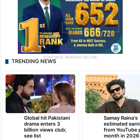
TRENDING NEWS
Global hit Pakistani
Samay Raina's
drama enters 3
estimated earn
billion views club;
from YouTube 
see list
month in 2026