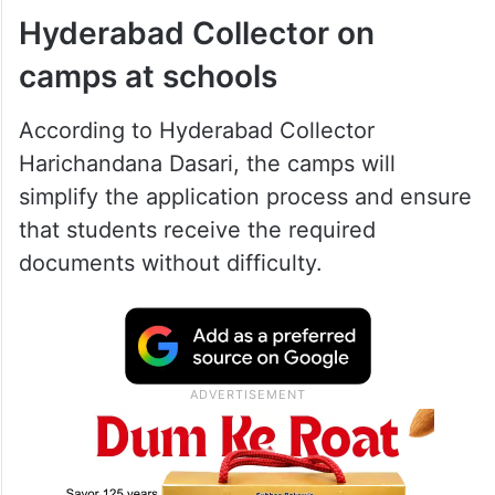
Hyderabad Collector on
camps at schools
According to Hyderabad Collector
Harichandana Dasari, the camps will
simplify the application process and ensure
that students receive the required
documents without difficulty.