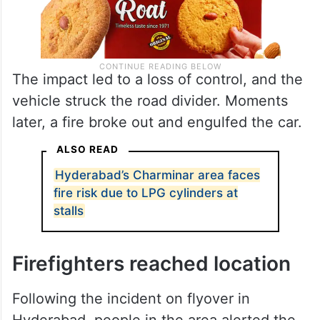
The impact led to a loss of control, and the
vehicle struck the road divider. Moments
later, a fire broke out and engulfed the car.
ALSO READ
Hyderabad’s Charminar area faces
fire risk due to LPG cylinders at
stalls
Firefighters reached location
Following the incident on flyover in