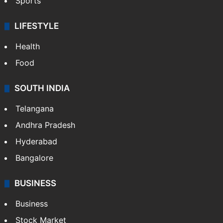
Sports
LIFESTYLE
Health
Food
SOUTH INDIA
Telangana
Andhra Pradesh
Hyderabad
Bangalore
BUSINESS
Business
Stock Market