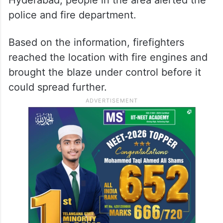
Hyderabad, people in the area alerted the
police and fire department.
Based on the information, firefighters
reached the location with fire engines and
brought the blaze under control before it
could spread further.