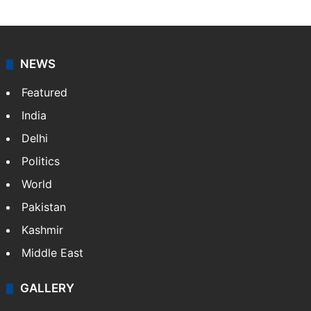
NEWS
Featured
India
Delhi
Politics
World
Pakistan
Kashmir
Middle East
GALLERY