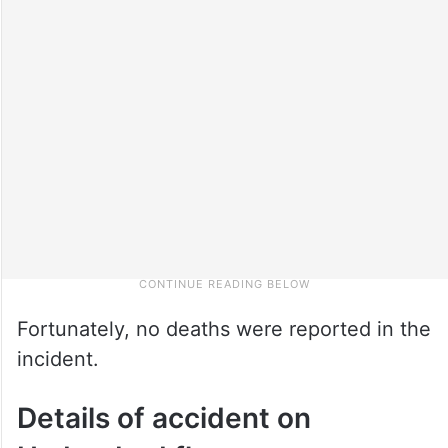
Fortunately, no deaths were reported in the
incident.
Details of accident on