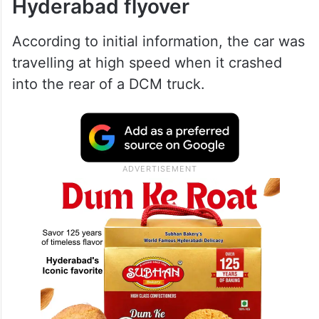
Hyderabad flyover
According to initial information, the car was
travelling at high speed when it crashed
into the rear of a DCM truck.