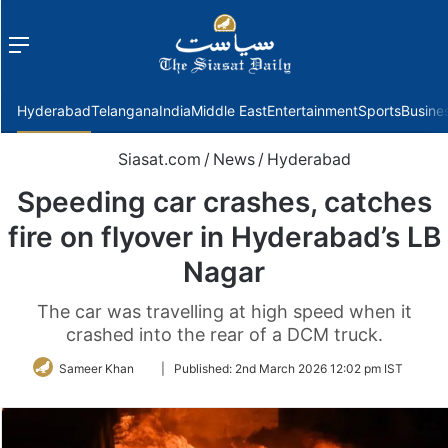
Menu
f
Hyderabad
Telangana
India
Middle East
Entertainment
Sports
Busine
Siasat.com
/
News
/
Hyderabad
Speeding car crashes, catches
fire on flyover in Hyderabad’s LB
Nagar
The car was travelling at high speed when it
crashed into the rear of a DCM truck.
Follow
Sameer Khan
|
Published:
2nd March 2026 12:02 pm IST
on
Twitter