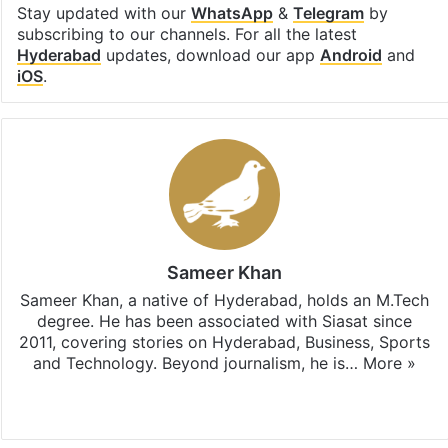
Stay updated with our
WhatsApp
&
Telegram
by
subscribing to our channels. For all the latest
Hyderabad
updates, download our app
Android
and
iOS
.
Sameer Khan
Sameer Khan, a native of Hyderabad, holds an M.Tech
degree. He has been associated with Siasat since
2011, covering stories on Hyderabad, Business, Sports
and Technology. Beyond journalism, he is…
More »
Facebook
X