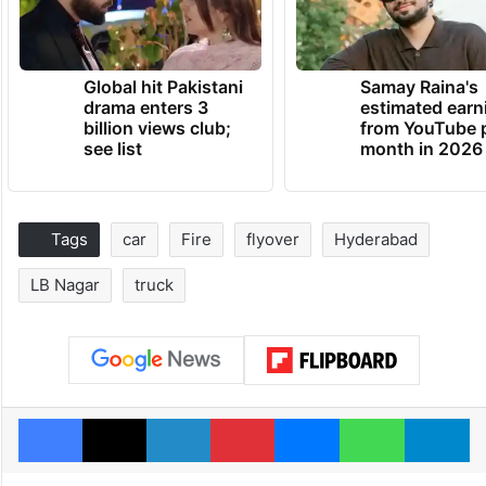
Global hit Pakistani
Samay Raina's
drama enters 3
estimated earn
billion views club;
from YouTube 
see list
month in 2026
Tags
car
Fire
flyover
Hyderabad
LB Nagar
truck
Facebook
X
LinkedIn
Pinterest
Messenger
WhatsAp
T