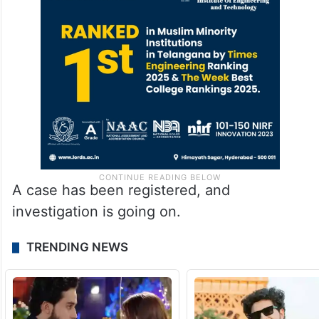
A case has been registered, and
investigation is going on.
TRENDING NEWS