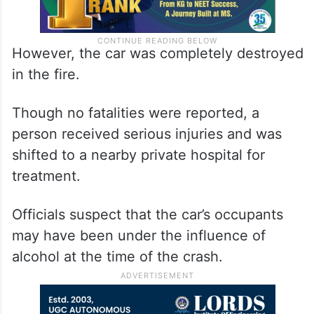
However, the car was completely destroyed
in the fire.
Though no fatalities were reported, a
person received serious injuries and was
shifted to a nearby private hospital for
treatment.
Officials suspect that the car’s occupants
may have been under the influence of
alcohol at the time of the crash.