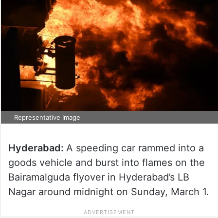
Representative Image
Hyderabad:
A speeding car rammed into a
goods vehicle and burst into flames on the
Bairamalguda flyover in Hyderabad’s LB
Nagar around midnight on Sunday, March 1.