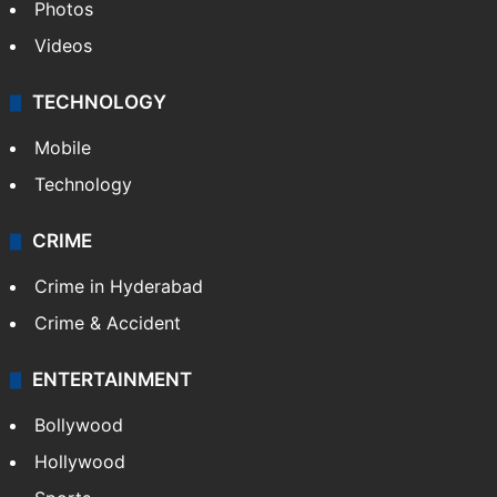
Photos
Videos
TECHNOLOGY
Mobile
Technology
CRIME
Crime in Hyderabad
Crime & Accident
ENTERTAINMENT
Bollywood
Hollywood