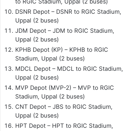
to RGIC Stadium, Uppal (2 buses)
DSNR Depot – DSNR to RGIC Stadium,
Uppal (2 buses)
JDM Depot – JDM to RGIC Stadium,
Uppal (2 buses)
KPHB Depot (KP) – KPHB to RGIC
Stadium, Uppal (2 buses)
MDCL Depot – MDCL to RGIC Stadium,
Uppal (2 buses)
MVP Depot (MVP-2) – MVP to RGIC
Stadium, Uppal (2 buses)
CNT Depot – JBS to RGIC Stadium,
Uppal (2 buses)
HPT Depot – HPT to RGIC Stadium,