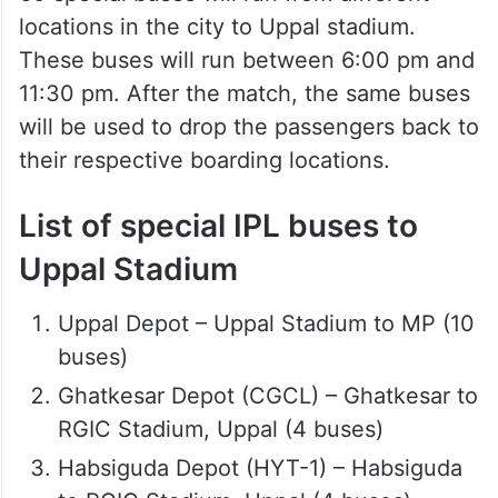
locations in the city to Uppal stadium.
These buses will run between 6:00 pm and
11:30 pm. After the match, the same buses
will be used to drop the passengers back to
their respective boarding locations.
List of special IPL buses to
Uppal Stadium
Uppal Depot – Uppal Stadium to MP (10
buses)
Ghatkesar Depot (CGCL) – Ghatkesar to
RGIC Stadium, Uppal (4 buses)
Habsiguda Depot (HYT-1) – Habsiguda