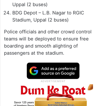
Uppal (2 buses)
BDG Depot – L.B. Nagar to RGIC
Stadium, Uppal (2 buses)
Police officials and other crowd control
teams will be deployed to ensure free
boarding and smooth alighting of
passengers at the stadium.