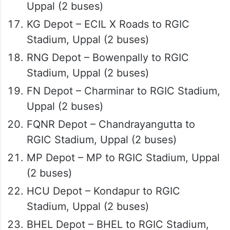
Uppal (2 buses)
KG Depot – ECIL X Roads to RGIC
Stadium, Uppal (2 buses)
RNG Depot – Bowenpally to RGIC
Stadium, Uppal (2 buses)
FN Depot – Charminar to RGIC Stadium,
Uppal (2 buses)
FQNR Depot – Chandrayangutta to
RGIC Stadium, Uppal (2 buses)
MP Depot – MP to RGIC Stadium, Uppal
(2 buses)
HCU Depot – Kondapur to RGIC
Stadium, Uppal (2 buses)
BHEL Depot – BHEL to RGIC Stadium,