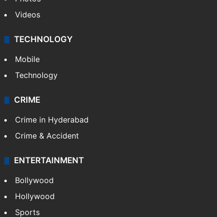
Videos
TECHNOLOGY
Mobile
Technology
CRIME
Crime in Hyderabad
Crime & Accident
ENTERTAINMENT
Bollywood
Hollywood
Sports