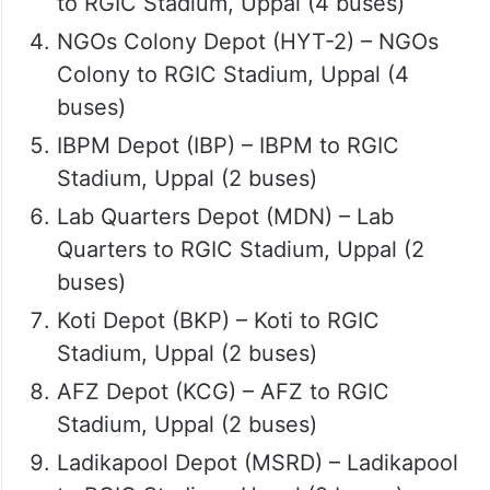
to RGIC Stadium, Uppal (4 buses)
NGOs Colony Depot (HYT-2) – NGOs
Colony to RGIC Stadium, Uppal (4
buses)
IBPM Depot (IBP) – IBPM to RGIC
Stadium, Uppal (2 buses)
Lab Quarters Depot (MDN) – Lab
Quarters to RGIC Stadium, Uppal (2
buses)
Koti Depot (BKP) – Koti to RGIC
Stadium, Uppal (2 buses)
AFZ Depot (KCG) – AFZ to RGIC
Stadium, Uppal (2 buses)
Ladikapool Depot (MSRD) – Ladikapool