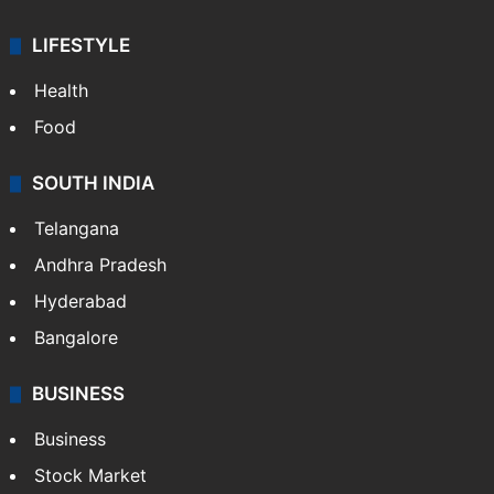
LIFESTYLE
Health
Food
SOUTH INDIA
Telangana
Andhra Pradesh
Hyderabad
Bangalore
BUSINESS
Business
Stock Market