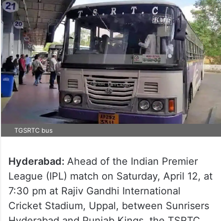
TGSRTC bus
Hyderabad:
Ahead of the Indian Premier
League (IPL) match on Saturday, April 12, at
7:30 pm at Rajiv Gandhi International
Cricket Stadium, Uppal, between Sunrisers
Hyderabad and Punjab Kings, the TSRTC