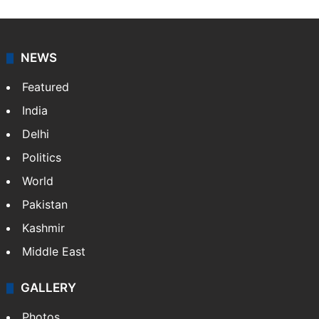
NEWS
Featured
India
Delhi
Politics
World
Pakistan
Kashmir
Middle East
GALLERY
Photos