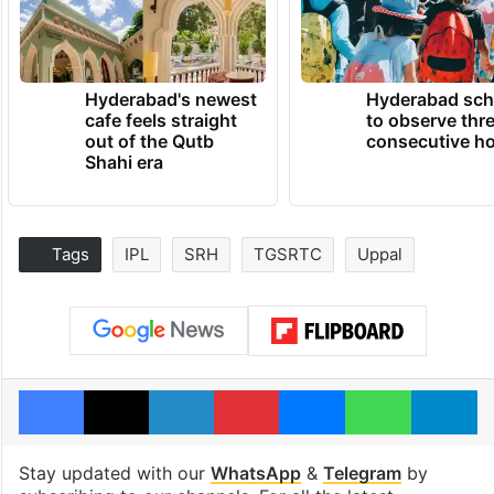
Hyderabad's newest
Hyderabad sch
cafe feels straight
to observe thr
out of the Qutb
consecutive ho
Shahi era
Tags
IPL
SRH
TGSRTC
Uppal
Facebook
X
LinkedIn
Pinterest
Messenger
WhatsAp
T
Stay updated with our
WhatsApp
&
Telegram
by