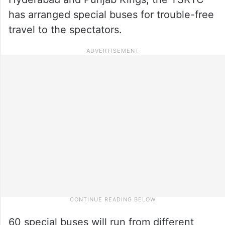
has arranged special buses for trouble-free
travel to the spectators.
60 special buses will run from different