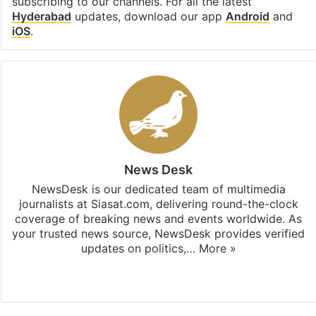
subscribing to our channels. For all the latest
Hyderabad
updates, download our app
Android
and
iOS
.
News Desk
NewsDesk is our dedicated team of multimedia
journalists at Siasat.com, delivering round-the-clock
coverage of breaking news and events worldwide. As
your trusted news source, NewsDesk provides verified
updates on politics,…
More »
X