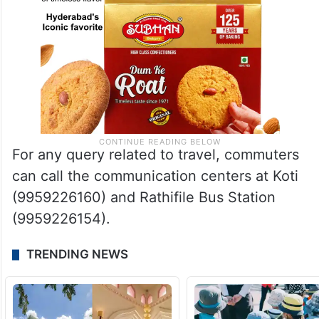
For any query related to travel, commuters
can call the communication centers at Koti
(9959226160) and Rathifile Bus Station
(9959226154).
TRENDING NEWS