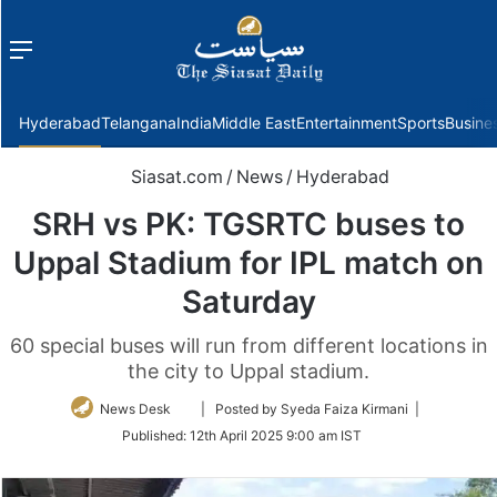
Menu
f
Hyderabad
Telangana
India
Middle East
Entertainment
Sports
Busine
Siasat.com
/
News
/
Hyderabad
SRH vs PK: TGSRTC buses to
Uppal Stadium for IPL match on
Saturday
60 special buses will run from different locations in
the city to Uppal stadium.
Follow
News Desk
| Posted by Syeda Faiza Kirmani |
on
Published:
12th April 2025 9:00 am IST
Twitter