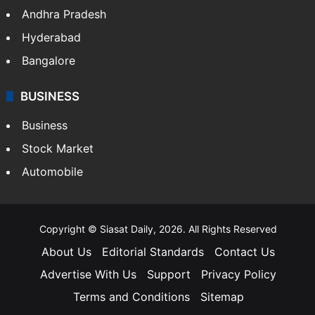
Andhra Pradesh
Hyderabad
Bangalore
BUSINESS
Business
Stock Market
Automobile
Copyright © Siasat Daily, 2026. All Rights Reserved
About Us
Editorial Standards
Contact Us
Advertise With Us
Support
Privacy Policy
Terms and Conditions
Sitemap