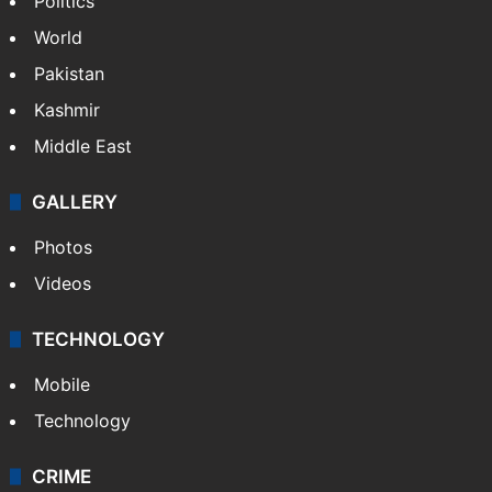
Politics
World
Pakistan
Kashmir
Middle East
GALLERY
Photos
Videos
TECHNOLOGY
Mobile
Technology
CRIME