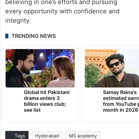
believing in one’s efforts and pursuing
every opportunity with confidence and
integrity.
TRENDING NEWS
Global hit Pakistani
Samay Raina's
drama enters 3
estimated earn
billion views club;
from YouTube 
see list
month in 2026
Tags
Hyderabad
MS academy