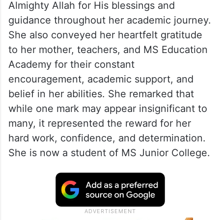
Almighty Allah for His blessings and
guidance throughout her academic journey.
She also conveyed her heartfelt gratitude
to her mother, teachers, and MS Education
Academy for their constant
encouragement, academic support, and
belief in her abilities. She remarked that
while one mark may appear insignificant to
many, it represented the reward for her
hard work, confidence, and determination.
She is now a student of MS Junior College.