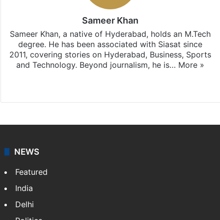
Sameer Khan
Sameer Khan, a native of Hyderabad, holds an M.Tech
degree. He has been associated with Siasat since
2011, covering stories on Hyderabad, Business, Sports
and Technology. Beyond journalism, he is…
More »
Facebook
X
NEWS
Featured
India
Delhi