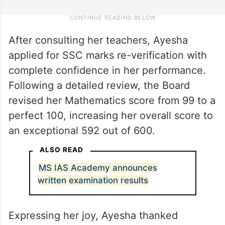
After consulting her teachers, Ayesha
applied for SSC marks re-verification with
complete confidence in her performance.
Following a detailed review, the Board
revised her Mathematics score from 99 to a
perfect 100, increasing her overall score to
an exceptional 592 out of 600.
ALSO READ
MS IAS Academy announces
written examination results
Expressing her joy, Ayesha thanked