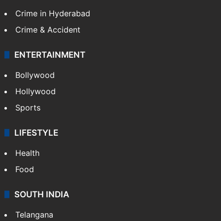
Crime in Hyderabad
Crime & Accident
ENTERTAINMENT
Bollywood
Hollywood
Sports
LIFESTYLE
Health
Food
SOUTH INDIA
Telangana