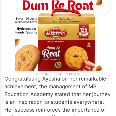
Congratulating Ayesha on her remarkable
achievement, the management of MS
Education Academy stated that her journey
is an inspiration to students everywhere.
Her success reinforces the importance of