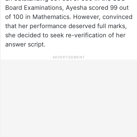
Board Examinations, Ayesha scored 99 out
of 100 in Mathematics. However, convinced
that her performance deserved full marks,
she decided to seek re-verification of her
answer script.