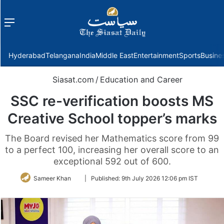
Menu
f
Hyderabad
Telangana
India
Middle East
Entertainment
Sports
Busine
Siasat.com
/
Education and Career
SSC re-verification boosts MS
Creative School topper’s marks
The Board revised her Mathematics score from 99
to a perfect 100, increasing her overall score to an
exceptional 592 out of 600.
Follow
Sameer Khan
|
Published:
9th July 2026 12:06 pm IST
on
Twitter