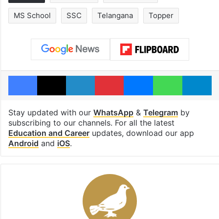
MS School
SSC
Telangana
Topper
Facebook
X
LinkedIn
Pinterest
Messenger
WhatsAp
T
Stay updated with our
WhatsApp
&
Telegram
by
subscribing to our channels. For all the latest
Education and Career
updates, download our app
Android
and
iOS
.