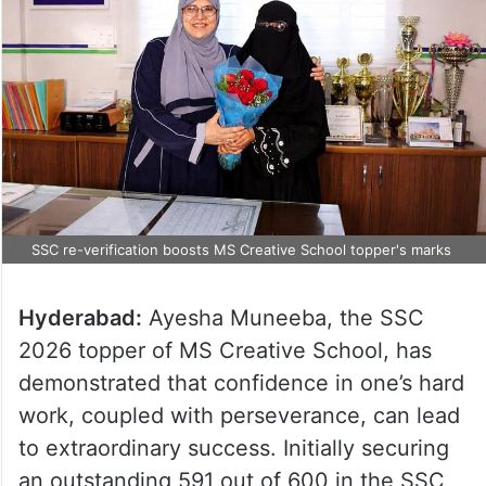
SSC re-verification boosts MS Creative School topper's marks
Hyderabad:
Ayesha Muneeba, the SSC
2026 topper of MS Creative School, has
demonstrated that confidence in one’s hard
work, coupled with perseverance, can lead
to extraordinary success. Initially securing
an outstanding 591 out of 600 in the SSC