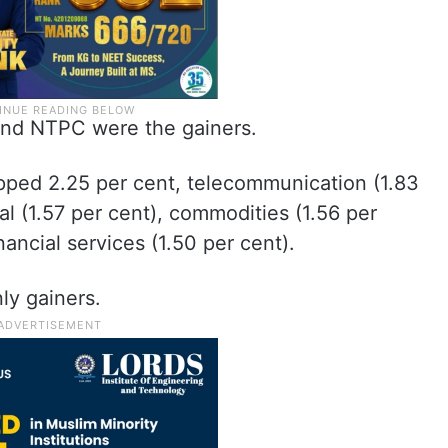
 and NTPC were the gainers.
opped 2.25 per cent, telecommunication (1.83
tal (1.57 per cent), commodities (1.56 per
ancial services (1.50 per cent).
ly gainers.