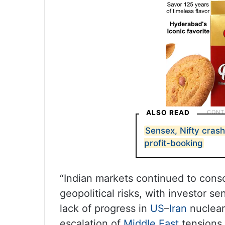
ALSO READ
Sensex, Nifty crash
profit-booking
“Indian markets continued to conso
geopolitical risks, with investor s
lack of progress in
US
–
Iran
nuclear 
escalation of
Middle East
tensions,