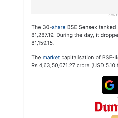
The 30-
share
BSE Sensex tanked 96
81,287.19. During the day, it dropp
81,159.15.
The
market
capitalisation of BSE-l
Rs 4,63,50,671.27 crore (USD 5.10 tr