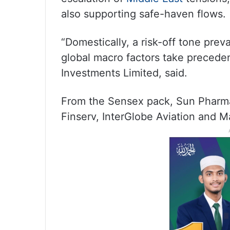
also supporting safe-haven flows.
“Domestically, a risk-off tone pre
global macro factors take preceden
Investments Limited, said.
From the Sensex pack, Sun Pharma,
Finserv, InterGlobe Aviation and 