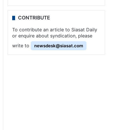
CONTRIBUTE
To contribute an article to Siasat Daily
or enquire about syndication, please
write to
newsdesk@siasat.com