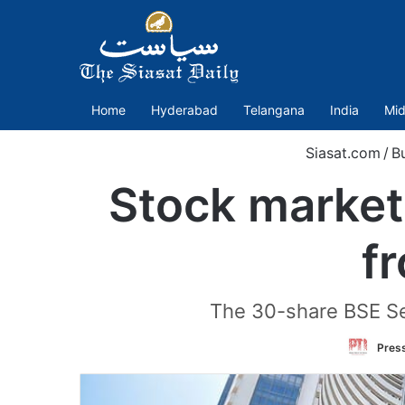
Home
Hyderabad
Telangana
India
Mid
Siasat.com
/
B
Stock market 
f
The 30-share BSE Sen
Press