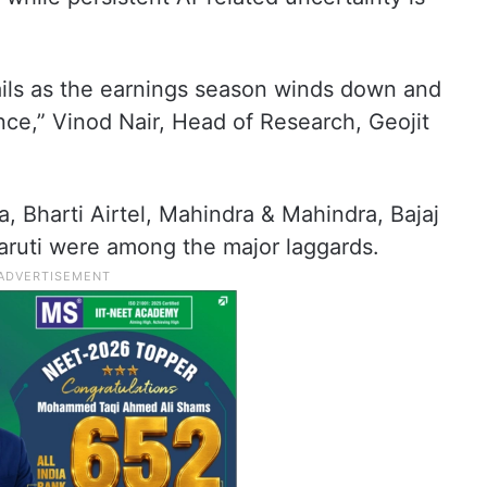
vails as the earnings season winds down and
ce,” Vinod Nair, Head of Research, Geojit
 Bharti Airtel, Mahindra & Mahindra, Bajaj
Maruti were among the major laggards.