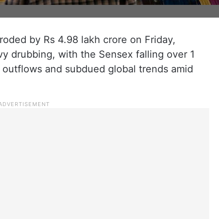
roded by Rs 4.98 lakh crore on Friday,
y drubbing, with the Sensex falling over 1
d outflows and subdued global trends amid