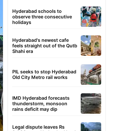
Hyderabad schools to
observe three consecutive
holidays
Hyderabad's newest cafe
feels straight out of the Qutb
Shahi era
PIL seeks to stop Hyderabad
Old City Metro rail works
IMD Hyderabad forecasts
thunderstorm, monsoon
rains deficit may dip
Legal dispute leaves Rs