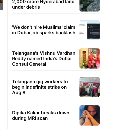
2,000 crore Hyderabad land
under debris
'We don't hire Muslims' claim
in Dubai job sparks backlash
Telangana's Vishnu Vardhan
Reddy named India's Dubai
Consul General
Telangana gig workers to
begin indefinite strike on
Aug 8
Dipika Kakar breaks down
during MRI scan