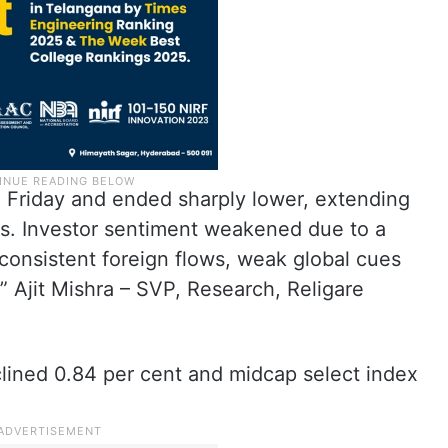
 Friday and ended sharply lower, extending
s. Investor sentiment weakened due to a
nconsistent foreign flows, weak global cues
,” Ajit Mishra – SVP, Research, Religare
lined 0.84 per cent and midcap select index