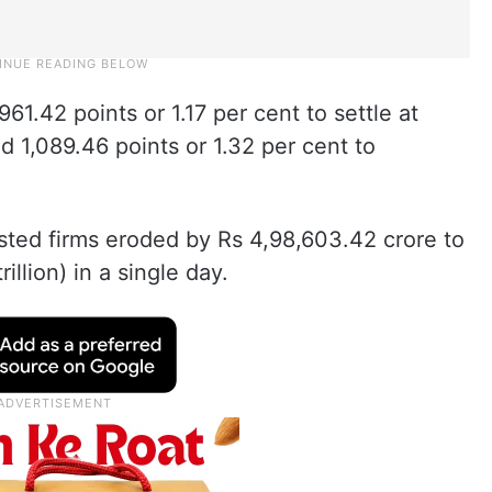
1.42 points or 1.17 per cent to settle at
ed 1,089.46 points or 1.32 per cent to
isted firms eroded by Rs 4,98,603.42 crore to
illion) in a single day.