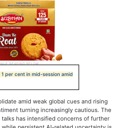
 1 per cent in mid-session amid
lidate amid weak global cues and rising
entiment turning increasingly cautious. The
talks has intensified concerns of further
 while persistent AI-related uncertainty is