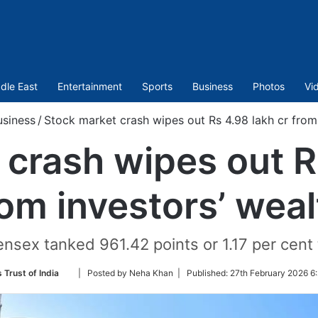
dle East
Entertainment
Sports
Business
Photos
Vi
usiness
/
Stock market crash wipes out Rs 4.98 lakh cr from 
crash wipes out R
rom investors’ weal
sex tanked 961.42 points or 1.17 per cent to
Follow
 Trust of India
| Posted by Neha Khan |
Published:
27th February 2026 6
on
Twitter