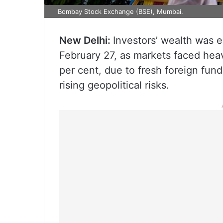
Bombay Stock Exchange (BSE), Mumbai.
New Delhi:
Investors’ wealth was e
February 27, as markets faced heav
per cent, due to fresh foreign fun
rising geopolitical risks.