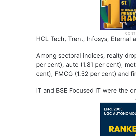
HCL Tech, Trent, Infosys, Eternal
Among sectoral indices, realty dr
per cent), auto (1.81 per cent), me
cent), FMCG (1.52 per cent) and fin
IT and BSE Focused IT were the on