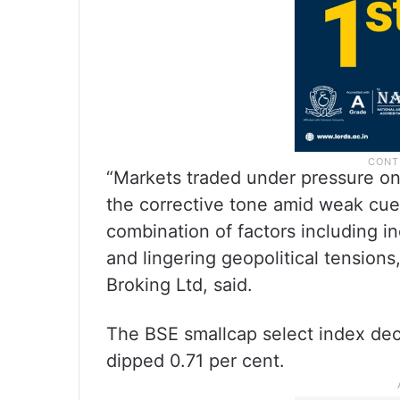
“Markets traded under pressure on
the corrective tone amid weak cue
combination of factors including i
and lingering geopolitical tensions
Broking Ltd, said.
The BSE smallcap select index dec
dipped 0.71 per cent.