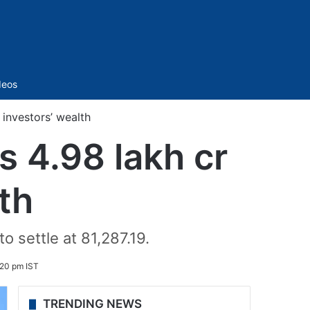
Sidebar
deos
investors’ wealth
s 4.98 lakh cr
th
 settle at 81,287.19.
:20 pm IST
TRENDING NEWS