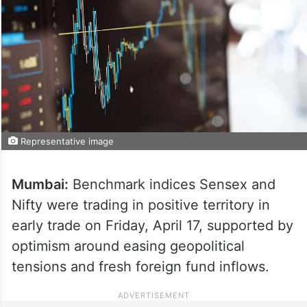
Representative image
Mumbai:
Benchmark indices Sensex and
Nifty were trading in positive territory in
early trade on Friday, April 17, supported by
optimism around easing geopolitical
tensions and fresh foreign fund inflows.