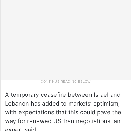
A temporary ceasefire between Israel and
Lebanon has added to markets’ optimism,
with expectations that this could pave the
way for renewed US-Iran negotiations, an
expert said.