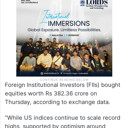
Foreign Institutional Investors (FIIs) bought
equities worth Rs 382.36 crore on
Thursday, according to exchange data.
“While US indices continue to scale record
highs, supported by optimism around