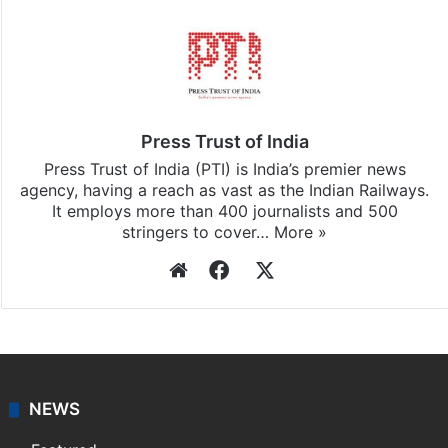
Press Trust of India
Press Trust of India (PTI) is India’s premier news
agency, having a reach as vast as the Indian Railways.
It employs more than 400 journalists and 500
stringers to cover…
More »
Website
Facebook
X
NEWS