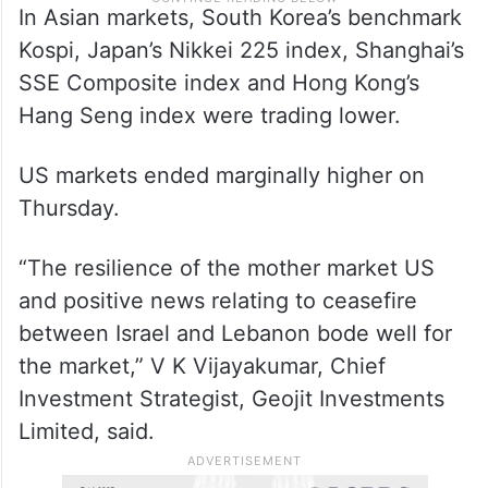
In Asian markets, South Korea’s benchmark
Kospi, Japan’s Nikkei 225 index, Shanghai’s
SSE Composite index and Hong Kong’s
Hang Seng index were trading lower.
US markets ended marginally higher on
Thursday.
“The resilience of the mother market US
and positive news relating to ceasefire
between Israel and Lebanon bode well for
the market,” V K Vijayakumar, Chief
Investment Strategist, Geojit Investments
Limited, said.