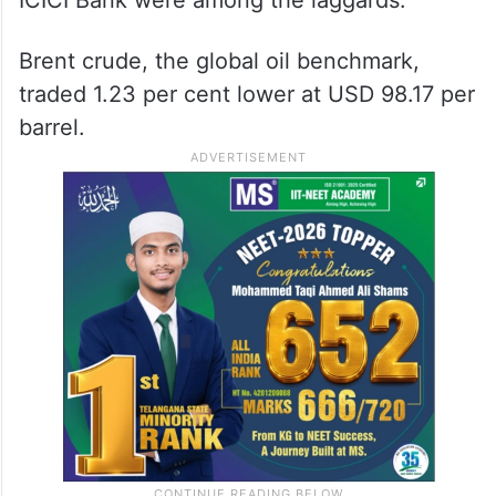
ICICI Bank were among the laggards.
Brent crude, the global oil benchmark,
traded 1.23 per cent lower at USD 98.17 per
barrel.