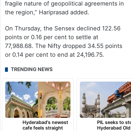
fragile nature of geopolitical agreements in
the region,” Hariprasad added.
On Thursday, the Sensex declined 122.56
points or 0.16 per cent to settle at
77,988.68. The Nifty dropped 34.55 points
or 0.14 per cent to end at 24,196.75.
TRENDING NEWS
Hyderabad's newest
PIL seeks to st
cafe feels straight
Hyderabad Old