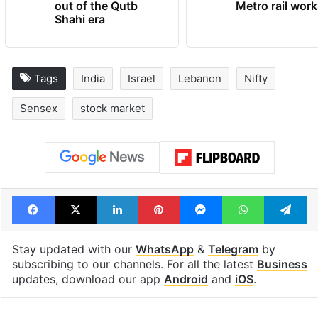
out of the Qutb
Metro rail wor
Shahi era
Tags
India
Israel
Lebanon
Nifty
Sensex
stock market
Facebook
X
LinkedIn
Pinterest
Messenger
WhatsAp
T
Stay updated with our
WhatsApp
&
Telegram
by
subscribing to our channels. For all the latest
Business
updates, download our app
Android
and
iOS
.