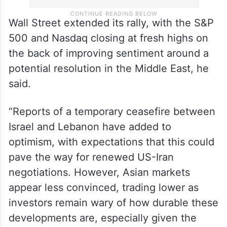
Wall Street extended its rally, with the S&P
500 and Nasdaq closing at fresh highs on
the back of improving sentiment around a
potential resolution in the Middle East, he
said.
“Reports of a temporary ceasefire between
Israel and Lebanon have added to
optimism, with expectations that this could
pave the way for renewed US-Iran
negotiations. However, Asian markets
appear less convinced, trading lower as
investors remain wary of how durable these
developments are, especially given the