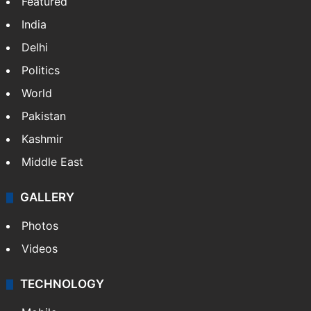
Featured
India
Delhi
Politics
World
Pakistan
Kashmir
Middle East
GALLERY
Photos
Videos
TECHNOLOGY