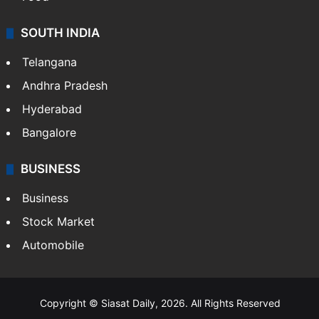
SOUTH INDIA
Telangana
Andhra Pradesh
Hyderabad
Bangalore
BUSINESS
Business
Stock Market
Automobile
Copyright © Siasat Daily, 2026. All Rights Reserved