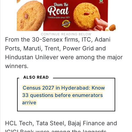
From the 30-Sensex firms, ITC, Adani
Ports, Maruti, Trent, Power Grid and
Hindustan Unilever were among the major
winners.
ALSO READ
Census 2027 in Hyderabad: Know
33 questions before enumerators
arrive
HCL Tech, Tata Steel, Bajaj Finance and