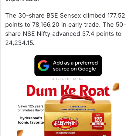
The 30-share BSE Sensex climbed 177.52
points to 78,166.20 in early trade. The 50-
share NSE Nifty advanced 37.4 points to
24,234.15.