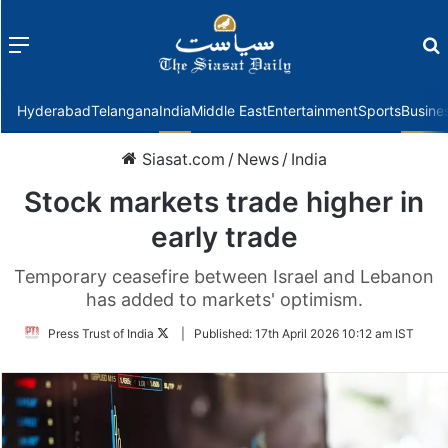
Menu
f
Hyderabad
Telangana
India
Middle East
Entertainment
Sports
Busine
Siasat.com
/
News
/
India
Stock markets trade higher in
early trade
Temporary ceasefire between Israel and Lebanon
has added to markets' optimism.
Follow
Press Trust of India
|
Published:
17th April 2026 10:12 am IST
on
Twitter