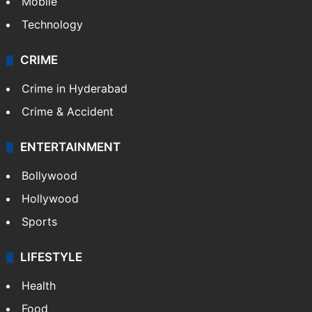
Mobile
Technology
CRIME
Crime in Hyderabad
Crime & Accident
ENTERTAINMENT
Bollywood
Hollywood
Sports
LIFESTYLE
Health
Food