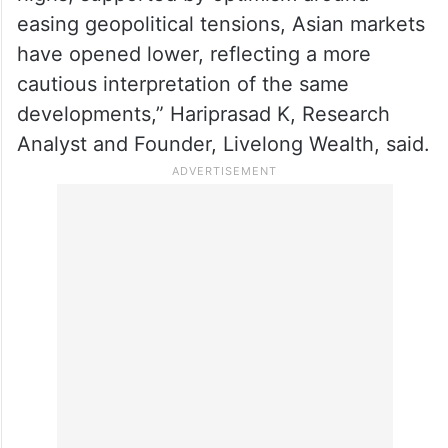
easing geopolitical tensions, Asian markets
have opened lower, reflecting a more
cautious interpretation of the same
developments,” Hariprasad K, Research
Analyst and Founder, Livelong Wealth, said.