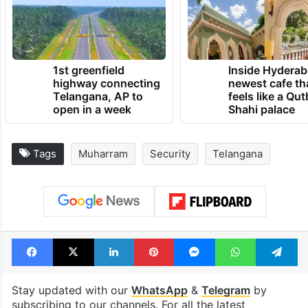
1st greenfield
Inside Hyderab
highway connecting
newest cafe th
Telangana, AP to
feels like a Qut
open in a week
Shahi palace
Tags
Muharram
Security
Telangana
Facebook
X
LinkedIn
Pinterest
Messenger
WhatsAp
T
Stay updated with our
WhatsApp
&
Telegram
by
subscribing to our channels. For all the latest