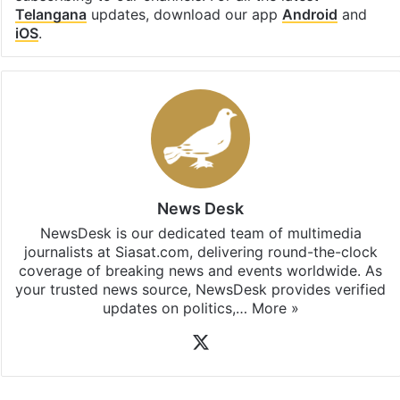
Telangana
updates, download our app
Android
and
iOS
.
News Desk
NewsDesk is our dedicated team of multimedia
journalists at Siasat.com, delivering round-the-clock
coverage of breaking news and events worldwide. As
your trusted news source, NewsDesk provides verified
updates on politics,…
More »
X