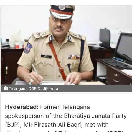
Telangana DGP Dr Jitendra
Hyderabad:
Former Telangana
spokesperson of the Bharatiya Janata Party
(BJP), Mir Firasath Ali Baqri, met with