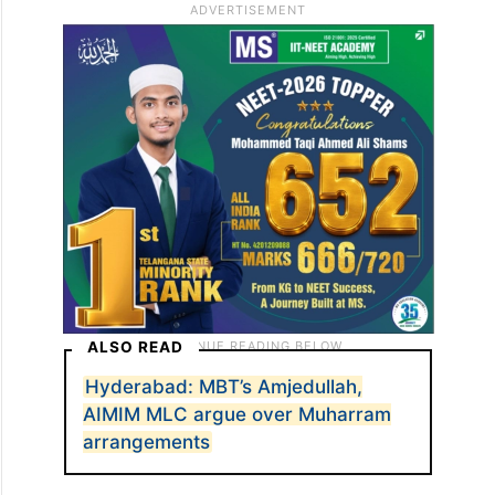
ALSO READ
Hyderabad: MBT’s Amjedullah,
AIMIM MLC argue over Muharram
arrangements