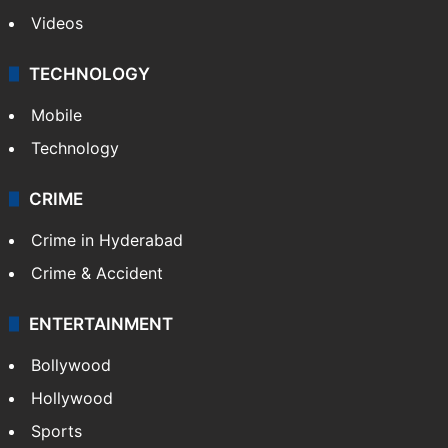
Videos
TECHNOLOGY
Mobile
Technology
CRIME
Crime in Hyderabad
Crime & Accident
ENTERTAINMENT
Bollywood
Hollywood
Sports