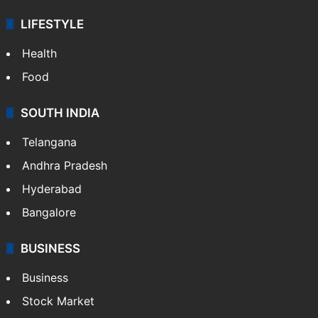
LIFESTYLE
Health
Food
SOUTH INDIA
Telangana
Andhra Pradesh
Hyderabad
Bangalore
BUSINESS
Business
Stock Market