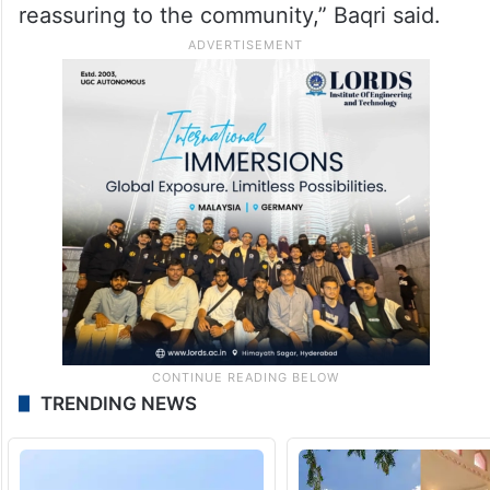
reassuring to the community,” Baqri said.
TRENDING NEWS