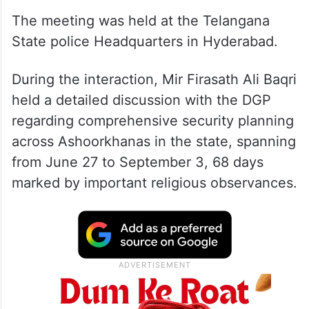
The meeting was held at the Telangana
State police Headquarters in Hyderabad.
During the interaction, Mir Firasath Ali Baqri
held a detailed discussion with the DGP
regarding comprehensive security planning
across Ashoorkhanas in the state, spanning
from June 27 to September 3, 68 days
marked by important religious observances.