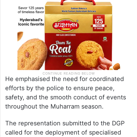
He emphasised the need for coordinated
efforts by the police to ensure peace,
safety, and the smooth conduct of events
throughout the Muharram season.
The representation submitted to the DGP
called for the deployment of specialised