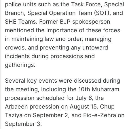
police units such as the Task Force, Special
Branch, Special Operation Team (SOT), and
SHE Teams. Former BJP spokesperson
mentioned the importance of these forces
in maintaining law and order, managing
crowds, and preventing any untoward
incidents during processions and
gatherings.
Several key events were discussed during
the meeting, including the 10th Muharram
procession scheduled for July 6, the
Arbaeen procession on August 15, Chup
Taziya on September 2, and Eid-e-Zehra on
September 3.