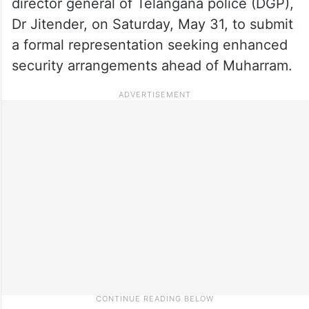
director general of Telangana police (DGP),
Dr Jitender, on Saturday, May 31, to submit
a formal representation seeking enhanced
security arrangements ahead of Muharram.