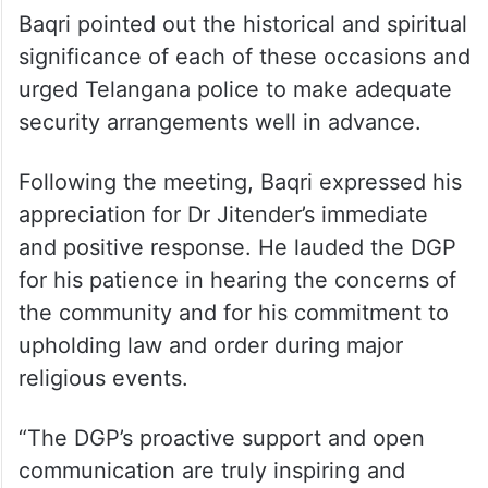
Baqri pointed out the historical and spiritual
significance of each of these occasions and
urged Telangana police to make adequate
security arrangements well in advance.
Following the meeting, Baqri expressed his
appreciation for Dr Jitender’s immediate
and positive response. He lauded the DGP
for his patience in hearing the concerns of
the community and for his commitment to
upholding law and order during major
religious events.
“The DGP’s proactive support and open
communication are truly inspiring and