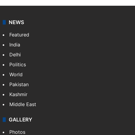
NEWS
Featured
India
Delhi
Politics
World
Pakistan
Kashmir
Middle East
GALLERY
Photos