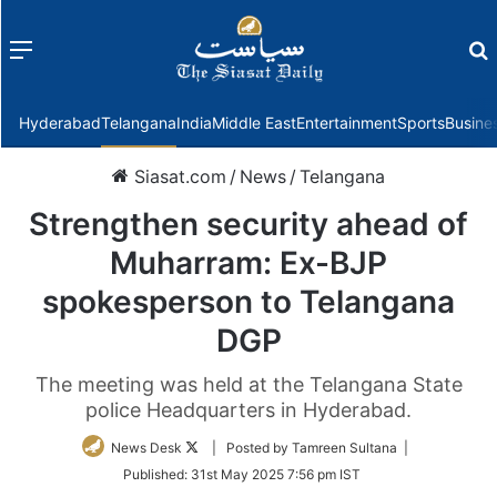
Menu
f
Hyderabad
Telangana
India
Middle East
Entertainment
Sports
Busine
Siasat.com
/
News
/
Telangana
Strengthen security ahead of
Muharram: Ex-BJP
spokesperson to Telangana
DGP
The meeting was held at the Telangana State
police Headquarters in Hyderabad.
Follow
News Desk
| Posted by Tamreen Sultana |
on
Published:
31st May 2025 7:56 pm IST
Twitter