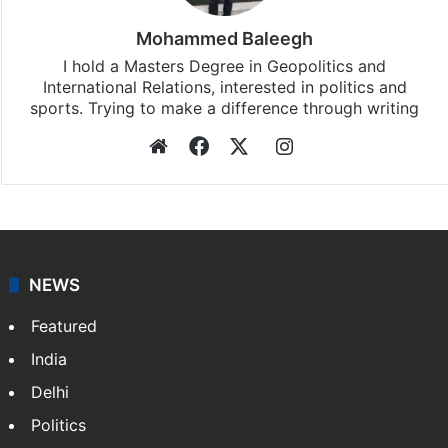
Mohammed Baleegh
I hold a Masters Degree in Geopolitics and
International Relations, interested in politics and
sports. Trying to make a difference through writing
Website
Facebook
X
Instagram
NEWS
Featured
India
Delhi
Politics