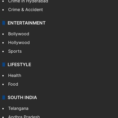
Crime in Hyderabad
Crime & Accident
ENTERTAINMENT
Bollywood
Hollywood
Sports
LIFESTYLE
Health
Food
SOUTH INDIA
Telangana
Andhra Pradesh