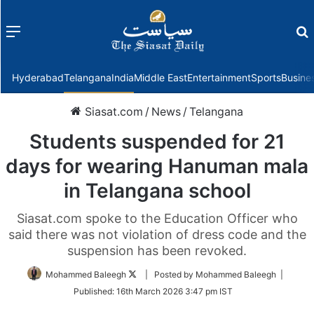
Menu
f
Hyderabad
Telangana
India
Middle East
Entertainment
Sports
Busine
Siasat.com
/
News
/
Telangana
Students suspended for 21
days for wearing Hanuman mala
in Telangana school
Siasat.com spoke to the Education Officer who
said there was not violation of dress code and the
suspension has been revoked.
Follow
Mohammed Baleegh
| Posted by Mohammed Baleegh |
on
Published:
16th March 2026 3:47 pm IST
Twitter