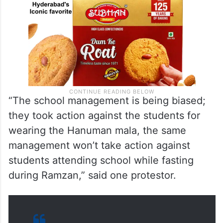
“The school management is being biased;
they took action against the students for
wearing the Hanuman mala, the same
management won’t take action against
students attending school while fasting
during Ramzan,” said one protestor.