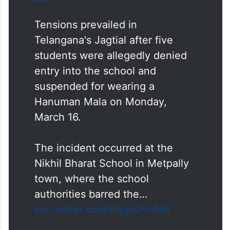
Tensions prevailed in
Telangana's Jagtial after five
students were allegedly denied
entry into the school and
suspended for wearing a
Hanuman Mala on Monday,
March 16.
The incident occurred at the
Nikhil Bharat School in Metpally
town, where the school
authorities barred the…
pic.twitter.com/Pqgu2htrNN