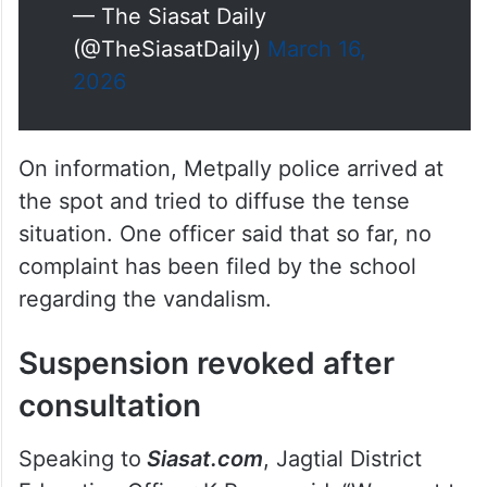
— The Siasat Daily
(@TheSiasatDaily)
March 16,
2026
On information, Metpally police arrived at
the spot and tried to diffuse the tense
situation. One officer said that so far, no
complaint has been filed by the school
regarding the vandalism.
Suspension revoked after
consultation
Speaking to
Siasat.com
, Jagtial District