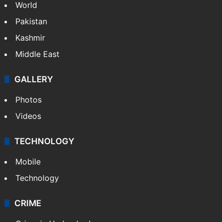
World
Pakistan
Kashmir
Middle East
GALLERY
Photos
Videos
TECHNOLOGY
Mobile
Technology
CRIME