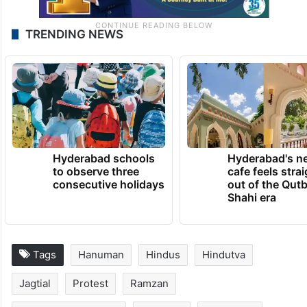
TRENDING NEWS
Hyderabad schools
Hyderabad's n
to observe three
cafe feels stra
consecutive holidays
out of the Qut
Shahi era
Tags
Hanuman
Hindus
Hindutva
Jagtial
Protest
Ramzan