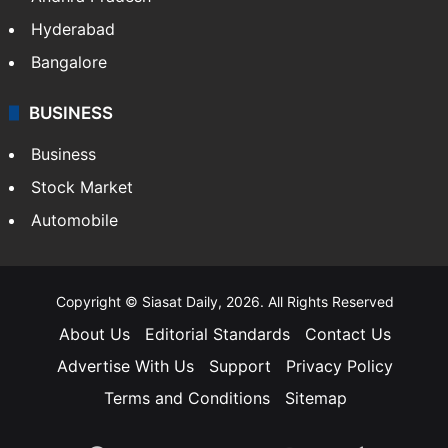
Hyderabad
Bangalore
BUSINESS
Business
Stock Market
Automobile
Copyright © Siasat Daily, 2026. All Rights Reserved
About Us
Editorial Standards
Contact Us
Advertise With Us
Support
Privacy Policy
Terms and Conditions
Sitemap