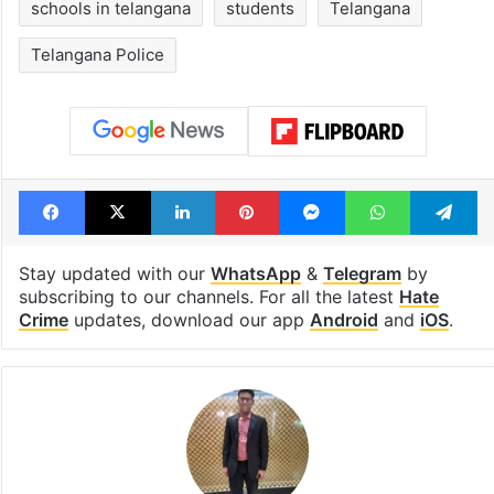
schools in telangana
students
Telangana
Telangana Police
Facebook
X
LinkedIn
Pinterest
Messenger
WhatsAp
T
Stay updated with our
WhatsApp
&
Telegram
by
subscribing to our channels. For all the latest
Hate
Crime
updates, download our app
Android
and
iOS
.