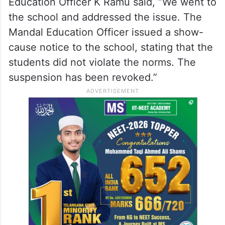
Education Officer K Ramu said, “We went to
the school and addressed the issue. The
Mandal Education Officer issued a show-
cause notice to the school, stating that the
students did not violate the norms. The
suspension has been revoked.”