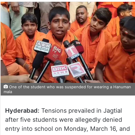
One of the student who was suspended for wearing a Hanuman
mala
Hyderabad:
Tensions prevailed in Jagtial
after five students were allegedly denied
entry into school on Monday, March 16, and