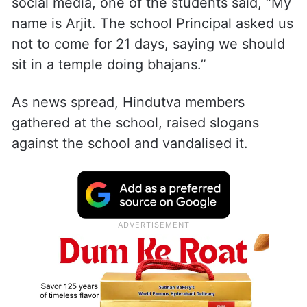
social media, one of the students said, “My
name is Arjit. The school Principal asked us
not to come for 21 days, saying we should
sit in a temple doing bhajans.”
As news spread, Hindutva members
gathered at the school, raised slogans
against the school and vandalised it.