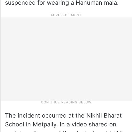
suspended for wearing a Hanuman mala.
The incident occurred at the Nikhil Bharat
School in Metpally. In a video shared on