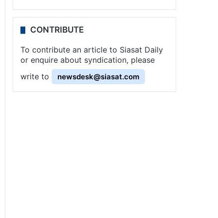
CONTRIBUTE
To contribute an article to Siasat Daily
or enquire about syndication, please
write to
newsdesk@siasat.com