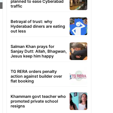
planned to ease Cyberabad
traffic
Betrayal of trust: why
Hyderabad diners are eating
out less
Salman Khan prays for
Sanjay Dutt: Allah, Bhagwan,
Jesus keep him happy
TG RERA orders penalty
action against builder over
flat booking
Khammam govt teacher who
promoted private school
resigns