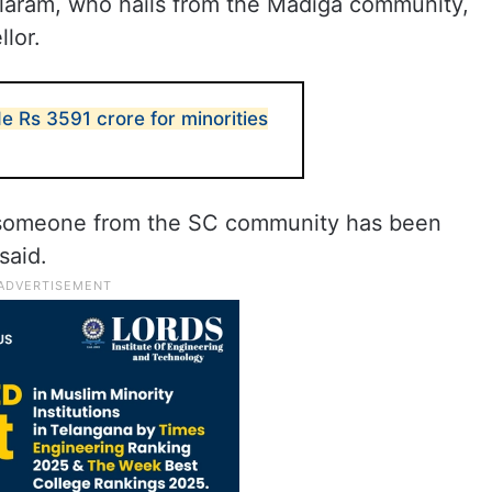
aram, who hails from the Madiga community,
lor.
e Rs 3591 crore for minorities
hat someone from the SC community has been
said.