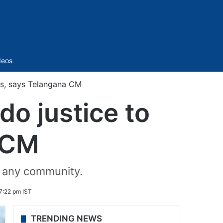
Sidebar
deos
Cs, says Telangana CM
do justice to
 CM
t any community.
7:22 pm IST
TRENDING NEWS