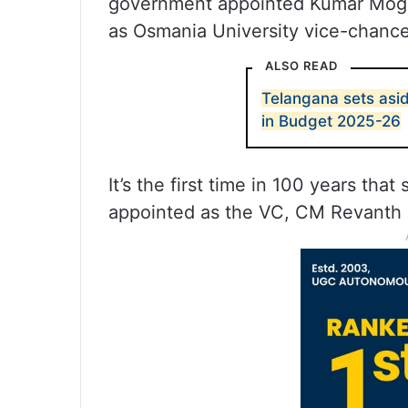
government appointed Kumar Mogl
as Osmania University vice-chancel
ALSO READ
Telangana sets asid
in Budget 2025-26
It’s the first time in 100 years t
appointed as the VC, CM Revanth 