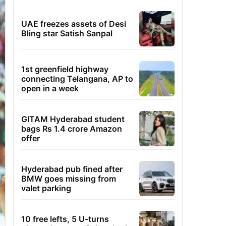
UAE freezes assets of Desi
Bling star Satish Sanpal
1st greenfield highway
connecting Telangana, AP to
open in a week
GITAM Hyderabad student
bags Rs 1.4 crore Amazon
offer
Hyderabad pub fined after
BMW goes missing from
valet parking
10 free lefts, 5 U-turns