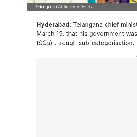
Telangana CM Revanth Reddy
Hyderabad:
Telangana chief minis
March 19, that his government was 
(SCs) through sub-categorisation.