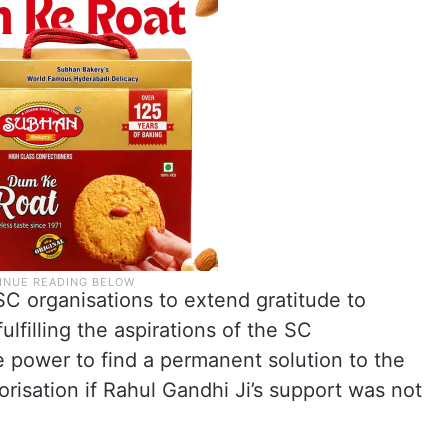
SC organisations to extend gratitude to
lfilling the aspirations of the SC
 power to find a permanent solution to the
isation if Rahul Gandhi Ji’s support was not