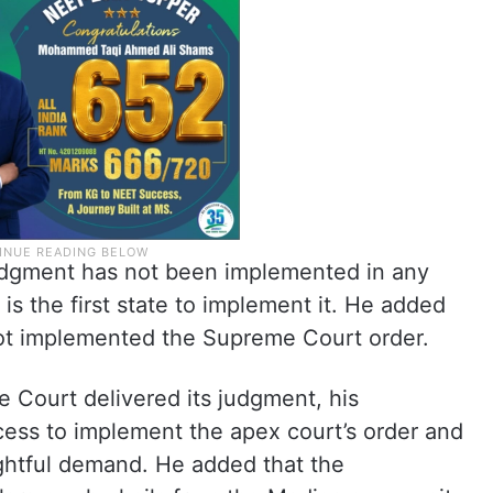
udgment has not been implemented in any
is the first state to implement it. He added
not implemented the Supreme Court order.
 Court delivered its judgment, his
cess to implement the apex court’s order and
rightful demand. He added that the