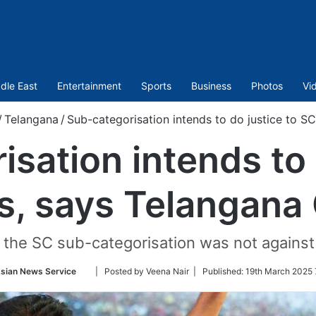
dle East
Entertainment
Sports
Business
Photos
Vi
/
Telangana
/
Sub-categorisation intends to do justice to S
sation intends to 
s, says Telangana
at the SC sub-categorisation was not agains
Follow
sian News Service
| Posted by Veena Nair |
Published:
19th March 2025 
on
Twitter