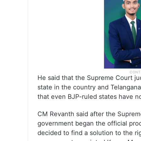
He said that the Supreme Court j
state in the country and Telangana 
that even BJP-ruled states have 
CM Revanth said after the Supreme
government began the official pro
decided to find a solution to the 