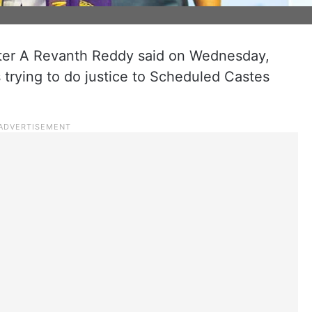
ter A Revanth Reddy said on Wednesday,
trying to do justice to Scheduled Castes