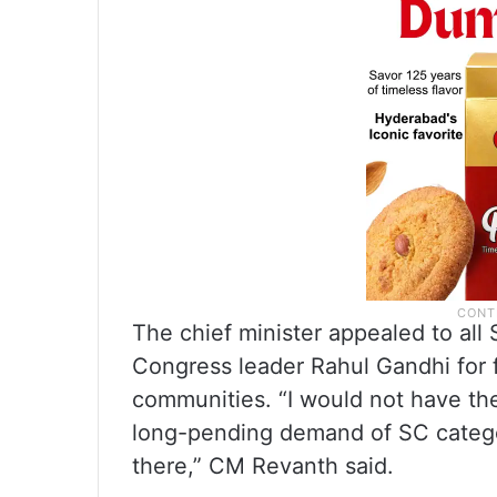
The chief minister appealed to all 
Congress leader Rahul Gandhi for fu
communities. “I would not have the
long-pending demand of SC categor
there,” CM Revanth said.