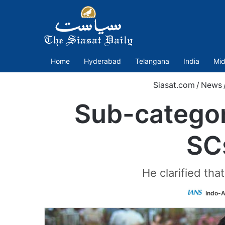
Home
Hyderabad
Telangana
India
Mid
Siasat.com
/
News
Sub-categori
SC
He clarified th
Indo-A