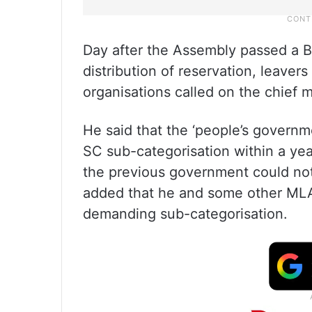
Day after the Assembly passed a Bil
distribution of reservation, leaver
organisations called on the chief m
He said that the ‘people’s govern
SC sub-categorisation within a ye
the previous government could not 
added that he and some other ML
demanding sub-categorisation.