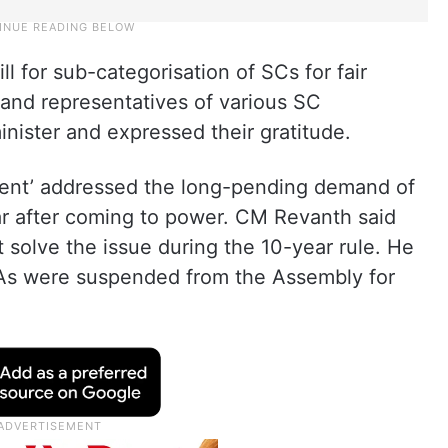
l for sub-categorisation of SCs for fair
s and representatives of various SC
inister and expressed their gratitude.
ment’ addressed the long-pending demand of
ar after coming to power. CM Revanth said
solve the issue during the 10-year rule. He
As were suspended from the Assembly for