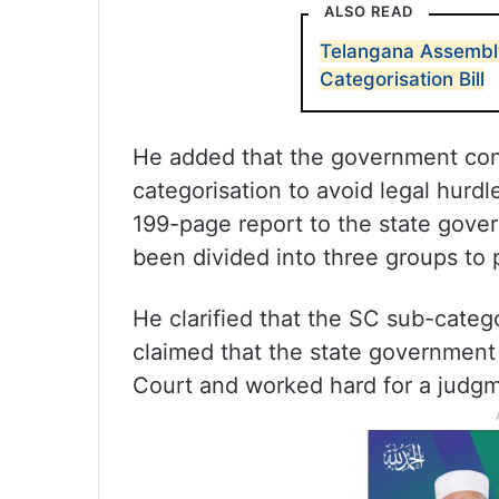
ALSO READ
Telangana Assembly
Categorisation Bill
He added that the government co
categorisation to avoid legal hurd
199-page report to the state gove
been divided into three groups to 
He clarified that the SC sub-cate
claimed that the state governmen
Court and worked hard for a judgme