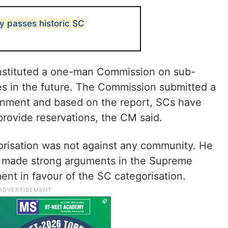
 passes historic SC
nstituted a one-man Commission on sub-
les in the future. The Commission submitted a
rnment and based on the report, SCs have
provide reservations, the CM said.
gorisation was not against any community. He
t made strong arguments in the Supreme
nt in favour of the SC categorisation.