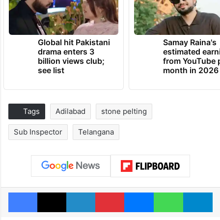
Global hit Pakistani
Samay Raina's
drama enters 3
estimated earn
billion views club;
from YouTube 
see list
month in 2026
Tags
Adilabad
stone pelting
Sub Inspector
Telangana
Facebook
X
LinkedIn
Pinterest
Messenger
WhatsAp
T