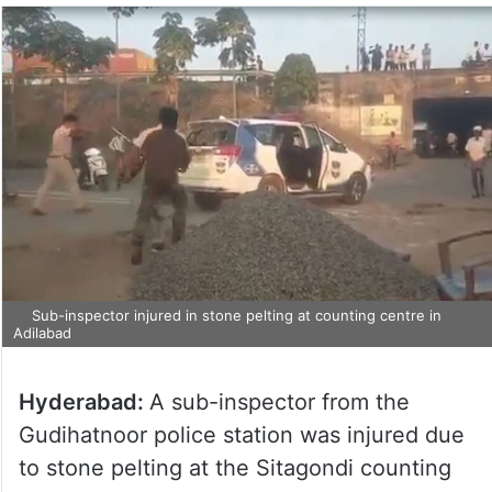
Sub-inspector injured in stone pelting at counting centre in
Adilabad
Hyderabad:
A sub-inspector from the
Gudihatnoor police station was injured due
to stone pelting at the Sitagondi counting