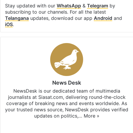
Stay updated with our
WhatsApp
&
Telegram
by
subscribing to our channels. For all the latest
Telangana
updates, download our app
Android
and
iOS
.
News Desk
NewsDesk is our dedicated team of multimedia
journalists at Siasat.com, delivering round-the-clock
coverage of breaking news and events worldwide. As
your trusted news source, NewsDesk provides verified
updates on politics,…
More »
X