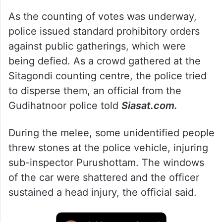
As the counting of votes was underway,
police issued standard prohibitory orders
against public gatherings, which were
being defied. As a crowd gathered at the
Sitagondi counting centre, the police tried
to disperse them, an official from the
Gudihatnoor police told
Siasat.com.
During the melee, some unidentified people
threw stones at the police vehicle, injuring
sub-inspector Purushottam. The windows
of the car were shattered and the officer
sustained a head injury, the official said.