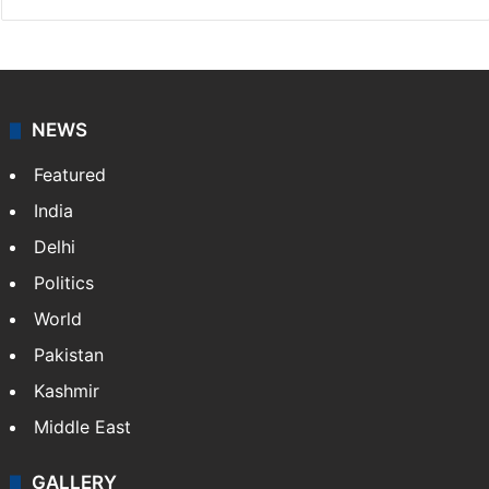
NEWS
Featured
India
Delhi
Politics
World
Pakistan
Kashmir
Middle East
GALLERY