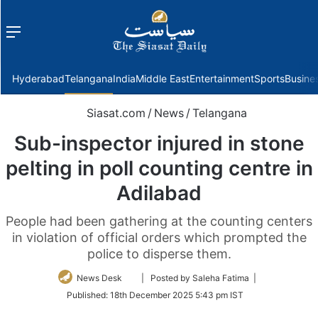
Menu
f
Hyderabad
Telangana
India
Middle East
Entertainment
Sports
Busine
Siasat.com
/
News
/
Telangana
Sub-inspector injured in stone
pelting in poll counting centre in
Adilabad
People had been gathering at the counting centers
in violation of official orders which prompted the
police to disperse them.
Follow
News Desk
| Posted by Saleha Fatima |
on
Published:
18th December 2025 5:43 pm IST
Twitter