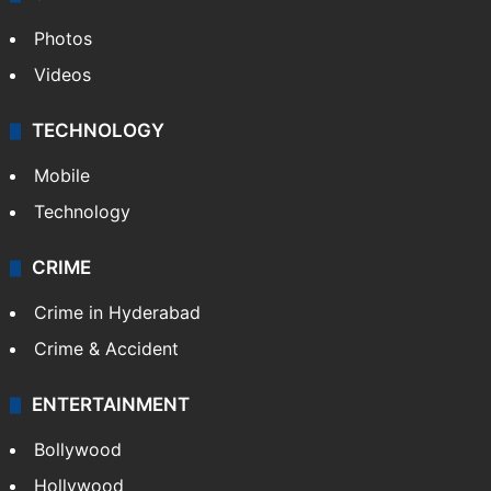
Photos
Videos
TECHNOLOGY
Mobile
Technology
CRIME
Crime in Hyderabad
Crime & Accident
ENTERTAINMENT
Bollywood
Hollywood