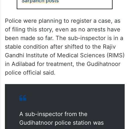
Sarpanch posts
Police were planning to register a case, as
of filing this story, even as no arrests have
been made so far. The sub-inspector is in a
stable condition after shifted to the Rajiv
Gandhi Institute of Medical Sciences (RIMS)
in Adilabad for treatment, the Gudihatnoor
police official said.
A sub-inspector from the
Gudihatnoor police station was