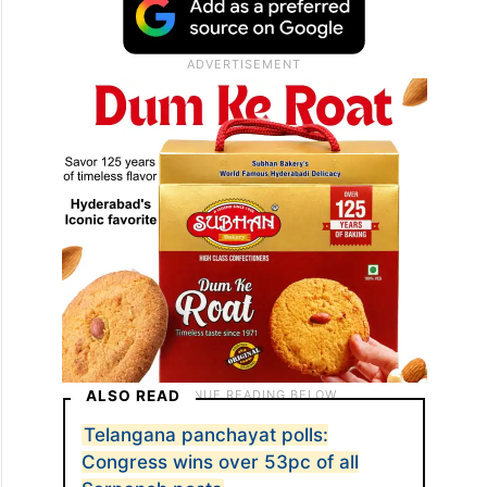
ALSO READ
Telangana panchayat polls:
Congress wins over 53pc of all