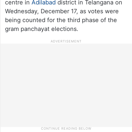
centre in
Adilabad
district in Telangana on
Wednesday, December 17, as votes were
being counted for the third phase of the
gram panchayat elections.