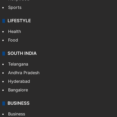
Sports
LIFESTYLE
Health
Food
SOUTH INDIA
Telangana
Andhra Pradesh
Hyderabad
Bangalore
BUSINESS
Business