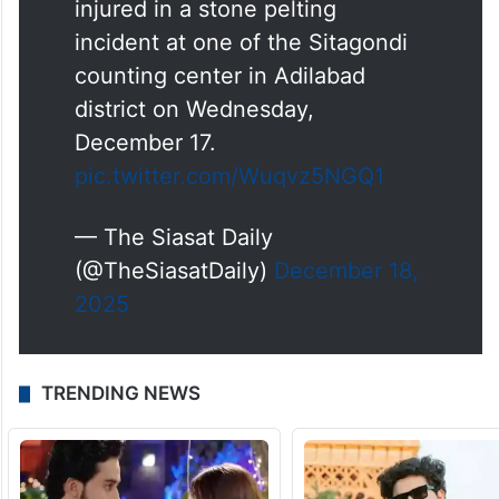
injured in a stone pelting
incident at one of the Sitagondi
counting center in Adilabad
district on Wednesday,
December 17.
pic.twitter.com/Wuqvz5NGQ1
— The Siasat Daily
(@TheSiasatDaily)
December 18,
2025
TRENDING NEWS