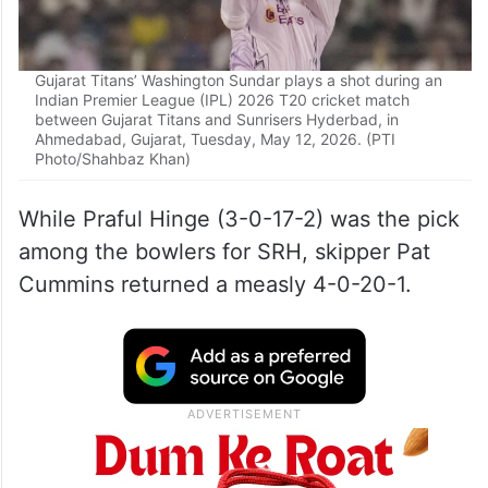
Gujarat Titans’ Washington Sundar plays a shot during an
Indian Premier League (IPL) 2026 T20 cricket match
between Gujarat Titans and Sunrisers Hyderbad, in
Ahmedabad, Gujarat, Tuesday, May 12, 2026. (PTI
Photo/Shahbaz Khan)
While Praful Hinge (3-0-17-2) was the pick
among the bowlers for SRH, skipper Pat
Cummins returned a measly 4-0-20-1.