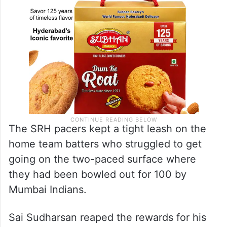
The SRH pacers kept a tight leash on the