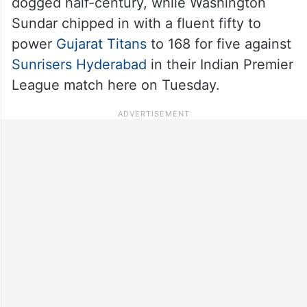
dogged half-century, while Washington
Sundar chipped in with a fluent fifty to
power
Gujarat Titans
to 168 for five against
Sunrisers Hyderabad
in their Indian Premier
League match here on Tuesday.