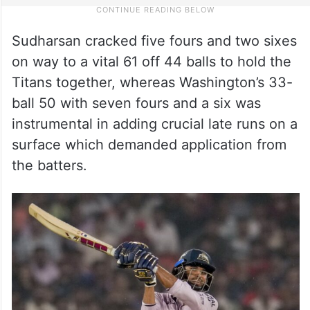
Sudharsan cracked five fours and two sixes
on way to a vital 61 off 44 balls to hold the
Titans together, whereas Washington’s 33-
ball 50 with seven fours and a six was
instrumental in adding crucial late runs on a
surface which demanded application from
the batters.