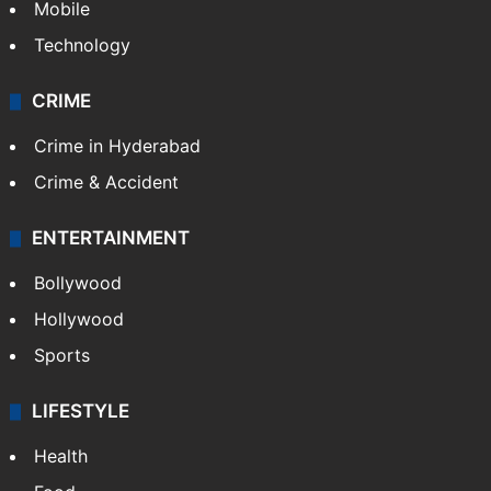
GALLERY
Photos
Videos
TECHNOLOGY
Mobile
Technology
CRIME
Crime in Hyderabad
Crime & Accident
ENTERTAINMENT
Bollywood