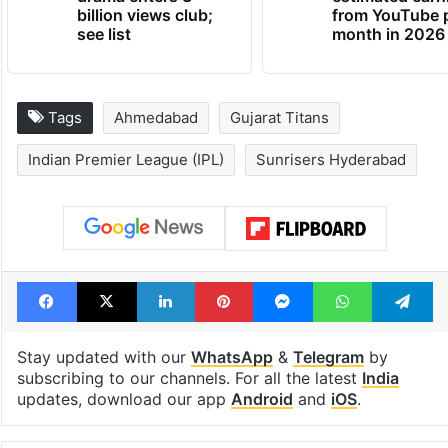
Global hit Pakistani
Samay Raina's
drama enters 3
estimated earn
billion views club;
from YouTube 
see list
month in 2026
Tags
Ahmedabad
Gujarat Titans
Indian Premier League (IPL)
Sunrisers Hyderabad