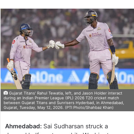
Gujarat Titans' Rahul Tewatia, left, and Jason Holder interact
during an Indian Premier League (IPL) 2026 T20 cricket match
between Gujarat Titans and Sunrisers Hyderbad, in Ahmedabad,
Gujarat, Tuesday, May 12, 2026. (PTI Photo/Shahbaz Khan)
Ahmedabad:
Sai Sudharsan struck a