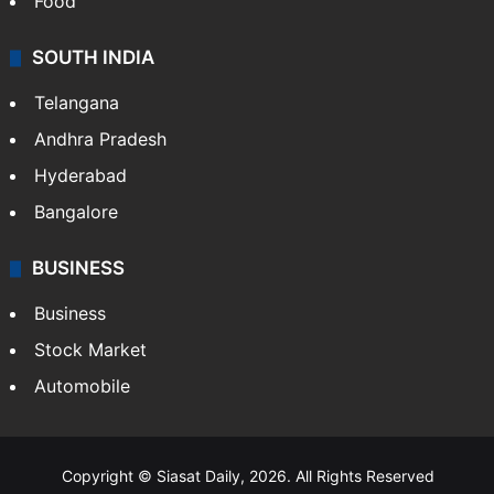
Hollywood
Sports
LIFESTYLE
Health
Food
SOUTH INDIA
Telangana
Andhra Pradesh
Hyderabad
Bangalore
BUSINESS