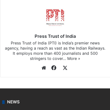
Facebook
X
LinkedIn
Pinterest
Messenger
WhatsAp
T
Stay updated with our
WhatsApp
&
Telegram
by
subscribing to our channels. For all the latest
India
updates, download our app
Android
and
iOS
.
Press Trust of India
Press Trust of India (PTI) is India’s premier news
agency, having a reach as vast as the Indian Railways.
It employs more than 400 journalists and 500
stringers to cover…
More »
Website
Facebook
X