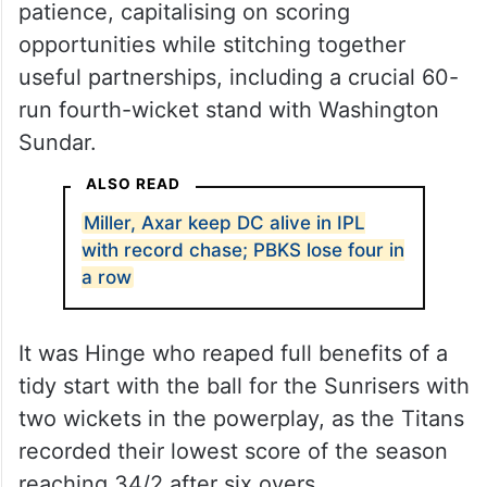
home team batters who struggled to get
going on the two-paced surface where
they had been bowled out for 100 by
Mumbai Indians.
Sai Sudharsan reaped the rewards for his
patience, capitalising on scoring
opportunities while stitching together
useful partnerships, including a crucial 60-
run fourth-wicket stand with Washington
Sundar.
ALSO READ
Miller, Axar keep DC alive in IPL
with record chase; PBKS lose four in
a row