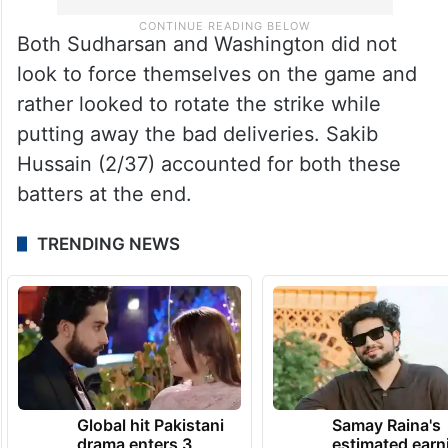
Both Sudharsan and Washington did not
look to force themselves on the game and
rather looked to rotate the strike while
putting away the bad deliveries. Sakib
Hussain (2/37) accounted for both these
batters at the end.
TRENDING NEWS