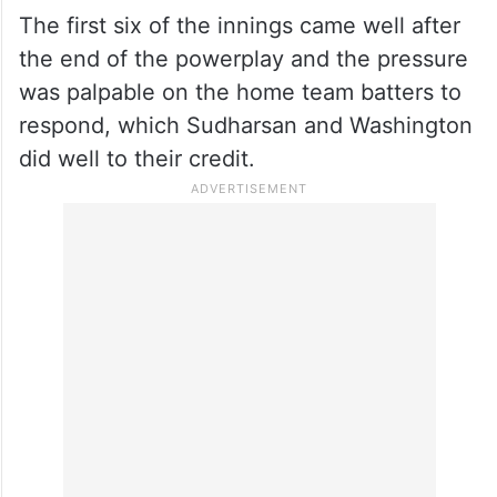
But Sindhu failed to get the distance when
he hit one off Cummins straight to long-off,
ending up with 22 off 14 balls with three
fours and a six.
The first six of the innings came well after
the end of the powerplay and the pressure
was palpable on the home team batters to
respond, which Sudharsan and Washington
did well to their credit.