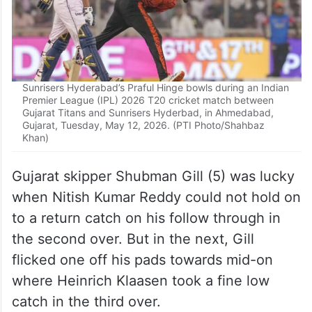
Sunrisers Hyderabad’s Praful Hinge bowls during an Indian
Premier League (IPL) 2026 T20 cricket match between
Gujarat Titans and Sunrisers Hyderbad, in Ahmedabad,
Gujarat, Tuesday, May 12, 2026. (PTI Photo/Shahbaz
Khan)
Gujarat skipper Shubman Gill (5) was lucky