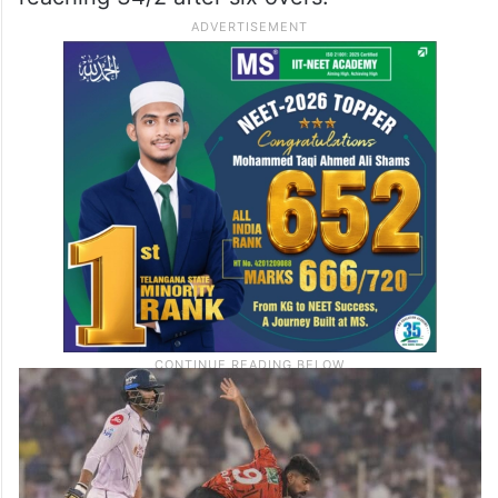
It was Hinge who reaped full benefits of a
tidy start with the ball for the Sunrisers with
two wickets in the powerplay, as the Titans
recorded their lowest score of the season
reaching 34/2 after six overs.