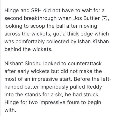
when Nitish Kumar Reddy could not hold on
to a return catch on his follow through in
the second over. But in the next, Gill
flicked one off his pads towards mid-on
where Heinrich Klaasen took a fine low
catch in the third over.
Hinge and SRH did not have to wait for a
second breakthrough when Jos Buttler (7),
looking to scoop the ball after moving
across the wickets, got a thick edge which
was comfortably collected by Ishan Kishan
behind the wickets.
Nishant Sindhu looked to counterattack
after early wickets but did not make the