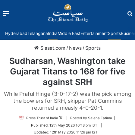
Menu
f
Hyderabad
Telangana
India
Middle East
Entertainment
Sports
Busine
Siasat.com
/
News
/
Sports
Sudharsan, Washington take
Gujarat Titans to 168 for five
against SRH
While Praful Hinge (3-0-17-2) was the pick among
the bowlers for SRH, skipper Pat Cummins
returned a measly 4-0-20-1.
Follow
Press Trust of India
| Posted by Saleha Fatima |
on
Published:
12th May 2026 10:18 pm IST
|
Twitter
Updated:
12th May 2026 11:26 pm IST