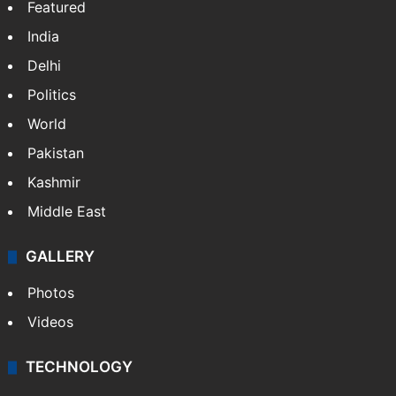
NEWS
Featured
India
Delhi
Politics
World
Pakistan
Kashmir
Middle East