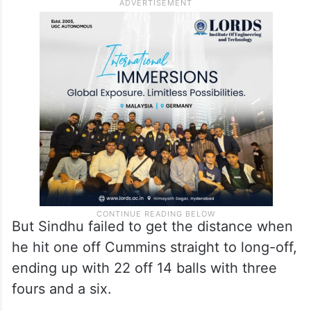
most of an impressive start. Before the left-
handed batter imperiously pulled Reddy
into the stands for a six, he had struck
Hinge for two impressive fours to begin
with.