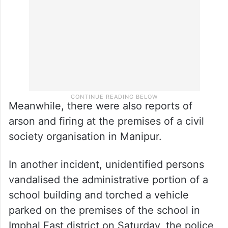
Meanwhile, there were also reports of
arson and firing at the premises of a civil
society organisation in Manipur.
In another incident, unidentified persons
vandalised the administrative portion of a
school building and torched a vehicle
parked on the premises of the school in
Imphal East district on Saturday, the police