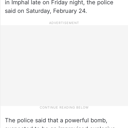
in Imphal late on Friday night, the police
said on Saturday, February 24.
The police said that a powerful bomb,