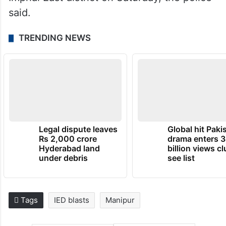
said.
TRENDING NEWS
Legal dispute leaves
Global hit Paki
Rs 2,000 crore
drama enters 3
Hyderabad land
billion views cl
under debris
see list
Tags
IED blasts
Manipur