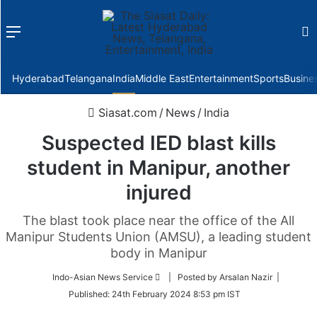
Menu
f
Hyderabad
Telangana
India
Middle East
Entertainment
Sports
Busine
Siasat.com
/
News
/
India
Suspected IED blast kills
student in Manipur, another
injured
The blast took place near the office of the All
Manipur Students Union (AMSU), a leading student
body in Manipur
Follow
Indo-Asian News Service
| Posted by Arsalan Nazir |
on
Published:
24th February 2024 8:53 pm IST
Twitter