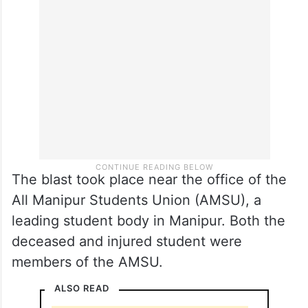
The blast took place near the office of the
All Manipur Students Union (AMSU), a
leading student body in Manipur. Both the
deceased and injured student were
members of the AMSU.
ALSO READ