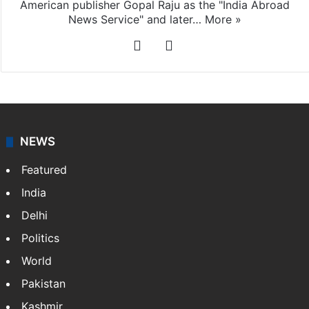
American publisher Gopal Raju as the "India Abroad
News Service" and later…
More »
Facebook
X
NEWS
Featured
India
Delhi
Politics
World
Pakistan
Kashmir