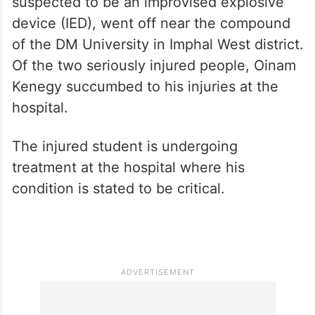
suspected to be an improvised explosive
device (IED), went off near the compound
of the DM University in Imphal West district.
Of the two seriously injured people, Oinam
Kenegy succumbed to his injuries at the
hospital.
The injured student is undergoing
treatment at the hospital where his
condition is stated to be critical.