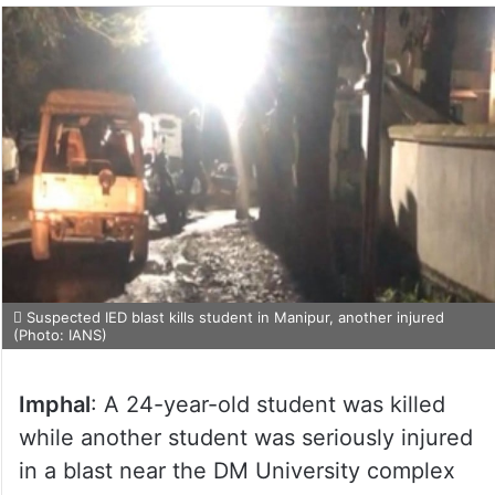
Suspected IED blast kills student in Manipur, another injured
(Photo: IANS)
Imphal
: A 24-year-old student was killed
while another student was seriously injured
in a blast near the DM University complex