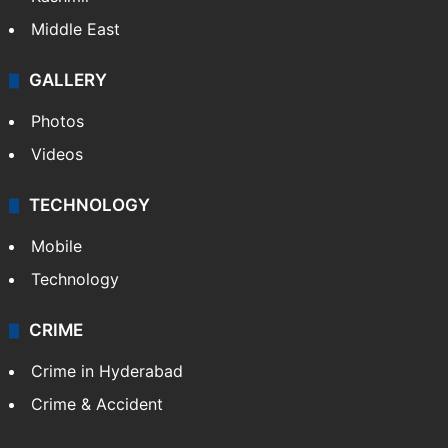
Middle East
GALLERY
Photos
Videos
TECHNOLOGY
Mobile
Technology
CRIME
Crime in Hyderabad
Crime & Accident