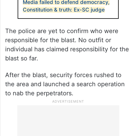
Media failed to defend democracy,
Constitution & truth: Ex-SC judge
The police are yet to confirm who were
responsible for the blast. No outfit or
individual has claimed responsibility for the
blast so far.
After the blast, security forces rushed to
the area and launched a search operation
to nab the perpetrators.