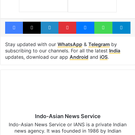
Facebook
X
LinkedIn
Pinterest
Messenger
WhatsAp
T
Stay updated with our
WhatsApp
&
Telegram
by
subscribing to our channels. For all the latest
India
updates, download our app
Android
and
iOS
.
Indo-Asian News Service
Indo-Asian News Service or IANS is a private Indian
news agency. It was founded in 1986 by Indian