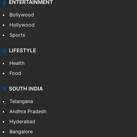
ENTERTAINMENT
Bollywood
Hollywood
Sports
LIFESTYLE
Health
Food
SOUTH INDIA
Telangana
Andhra Pradesh
Hyderabad
Bangalore