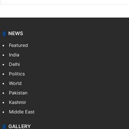
NEWS
Featured
India
Delhi
Politics
World
Pakistan
Kashmir
Middle East
GALLERY