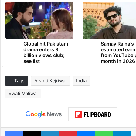
Global hit Pakistani
Samay Raina's
drama enters 3
estimated earn
billion views club;
from YouTube 
see list
month in 2026
Tags
Arvind Kejriwal
India
Swati Maliwal
Facebook
X
LinkedIn
Pinterest
Messenger
WhatsAp
T