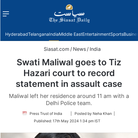
Menu
f
Hyderabad
Telangana
India
Middle East
Entertainment
Sports
Busine
Siasat.com
/
News
/
India
Swati Maliwal goes to Tiz
Hazari court to record
statement in assault case
Maliwal left her residence around 11 am with a
Delhi Police team.
Follow
Press Trust of India
| Posted by Neha Khan |
on
Published:
17th May 2024 1:34 pm IST
Twitter