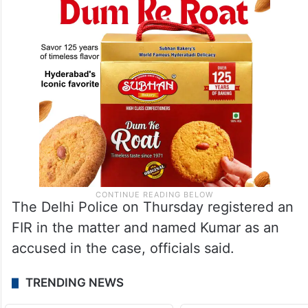
The Delhi Police on Thursday registered an
FIR in the matter and named Kumar as an
accused in the case, officials said.
TRENDING NEWS