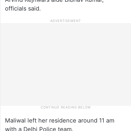
officials said.
Maliwal left her residence around 11 am
with a Delhi Police team.