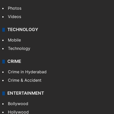
Photos
Videos
TECHNOLOGY
Mobile
Technology
CRIME
Crime in Hyderabad
Crime & Accident
ENTERTAINMENT
Bollywood
Hollywood