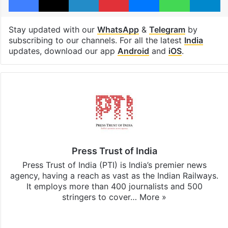
Stay updated with our
WhatsApp
&
Telegram
by
subscribing to our channels. For all the latest
India
updates, download our app
Android
and
iOS
.
Press Trust of India
Press Trust of India (PTI) is India’s premier news
agency, having a reach as vast as the Indian Railways.
It employs more than 400 journalists and 500
stringers to cover…
More »
Website
Facebook
X