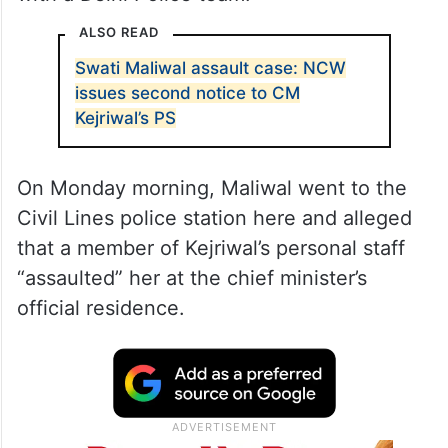
ALSO READ
Swati Maliwal assault case: NCW
issues second notice to CM
Kejriwal’s PS
On Monday morning, Maliwal went to the
Civil Lines police station here and alleged
that a member of Kejriwal’s personal staff
“assaulted” her at the chief minister’s
official residence.