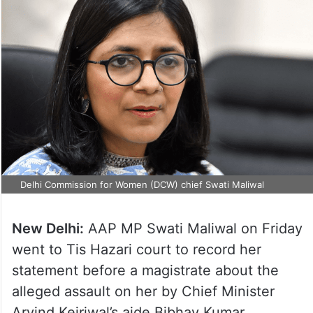
Delhi Commission for Women (DCW) chief Swati Maliwal
New Delhi:
AAP MP Swati Maliwal on Friday
went to Tis Hazari court to record her
statement before a magistrate about the
alleged assault on her by Chief Minister
Arvind Kejriwal’s aide Bibhav Kumar,