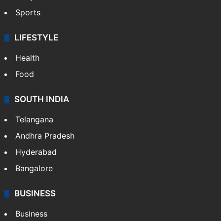
Sports
LIFESTYLE
Health
Food
SOUTH INDIA
Telangana
Andhra Pradesh
Hyderabad
Bangalore
BUSINESS
Business