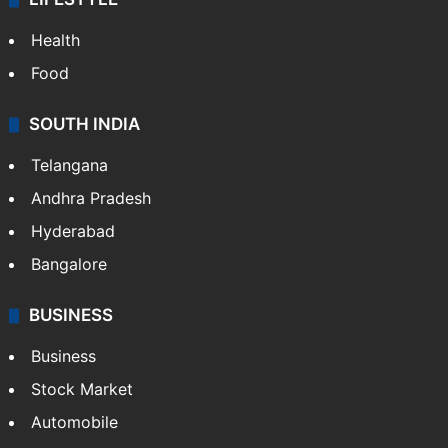
Health
Food
SOUTH INDIA
Telangana
Andhra Pradesh
Hyderabad
Bangalore
BUSINESS
Business
Stock Market
Automobile