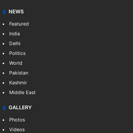
NEWS
Featured
India
Delhi
Politics
World
Pakistan
Kashmir
Middle East
GALLERY
Photos
Videos