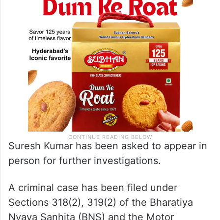
Suresh Kumar has been asked to appear in
person for further investigations.
A criminal case has been filed under
Sections 318(2), 319(2) of the Bharatiya
Nyaya Sanhita (BNS) and the Motor