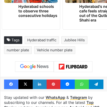
Hyderabad schools
Hyderabad's n
to observe three
cafe feels stra
consecutive holidays
out of the Qut
Shahi era
Tags
Hyderabad traffic
Jubilee Hills
number plate
Vehicle number plate
Facebook
X
LinkedIn
Pinterest
Messenger
WhatsAp
T
Stay updated with our
WhatsApp
&
Telegram
by
subscribing to our channels. For all the latest
Top