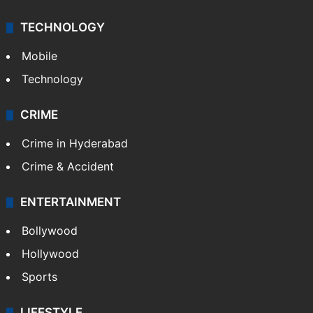
TECHNOLOGY
Mobile
Technology
CRIME
Crime in Hyderabad
Crime & Accident
ENTERTAINMENT
Bollywood
Hollywood
Sports
LIFESTYLE