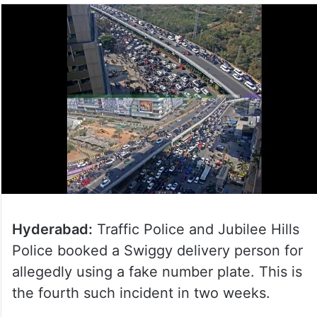
Hyderabad:
Traffic Police and Jubilee Hills
Police booked a Swiggy delivery person for
allegedly using a fake number plate. This is
the fourth such incident in two weeks.