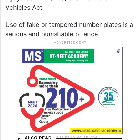
Vehicles Act.
Use of fake or tampered number plates is a
serious and punishable offence.
ALSO READ