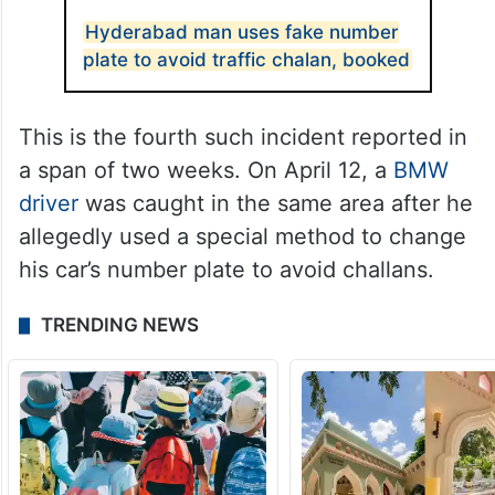
Hyderabad man uses fake number
plate to avoid traffic chalan, booked
This is the fourth such incident reported in
a span of two weeks. On April 12, a
BMW
driver
was caught in the same area after he
allegedly used a special method to change
his car’s number plate to avoid challans.
TRENDING NEWS