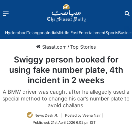
Menu
f
Hyderabad
Telangana
India
Middle East
Entertainment
Sports
Busine
Siasat.com
/
Top Stories
Swiggy person booked for
using fake number plate, 4th
incident in 2 weeks
A BMW driver was caught after he allegedly used a
special method to change his car’s number plate to
avoid challans.
Follow
News Desk
| Posted by Veena Nair |
on
Published:
21st April 2026 6:02 pm IST
Twitter