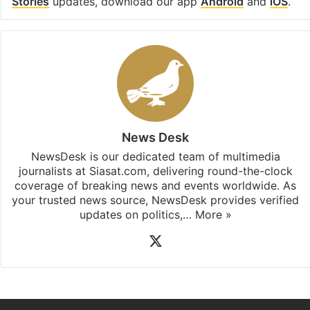
Stories
updates, download our app
Android
and
iOS
.
News Desk
NewsDesk is our dedicated team of multimedia
journalists at Siasat.com, delivering round-the-clock
coverage of breaking news and events worldwide. As
your trusted news source, NewsDesk provides verified
updates on politics,…
More »
X