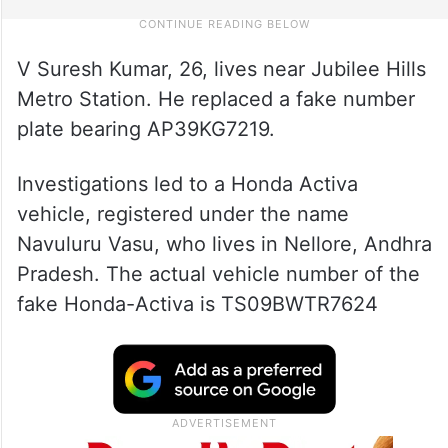
V Suresh Kumar, 26, lives near Jubilee Hills
Metro Station. He replaced a fake number
plate bearing AP39KG7219.
Investigations led to a Honda Activa
vehicle, registered under the name
Navuluru Vasu, who lives in Nellore, Andhra
Pradesh. The actual vehicle number of the
fake Honda-Activa is TS09BWTR7624