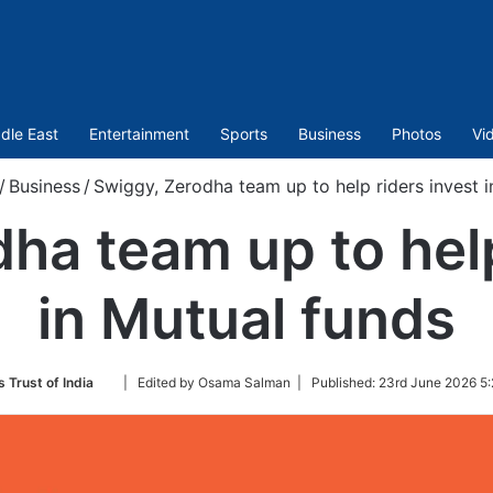
dle East
Entertainment
Sports
Business
Photos
Vi
/
Business
/
Swiggy, Zerodha team up to help riders invest i
ha team up to help
in Mutual funds
Follow
 Trust of India
| Edited by Osama Salman |
Published:
23rd June 2026 5:
on
Twitter