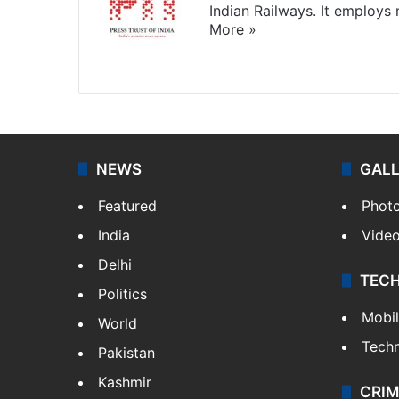
Indian Railways. It employs
More »
Website
Facebook
X
NEWS
GAL
Featured
Phot
India
Vide
Delhi
TEC
Politics
Mobi
World
Tech
Pakistan
Kashmir
CRIM