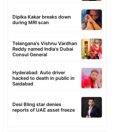
Dipika Kakar breaks down
during MRI scan
Telangana's Vishnu Vardhan
Reddy named India's Dubai
Consul General
Hyderabad: Auto driver
hacked to death in public in
Saidabad
Desi Bling star denies
reports of UAE asset freeze