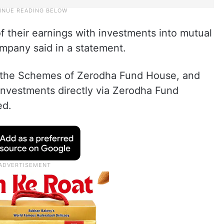
of their earnings with investments into mutual
ompany said in a statement.
in the Schemes of Zerodha Fund House, and
investments directly via Zerodha Fund
ed.