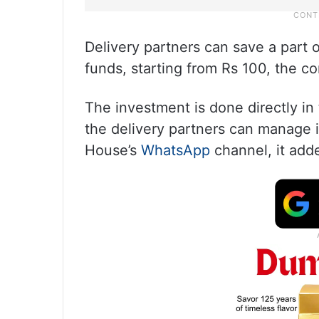
Delivery partners can save a part 
funds, starting from Rs 100, the c
The investment is done directly 
the delivery partners can manage 
House’s
WhatsApp
channel, it add