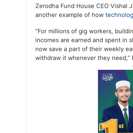
Zerodha Fund House CEO Vishal Jai
another example of how
technolo
“For millions of gig workers, build
incomes are earned and spent in s
now save a part of their weekly ea
withdraw it whenever they need,”