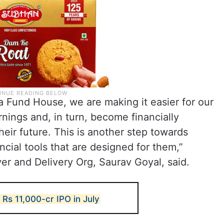
a Fund House, we are making it easier for our
arnings and, in turn, become financially
heir future. This is another step towards
ncial tools that are designed for them,”
er and Delivery Org, Saurav Goyal, said.
t Rs 11,000-cr IPO in July