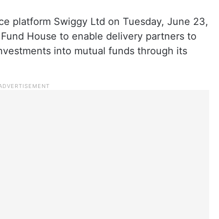
e platform Swiggy Ltd on Tuesday, June 23,
 Fund House to enable delivery partners to
investments into mutual funds through its