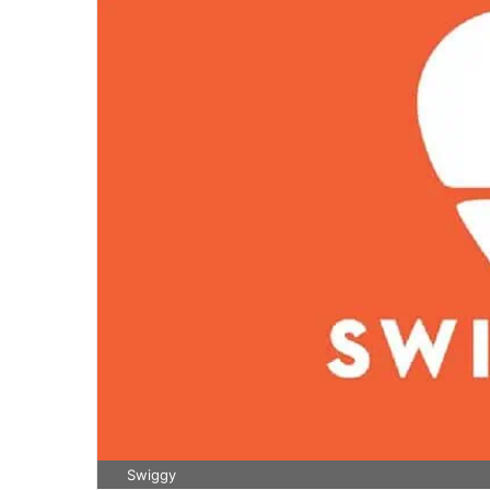
Swiggy