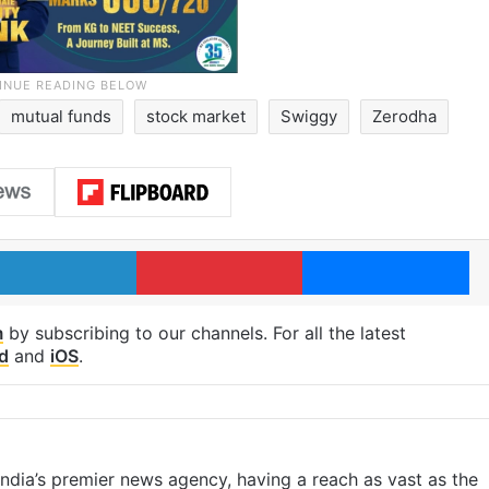
mutual funds
stock market
Swiggy
Zerodha
LinkedIn
Pinterest
Me
m
by subscribing to our channels. For all the latest
d
and
iOS
.
s India’s premier news agency, having a reach as vast as the