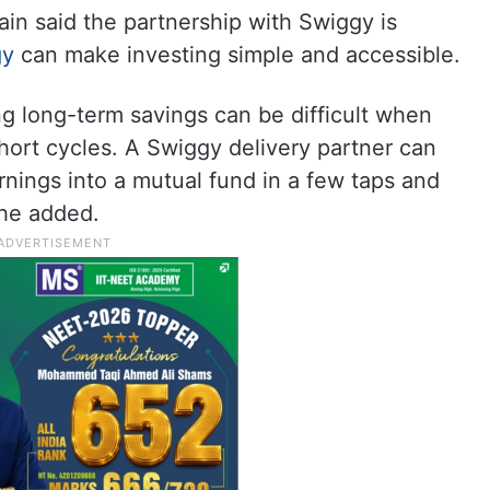
n said the partnership with Swiggy is
gy
can make investing simple and accessible.
ing long-term savings can be difficult when
hort cycles. A Swiggy delivery partner can
rnings into a mutual fund in a few taps and
 he added.