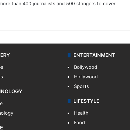
 more than 400 journalists and 500 stringers to cover…
LERY
ENTERTAINMENT
os
Bollywood
os
Hollywood
Sports
HNOLOGY
LIFESTYLE
le
nology
Health
Food
E