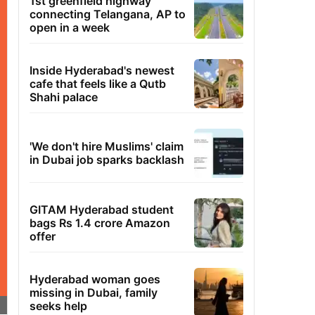
1st greenfield highway
connecting Telangana, AP to
open in a week
Inside Hyderabad's newest
cafe that feels like a Qutb
Shahi palace
'We don't hire Muslims' claim
in Dubai job sparks backlash
GITAM Hyderabad student
bags Rs 1.4 crore Amazon
offer
Hyderabad woman goes
missing in Dubai, family
seeks help