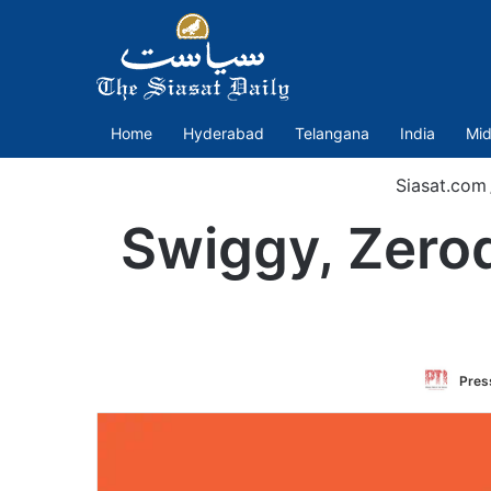
Home
Hyderabad
Telangana
India
Mid
Siasat.com
Swiggy, Zerod
Press