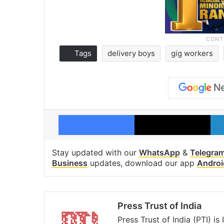
Tags
delivery boys
gig workers
Facebook
X
Stay updated with our
WhatsApp
&
Telegra
Business
updates, download our app
Androi
Press Trust of India
Press Trust of India (PTI) i