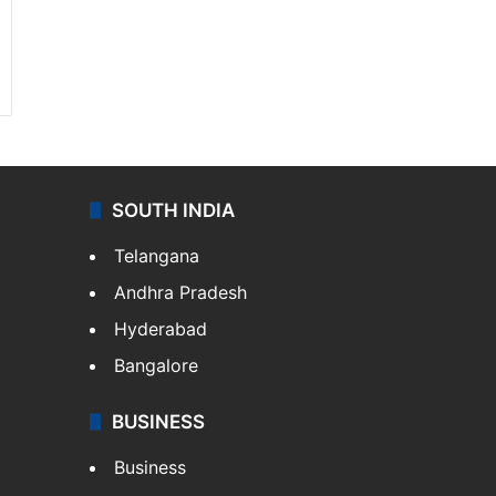
SOUTH INDIA
Telangana
Andhra Pradesh
Hyderabad
Bangalore
BUSINESS
Business