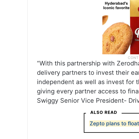
“With this partnership with Zerodh
delivery partners to invest their e
independent as well as invest for t
giving every partner access to fina
Swiggy Senior Vice President- Driv
ALSO READ
Zepto plans to floa