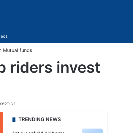
Sidebar
deos
n Mutual funds
 riders invest
29 pm IST
TRENDING NEWS