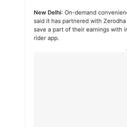
New Delhi
: On-demand convenienc
said it has partnered with Zerodha
save a part of their earnings with 
rider app.