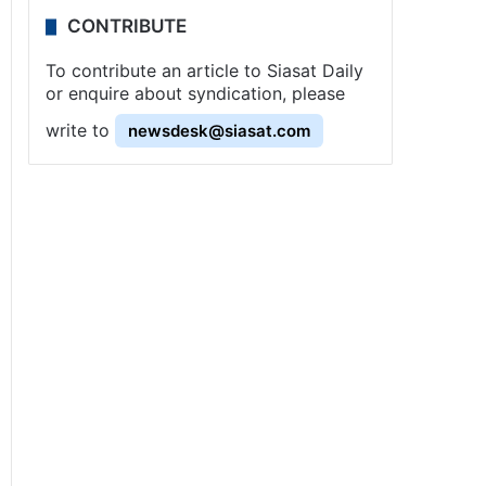
CONTRIBUTE
To contribute an article to Siasat Daily
or enquire about syndication, please
write to
newsdesk@siasat.com