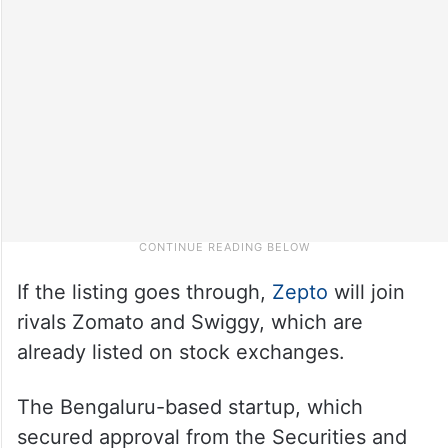
If the listing goes through,
Zepto
will join
rivals Zomato and Swiggy, which are
already listed on stock exchanges.
The Bengaluru-based startup, which
secured approval from the Securities and