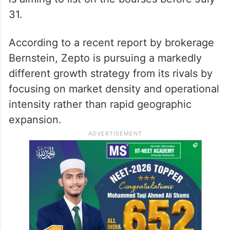
31.
According to a recent report by brokerage
Bernstein, Zepto is pursuing a markedly
different growth strategy from its rivals by
focusing on market density and operational
intensity rather than rapid geographic
expansion.