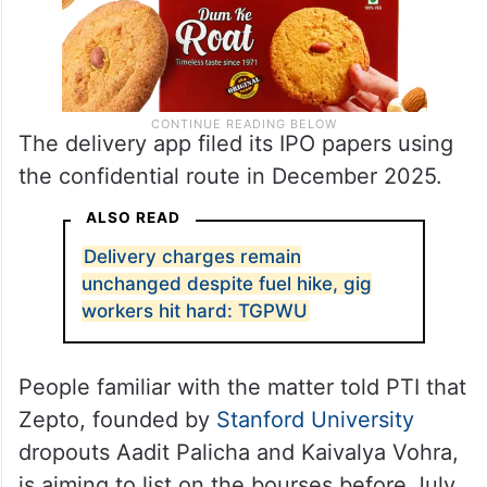
The delivery app filed its IPO papers using
the confidential route in December 2025.
ALSO READ
Delivery charges remain
unchanged despite fuel hike, gig
workers hit hard: TGPWU
People familiar with the matter told PTI that
Zepto, founded by
Stanford University
dropouts Aadit Palicha and Kaivalya Vohra,
is aiming to list on the bourses before July