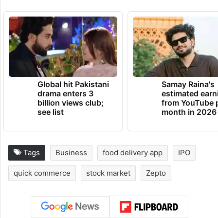
Global hit Pakistani
Samay Raina's
drama enters 3
estimated earn
billion views club;
from YouTube 
see list
month in 2026
Tags
Business
food delivery app
IPO
quick commerce
stock market
Zepto