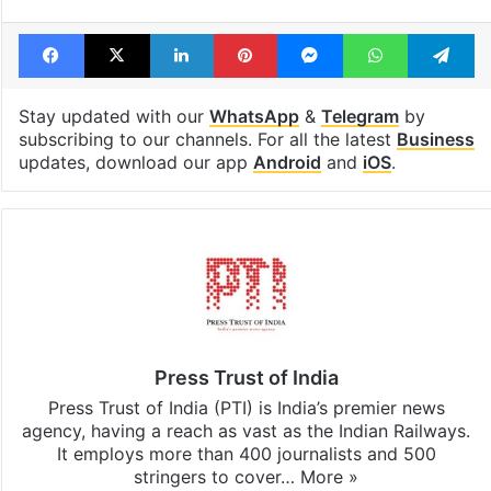
Facebook
X
LinkedIn
Pinterest
Messenger
WhatsAp
T
Stay updated with our
WhatsApp
&
Telegram
by
subscribing to our channels. For all the latest
Business
updates, download our app
Android
and
iOS
.
Press Trust of India
Press Trust of India (PTI) is India’s premier news
agency, having a reach as vast as the Indian Railways.
It employs more than 400 journalists and 500
stringers to cover…
More »