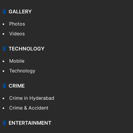
GALLERY
Photos
Videos
TECHNOLOGY
Mobile
Technology
CRIME
Crime in Hyderabad
Crime & Accident
ENTERTAINMENT