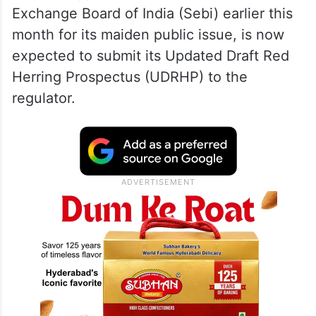
Exchange Board of India (Sebi) earlier this
month for its maiden public issue, is now
expected to submit its Updated Draft Red
Herring Prospectus (UDRHP) to the
regulator.