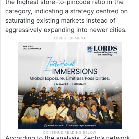
the highest store-to-pincode ratio in the
category, indicating a strategy centred on
saturating existing markets instead of
aggressively expanding into newer cities.
According to the analysis, Zepto’s network