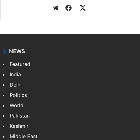
Website
Facebook
X
NEWS
Featured
India
Delhi
Politics
World
Pakistan
Kashmir
Middle East