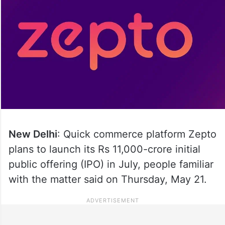
New Delhi
: Quick commerce platform Zepto
plans to launch its Rs 11,000-crore initial
public offering (IPO) in July, people familiar
with the matter said on Thursday, May 21.