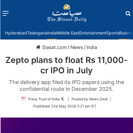
Menu
f
Hyderabad
Telangana
India
Middle East
Entertainment
Sports
Busine
Siasat.com
/
News
/
India
Zepto plans to float Rs 11,000-
cr IPO in July
The delivery app filed its IPO papers using the
confidential route in December 2025.
Follow
Press Trust of India
| Posted by News Desk |
on
Published:
21st May 2026 3:21 pm IST
Twitter