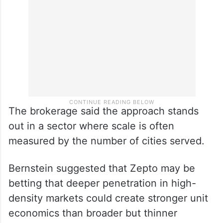
The brokerage said the approach stands
out in a sector where scale is often
measured by the number of cities served.
Bernstein suggested that Zepto may be
betting that deeper penetration in high-
density markets could create stronger unit
economics than broader but thinner