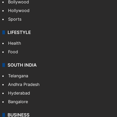
Bollywood
Hollywood
Sports
LIFESTYLE
Health
Food
SOUTH INDIA
Telangana
Andhra Pradesh
Hyderabad
Bangalore
BUSINESS