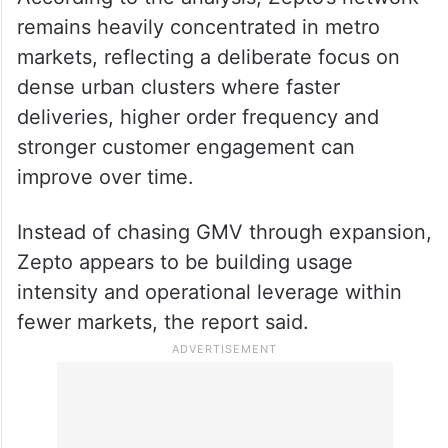
remains heavily concentrated in metro
markets, reflecting a deliberate focus on
dense urban clusters where faster
deliveries, higher order frequency and
stronger customer engagement can
improve over time.
Instead of chasing GMV through expansion,
Zepto appears to be building usage
intensity and operational leverage within
fewer markets, the report said.