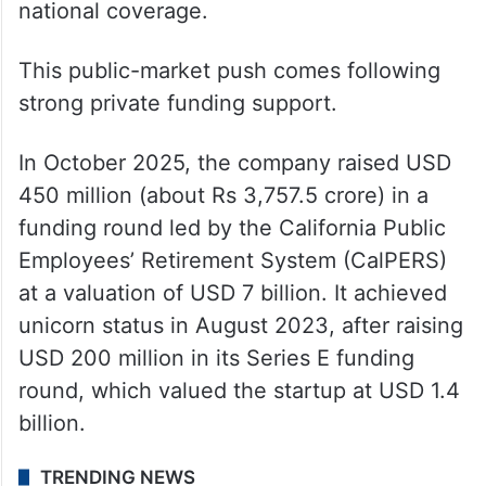
national coverage.
This public-market push comes following
strong private funding support.
In October 2025, the company raised USD
450 million (about Rs 3,757.5 crore) in a
funding round led by the California Public
Employees’ Retirement System (CalPERS)
at a valuation of USD 7 billion. It achieved
unicorn status in August 2023, after raising
USD 200 million in its Series E funding
round, which valued the startup at USD 1.4
billion.
TRENDING NEWS