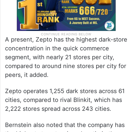
A present, Zepto has the highest dark-store
concentration in the quick commerce
segment, with nearly 21 stores per city,
compared to around nine stores per city for
peers, it added.
Zepto operates 1,255 dark stores across 61
cities, compared to rival Blinkit, which has
2,222 stores spread across 243 cities.
Bernstein also noted that the company has