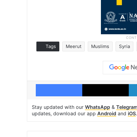
Tags
Meerut
Muslims
Syria
Facebook
X
Stay updated with our
WhatsApp
&
Telegra
updates, download our app
Android
and
iOS
.