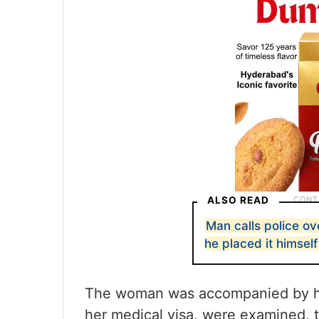
ALSO READ
Man calls police o
he placed it himself
The woman was accompanied by her
her medical visa, were examined, t