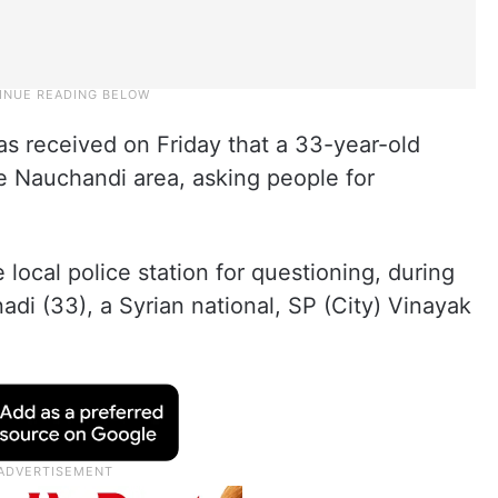
as received on Friday that a 33-year-old
e Nauchandi area, asking people for
local police station for questioning, during
adi (33), a Syrian national, SP (City) Vinayak