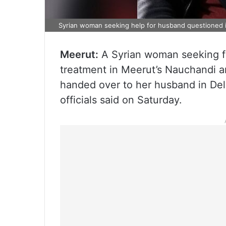
Syrian woman seeking help for husband questioned i
Meerut:
A Syrian woman seeking fi
treatment in Meerut’s Nauchandi a
handed over to her husband in Del
officials said on Saturday.