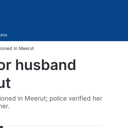
Sidebar
deos
ioned in Meerut
for husband
ut
ned in Meerut; police verified her
her.