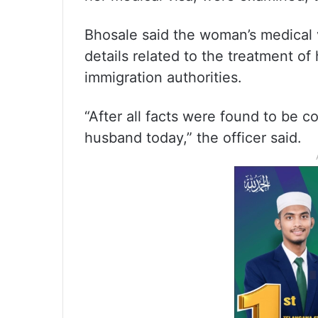
Bhosale said the woman’s medical vis
details related to the treatment o
immigration authorities.
“After all facts were found to be 
husband today,” the officer said.