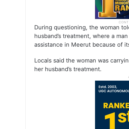
During questioning, the woman told
husband’s treatment, where a man t
assistance in Meerut because of it
Locals said the woman was carrying
her husband’s treatment.