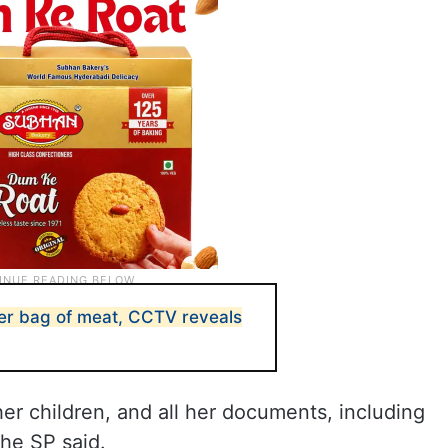
ver bag of meat, CCTV reveals
 children, and all her documents, including
he SP said.