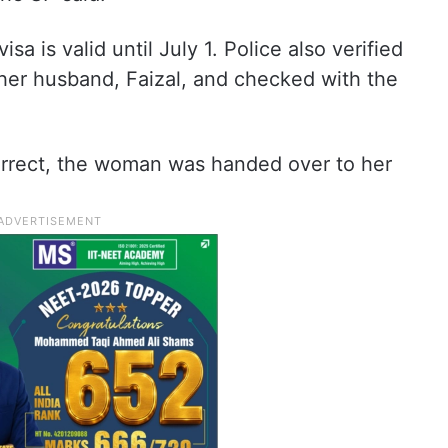
a is valid until July 1. Police also verified
f her husband, Faizal, and checked with the
correct, the woman was handed over to her