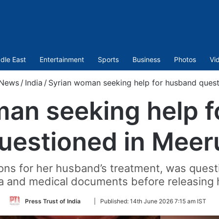
dle East
Entertainment
Sports
Business
Photos
Vi
News
/
India
/
Syrian woman seeking help for husband quest
an seeking help 
uestioned in Meer
ns for her husband’s treatment, was questio
a and medical documents before releasing 
Follow
Press Trust of India
|
Published:
14th June 2026 7:15 am IST
on
Twitter