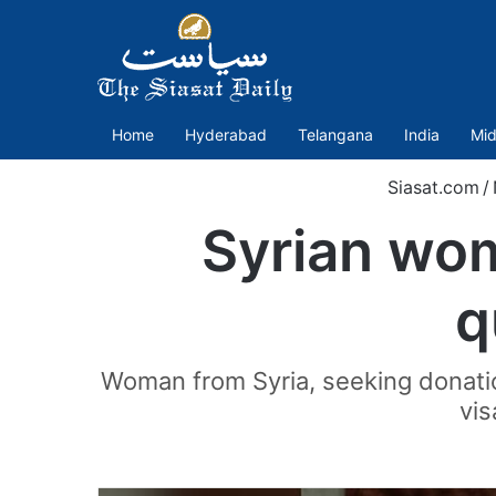
Home
Hyderabad
Telangana
India
Mid
Siasat.com
/
Syrian wom
q
Woman from Syria, seeking donatio
vis