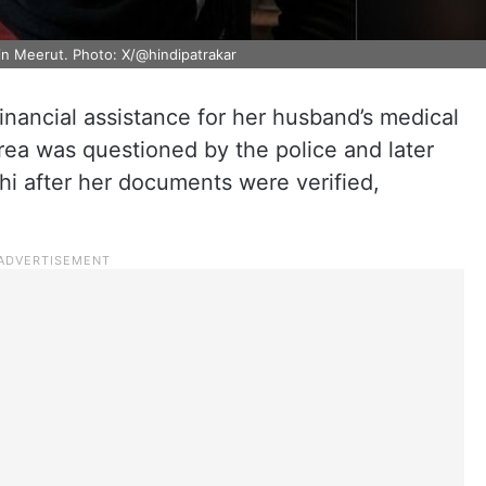
n Meerut. Photo: X/@hindipatrakar
nancial assistance for her husband’s medical
rea was questioned by the police and later
hi after her documents were verified,