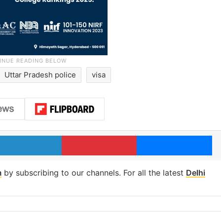
Uttar Pradesh police
visa
LinkedIn
Pinterest
Me
m
by subscribing to our channels. For all the latest
Delhi