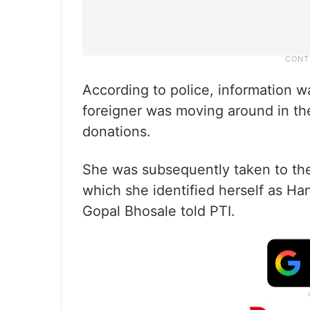
According to police, information w
foreigner was moving around in th
donations.
She was subsequently taken to the 
which she identified herself as Han
Gopal Bhosale told PTI.