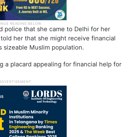
 police that she came to Delhi for her
old her that she might receive financial
s sizeable Muslim population.
 a placard appealing for financial help for