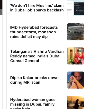
'We don't hire Muslims' claim
in Dubai job sparks backlash
IMD Hyderabad forecasts
thunderstorm, monsoon
rains deficit may dip
Telangana's Vishnu Vardhan
Reddy named India's Dubai
Consul General
Dipika Kakar breaks down
during MRI scan
Hyderabad woman goes
missing in Dubai, family
seeks help