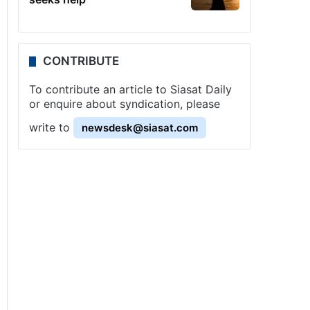
CONTRIBUTE
To contribute an article to Siasat Daily
or enquire about syndication, please
write to
newsdesk@siasat.com