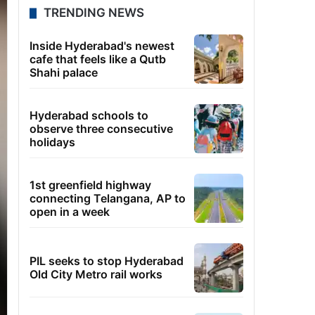
TRENDING NEWS
Inside Hyderabad's newest
cafe that feels like a Qutb
Shahi palace
Hyderabad schools to
observe three consecutive
holidays
1st greenfield highway
connecting Telangana, AP to
open in a week
PIL seeks to stop Hyderabad
Old City Metro rail works