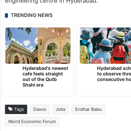
engineering centre in Hyderabad.”
TRENDING NEWS
Hyderabad's newest
Hyderabad sch
cafe feels straight
to observe thr
out of the Qutb
consecutive ho
Shahi era
Tags
Davos
Jobs
Sridhar Babu
World Economic Forum