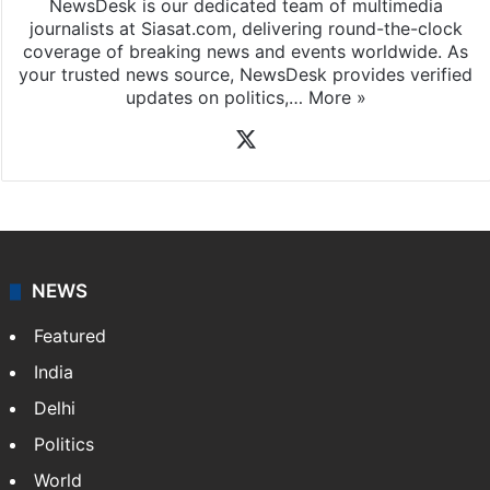
NewsDesk is our dedicated team of multimedia
journalists at Siasat.com, delivering round-the-clock
coverage of breaking news and events worldwide. As
your trusted news source, NewsDesk provides verified
updates on politics,…
More »
X
NEWS
Featured
India
Delhi
Politics
World