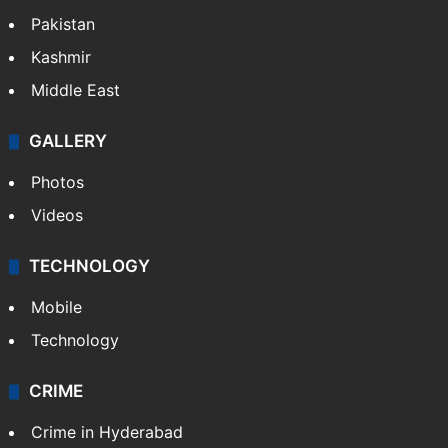
Pakistan
Kashmir
Middle East
GALLERY
Photos
Videos
TECHNOLOGY
Mobile
Technology
CRIME
Crime in Hyderabad