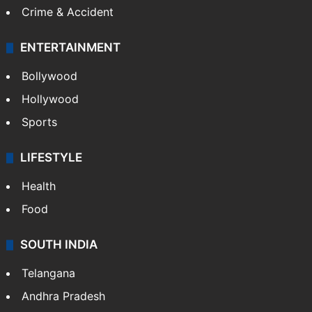
Crime & Accident
ENTERTAINMENT
Bollywood
Hollywood
Sports
LIFESTYLE
Health
Food
SOUTH INDIA
Telangana
Andhra Pradesh