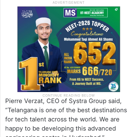
Pierre Verzat, CEO of Systra Group said,
“Telangana is one of the best destinations
for tech talent across the world. We are
happy to be developing this advanced