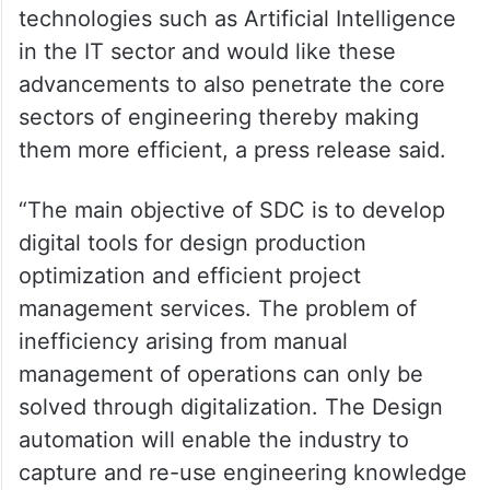
technologies such as Artificial Intelligence
in the IT sector and would like these
advancements to also penetrate the core
sectors of engineering thereby making
them more efficient, a press release said.
“The main objective of SDC is to develop
digital tools for design production
optimization and efficient project
management services. The problem of
inefficiency arising from manual
management of operations can only be
solved through digitalization. The Design
automation will enable the industry to
capture and re-use engineering knowledge