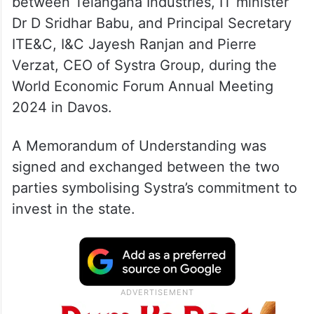
between Telangana Industries, IT minister
Dr D Sridhar Babu, and Principal Secretary
ITE&C, I&C Jayesh Ranjan and Pierre
Verzat, CEO of Systra Group, during the
World Economic Forum Annual Meeting
2024 in Davos.
A Memorandum of Understanding was
signed and exchanged between the two
parties symbolising Systra’s commitment to
invest in the state.