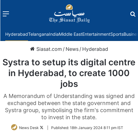
Menu
f
Hyderabad
Telangana
India
Middle East
Entertainment
Sports
Busine
Siasat.com
/
News
/
Hyderabad
Systra to setup its digital centre
in Hyderabad, to create 1000
jobs
A Memorandum of Understanding was signed and
exchanged between the state government and
Systra group, symbolising the firm's commitment
to invest in the state.
Follow
News Desk
|
Published:
18th January 2024 8:11 pm IST
on
Twitter