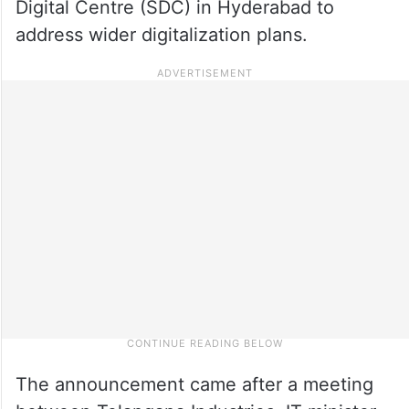
Digital Centre (SDC) in Hyderabad to
address wider digitalization plans.
The announcement came after a meeting