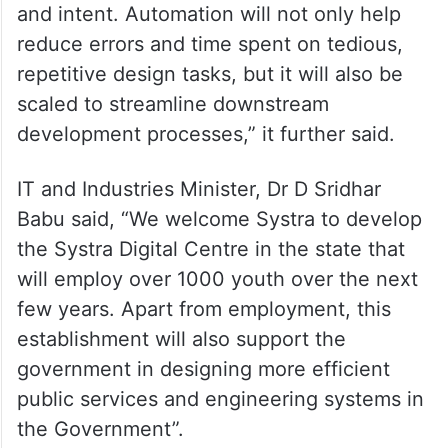
and intent. Automation will not only help
reduce errors and time spent on tedious,
repetitive design tasks, but it will also be
scaled to streamline downstream
development processes,” it further said.
IT and Industries Minister, Dr D Sridhar
Babu said, “We welcome Systra to develop
the Systra Digital Centre in the state that
will employ over 1000 youth over the next
few years. Apart from employment, this
establishment will also support the
government in designing more efficient
public services and engineering systems in
the Government”.