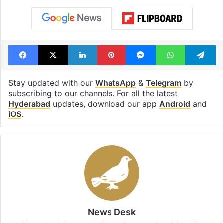
Facebook
X
LinkedIn
Pinterest
Messenger
WhatsAp
T
Stay updated with our
WhatsApp
&
Telegram
by
subscribing to our channels. For all the latest
Hyderabad
updates, download our app
Android
and
iOS
.
News Desk