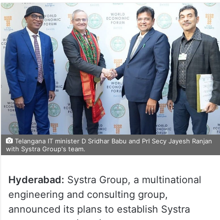
Telangana IT minister D Sridhar Babu and Prl Secy Jayesh Ranjan
with Systra Group's team.
Hyderabad:
Systra Group, a multinational
engineering and consulting group,
announced its plans to establish Systra