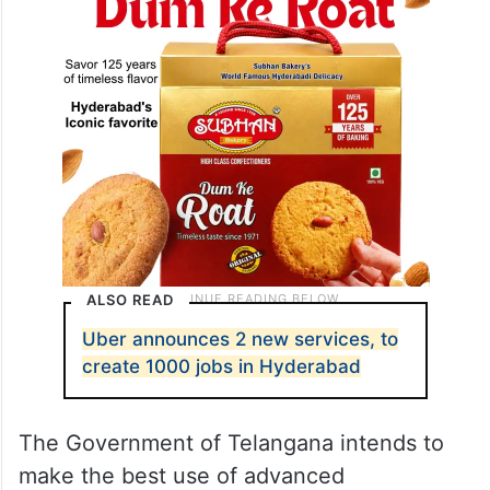
ALSO READ
Uber announces 2 new services, to
create 1000 jobs in Hyderabad
The Government of Telangana intends to
make the best use of advanced