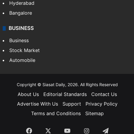
Hyderabad
Bangalore
BUSINESS
Business
Stock Market
Automobile
Copyright © Siasat Daily, 2026. All Rights Reserved
About Us
Editorial Standards
Contact Us
Advertise With Us
Support
Privacy Policy
Terms and Conditions
Sitemap
Facebook
X
YouTube
Instagram
Telegra