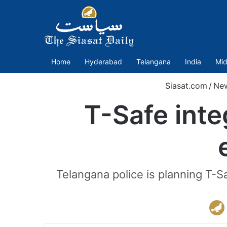
Home
Hyderabad
Telangana
India
Mid
Siasat.com
/
Ne
T-Safe inte
Telangana police is planning T-Sa