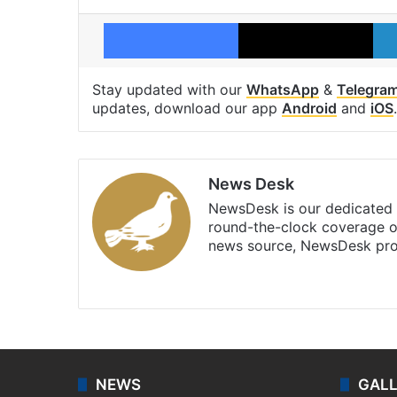
Facebook
X
Stay updated with our
WhatsApp
&
Telegra
updates, download our app
Android
and
iOS
.
News Desk
NewsDesk is our dedicated t
round-the-clock coverage o
news source, NewsDesk prov
X
NEWS
GAL