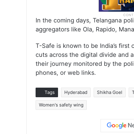
In the coming days, Telangana polic
aggregators like Ola, Rapido, Mana
T-Safe is known to be India’s first c
cuts across the digital divide and 
their journey monitored by the poli
phones, or web links.
Tags
Hyderabad
Shikha Goel
Women's safety wing