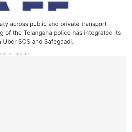
ty across public and private transport
 of the Telangana police has integrated its
th Uber SOS and Safegaadi.