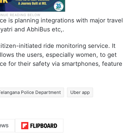
e is planning integrations with major travel
yatri and AbhiBus etc,.
itizen-initiated ride monitoring service. It
allows the users, especially women, to get
ce for their safety via smartphones, feature
Telangana Police Department
Uber app