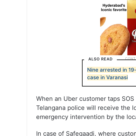
ALSO READ
Nine arrested in 1
case in Varanasi
When an Uber customer taps SOS i
Telangana police will receive the lo
emergency intervention by the loca
In case of Safegaadi, where custo