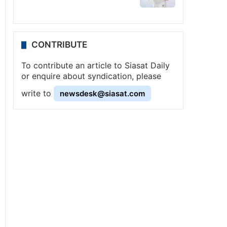
CONTRIBUTE
To contribute an article to Siasat Daily
or enquire about syndication, please
write to
newsdesk@siasat.com