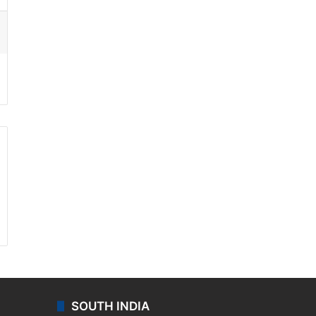
ssenger
SOUTH INDIA