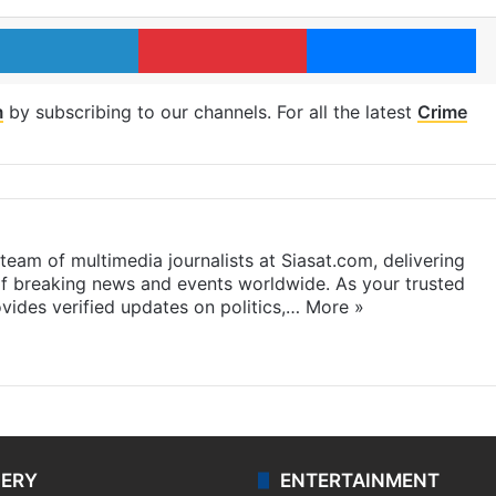
LinkedIn
Pinterest
Me
m
by subscribing to our channels. For all the latest
Crime
eam of multimedia journalists at Siasat.com, delivering
f breaking news and events worldwide. As your trusted
ides verified updates on politics,…
More »
LERY
ENTERTAINMENT