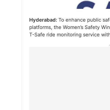
Hyderabad:
To enhance public safe
platforms, the Women’s Safety Wing
T-Safe ride monitoring service wi