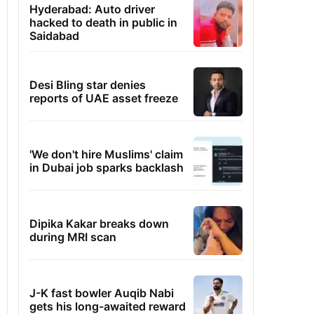
Hyderabad: Auto driver
hacked to death in public in
Saidabad
Desi Bling star denies
reports of UAE asset freeze
'We don't hire Muslims' claim
in Dubai job sparks backlash
Dipika Kakar breaks down
during MRI scan
J-K fast bowler Auqib Nabi
gets his long-awaited reward