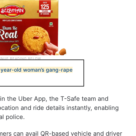
9-year-old woman’s gang-rape
n the Uber App, the T-Safe team and
cation and ride details instantly, enabling
l police.
mers can avail QR-based vehicle and driver