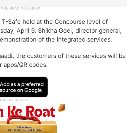
 T-Safe held at the Concourse level of
ay, April 9, Shikha Goel, director general,
emonstration of the integrated services.
aadi, the customers of these services will be
ir apps/QR codes.