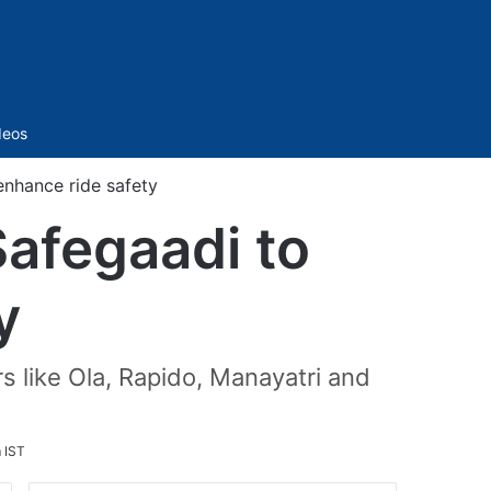
Sidebar
deos
enhance ride safety
Safegaadi to
y
rs like Ola, Rapido, Manayatri and
m IST