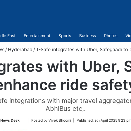
dle East
Entertainment
Sports
Business
Photos
Vi
ws
/
Hyderabad
/
T-Safe integrates with Uber, Safegaadi to 
grates with Uber, 
enhance ride safet
fe integrations with major travel aggregato
AbhiBus etc,.
Follow
News Desk
| Posted by Vivek Bhoomi |
Published:
9th April 2025 9:23 p
on
Twitter