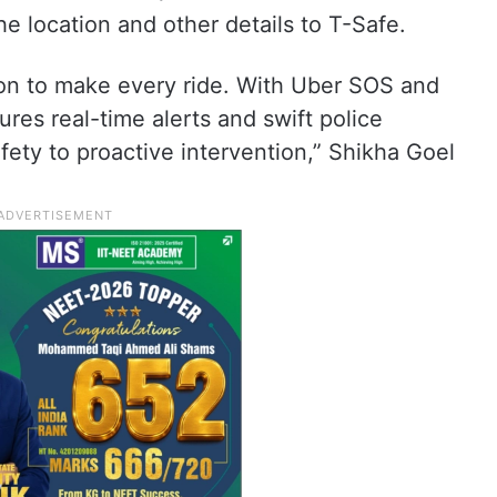
the location and other details to T-Safe.
sion to make every ride. With Uber SOS and
res real-time alerts and swift police
fety to proactive intervention,” Shikha Goel