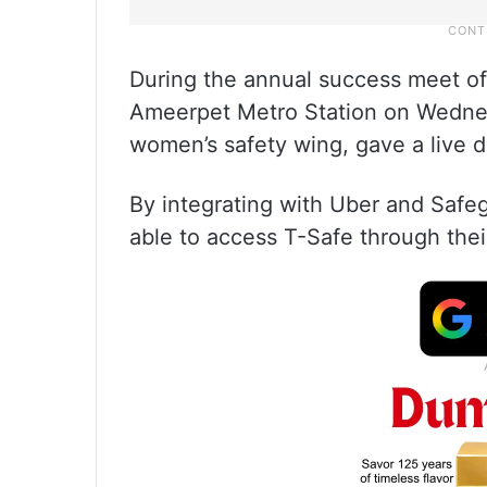
During the annual success meet of
Ameerpet Metro Station on Wednesd
women’s safety wing, gave a live d
By integrating with Uber and Safeg
able to access T-Safe through the