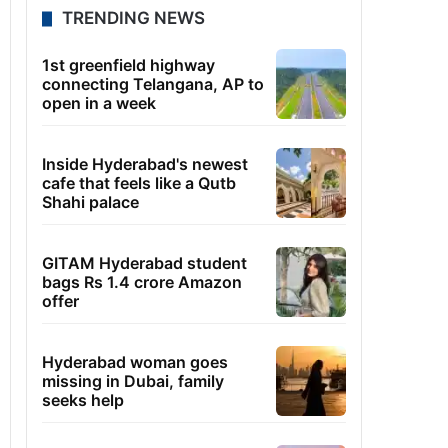
TRENDING NEWS
1st greenfield highway
connecting Telangana, AP to
open in a week
Inside Hyderabad's newest
cafe that feels like a Qutb
Shahi palace
GITAM Hyderabad student
bags Rs 1.4 crore Amazon
offer
Hyderabad woman goes
missing in Dubai, family
seeks help