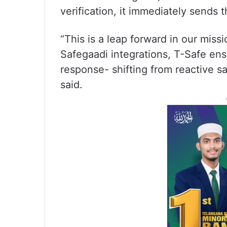
verification, it immediately sends 
“This is a leap forward in our mis
Safegaadi integrations, T-Safe ensu
response- shifting from reactive sa
said.