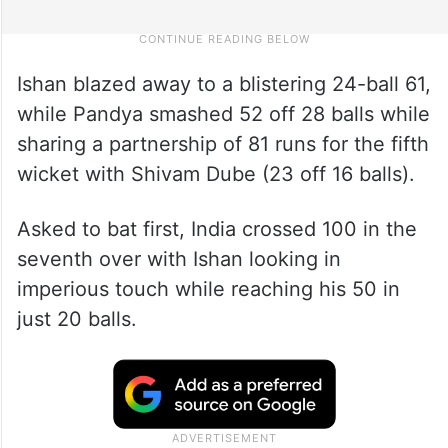
Ishan blazed away to a blistering 24-ball 61,
while Pandya smashed 52 off 28 balls while
sharing a partnership of 81 runs for the fifth
wicket with Shivam Dube (23 off 16 balls).
Asked to bat first, India crossed 100 in the
seventh over with Ishan looking in
imperious touch while reaching his 50 in
just 20 balls.