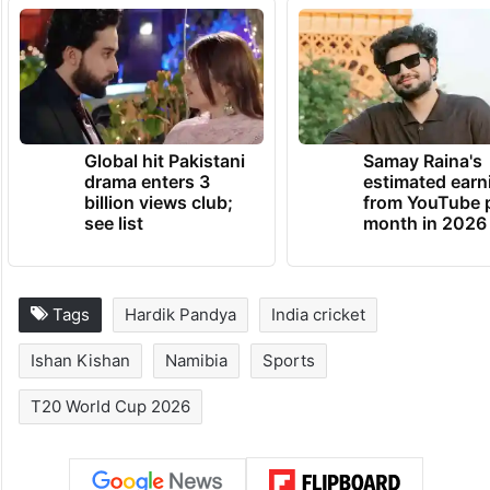
Global hit Pakistani
Samay Raina's
drama enters 3
estimated earn
billion views club;
from YouTube 
see list
month in 2026
Tags
Hardik Pandya
India cricket
Ishan Kishan
Namibia
Sports
T20 World Cup 2026