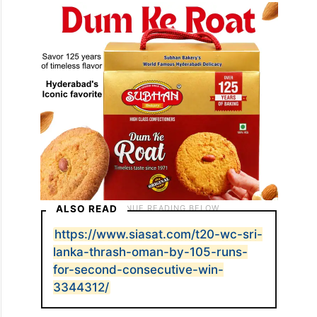
ALSO READ
https://www.siasat.com/t20-wc-sri-
lanka-thrash-oman-by-105-runs-
for-second-consecutive-win-
3344312/