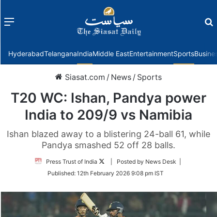
Menu
f
Hyderabad
Telangana
India
Middle East
Entertainment
Sports
Busine
Siasat.com
/
News
/
Sports
T20 WC: Ishan, Pandya power
India to 209/9 vs Namibia
Ishan blazed away to a blistering 24-ball 61, while
Pandya smashed 52 off 28 balls.
Follow
Press Trust of India
| Posted by News Desk |
on
Published:
12th February 2026 9:08 pm IST
Twitter