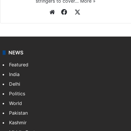
stringers to cover…
More »
Website
Facebook
X
NEWS
Featured
India
Delhi
Politics
World
Pakistan
Kashmir