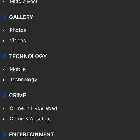
Middle East
GALLERY
Photos
Videos
TECHNOLOGY
Mobile
Technology
CRIME
Crime in Hyderabad
Crime & Accident
ENTERTAINMENT