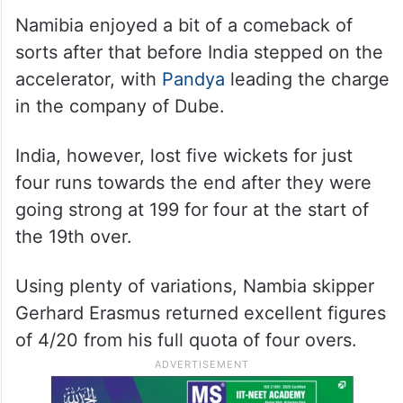
Namibia enjoyed a bit of a comeback of
sorts after that before India stepped on the
accelerator, with
Pandya
leading the charge
in the company of Dube.
India, however, lost five wickets for just
four runs towards the end after they were
going strong at 199 for four at the start of
the 19th over.
Using plenty of variations, Nambia skipper
Gerhard Erasmus returned excellent figures
of 4/20 from his full quota of four overs.