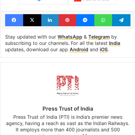
Facebook
X
LinkedIn
Pinterest
Messenger
WhatsAp
T
Stay updated with our
WhatsApp
&
Telegram
by
subscribing to our channels. For all the latest
India
updates, download our app
Android
and
iOS
.
Press Trust of India
Press Trust of India (PTI) is India’s premier news
agency, having a reach as vast as the Indian Railways.
It employs more than 400 journalists and 500