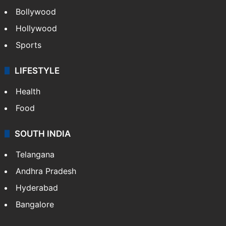
Bollywood
Hollywood
Sports
LIFESTYLE
Health
Food
SOUTH INDIA
Telangana
Andhra Pradesh
Hyderabad
Bangalore