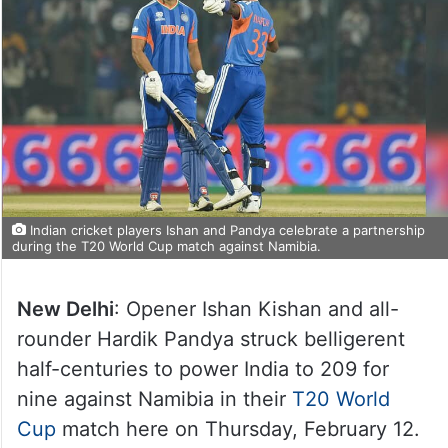
Indian cricket players Ishan and Pandya celebrate a partnership
during the T20 World Cup match against Namibia.
New Delhi
: Opener Ishan Kishan and all-
rounder Hardik Pandya struck belligerent
half-centuries to power India to 209 for
nine against Namibia in their
T20 World
Cup
match here on Thursday, February 12.