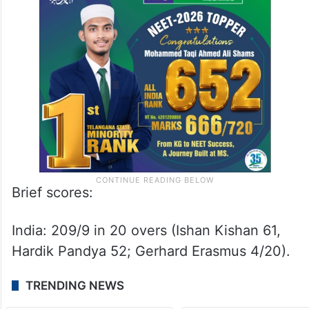
Brief scores:
India: 209/9 in 20 overs (Ishan Kishan 61,
Hardik Pandya 52; Gerhard Erasmus 4/20).
TRENDING NEWS