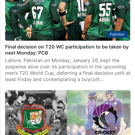
Pakistan
Final decision on T20 WC participation to be taken by
next Monday: PCB
Lahore: Pakistan on Monday, January 26, kept the
suspense alive over its participation in the upcoming
men’s T20 World Cup, deferring a final decision until at
least Friday and contemplating a boycott…