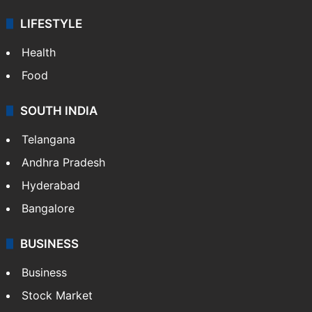
LIFESTYLE
Health
Food
SOUTH INDIA
Telangana
Andhra Pradesh
Hyderabad
Bangalore
BUSINESS
Business
Stock Market