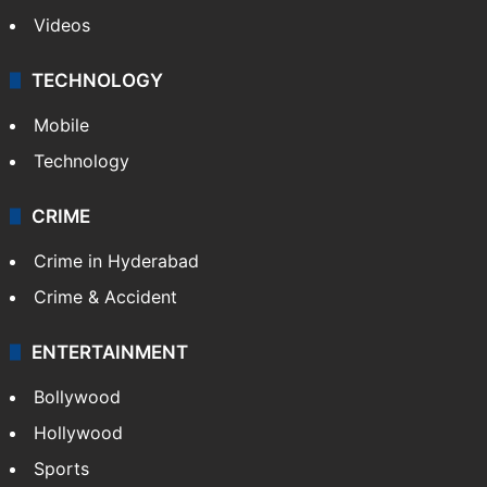
Videos
TECHNOLOGY
Mobile
Technology
CRIME
Crime in Hyderabad
Crime & Accident
ENTERTAINMENT
Bollywood
Hollywood
Sports