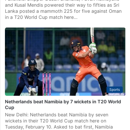
and Kusal Mendis powered their way to fifties as Sri
Lanka posted a mammoth 225 for five against Oman
in a T20 World Cup match here…
Sports
Netherlands beat Namibia by 7 wickets in T20 World
Cup
New Delhi: Netherlands beat Namibia by seven
wickets in their T20 World Cup match here on
Tuesday, February 10. Asked to bat first, Namibia