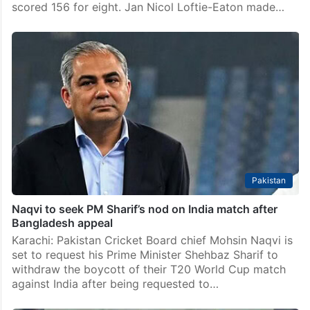
scored 156 for eight. Jan Nicol Loftie-Eaton made…
Pakistan
Naqvi to seek PM Sharif’s nod on India match after
Bangladesh appeal
Karachi: Pakistan Cricket Board chief Mohsin Naqvi is
set to request his Prime Minister Shehbaz Sharif to
withdraw the boycott of their T20 World Cup match
against India after being requested to…