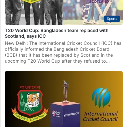
Sports
T20 World Cup: Bangladesh team replaced with
Scotland, says ICC
New Delhi: The International Cricket Council (ICC) has
officially informed the Bangladesh Cricket Board
(BCB) that it has been replaced by Scotland in the
upcoming T20 World Cup after they refused to…