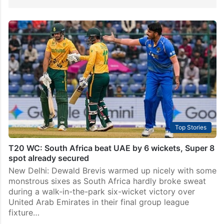
Top Stories
T20 WC: South Africa beat UAE by 6 wickets, Super 8
spot already secured
New Delhi: Dewald Brevis warmed up nicely with some
monstrous sixes as South Africa hardly broke sweat
during a walk-in-the-park six-wicket victory over
United Arab Emirates in their final group league
fixture…