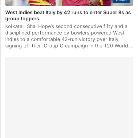
West Indies beat Italy by 42 runs to enter Super 8s as
group toppers
Kolkata: Shai Hope’s second consecutive fifty and a
disciplined performance by bowlers powered West
Indies to a comfortable 42-run victory over Italy,
signing off their Group C campaign in the T20 World…