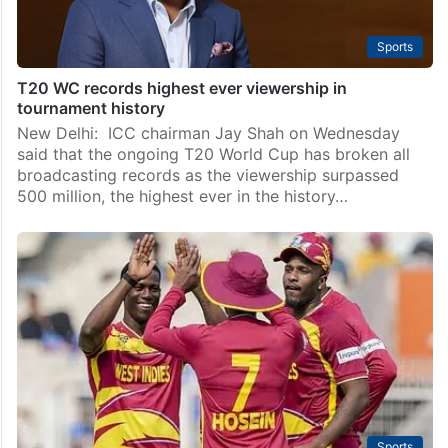
Sports
T20 WC records highest ever viewership in
tournament history
New Delhi: ICC chairman Jay Shah on Wednesday
said that the ongoing T20 World Cup has broken all
broadcasting records as the viewership surpassed
500 million, the highest ever in the history…
Sports