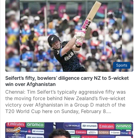
Sports
Seifert’s fifty, bowlers’ diligence carry NZ to 5-wicket
win over Afghanistan
Chennai: Tim Seifert’s typically aggressive fifty was
the moving force behind New Zealand’s five-wicket
victory over Afghanistan in a Group D match of the
T20 World Cup here on Sunday, February 8.…