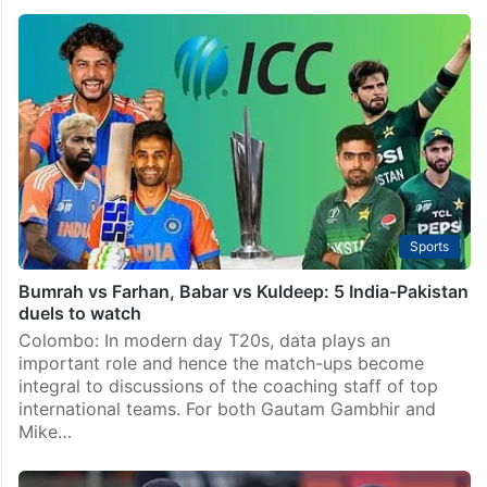
Sports
Bumrah vs Farhan, Babar vs Kuldeep: 5 India-Pakistan
duels to watch
Colombo: In modern day T20s, data plays an
important role and hence the match-ups become
integral to discussions of the coaching staff of top
international teams. For both Gautam Gambhir and
Mike…