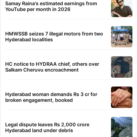
Samay Raina's estimated earnings from
YouTube per month in 2026
HMWSSB seizes 7 illegal motors from two
Hyderabad localities
HC notice to HYDRAA chief, others over
Salkam Cheruvu encroachment
Hyderabad woman demands Rs 3 cr for
broken engagement, booked
Legal dispute leaves Rs 2,000 crore
Hyderabad land under debris