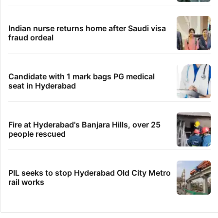
Indian nurse returns home after Saudi visa
fraud ordeal
Candidate with 1 mark bags PG medical
seat in Hyderabad
Fire at Hyderabad's Banjara Hills, over 25
people rescued
PIL seeks to stop Hyderabad Old City Metro
rail works