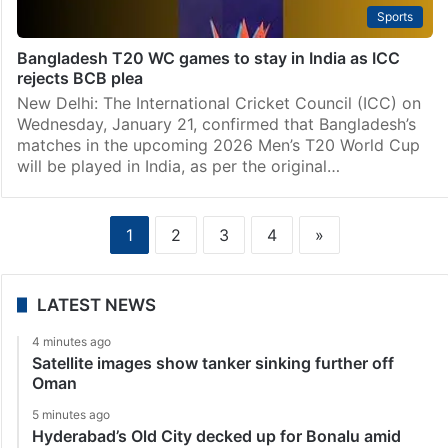
Sports
Bangladesh T20 WC games to stay in India as ICC
rejects BCB plea
New Delhi: The International Cricket Council (ICC) on
Wednesday, January 21, confirmed that Bangladesh’s
matches in the upcoming 2026 Men’s T20 World Cup
will be played in India, as per the original…
1
2
3
4
»
LATEST NEWS
4 minutes ago
Satellite images show tanker sinking further off
Oman
5 minutes ago
Hyderabad’s Old City decked up for Bonalu amid