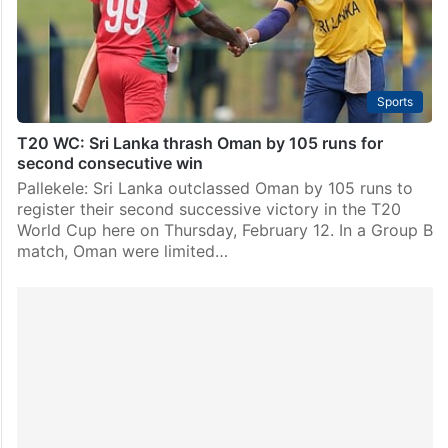
Sports
T20 WC: Sri Lanka thrash Oman by 105 runs for
second consecutive win
Pallekele: Sri Lanka outclassed Oman by 105 runs to
register their second successive victory in the T20
World Cup here on Thursday, February 12. In a Group B
match, Oman were limited…