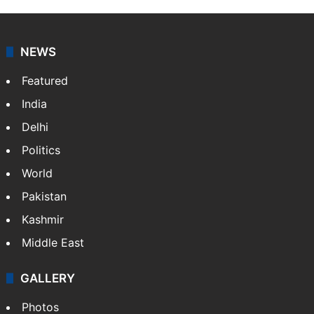
NEWS
Featured
India
Delhi
Politics
World
Pakistan
Kashmir
Middle East
GALLERY
Photos