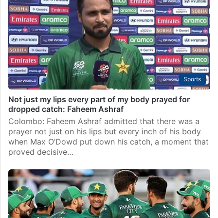
Sports
Not just my lips every part of my body prayed for
dropped catch: Faheem Ashraf
Colombo: Faheem Ashraf admitted that there was a
prayer not just on his lips but every inch of his body
when Max O’Dowd put down his catch, a moment that
proved decisive…