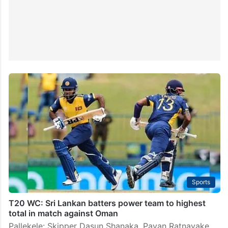
Sports
T20 WC: Sri Lankan batters power team to highest
total in match against Oman
Pallekele: Skipper Dasun Shanaka, Pavan Ratnayake