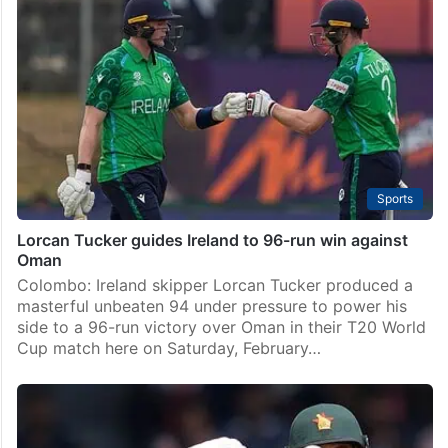
Sports
Lorcan Tucker guides Ireland to 96-run win against
Oman
Colombo: Ireland skipper Lorcan Tucker produced a
masterful unbeaten 94 under pressure to power his
side to a 96-run victory over Oman in their T20 World
Cup match here on Saturday, February…