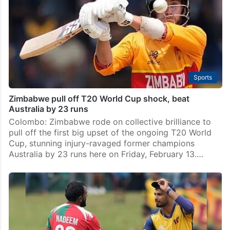
Sports
Zimbabwe pull off T20 World Cup shock, beat
Australia by 23 runs
Colombo: Zimbabwe rode on collective brilliance to
pull off the first big upset of the ongoing T20 World
Cup, stunning injury-ravaged former champions
Australia by 23 runs here on Friday, February 13.…