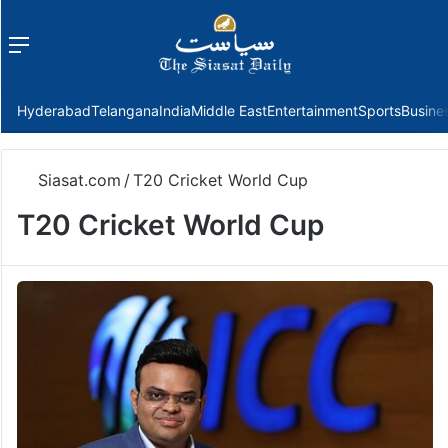
Menu
f
Hyderabad
Telangana
India
Middle East
Entertainment
Sports
Busine
Siasat.com
/
T20 Cricket World Cup
T20 Cricket World Cup