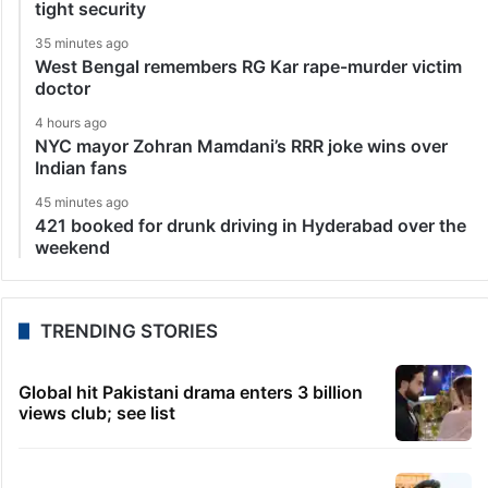
tight security
35 minutes ago
West Bengal remembers RG Kar rape-murder victim
doctor
4 hours ago
NYC mayor Zohran Mamdani’s RRR joke wins over
Indian fans
45 minutes ago
421 booked for drunk driving in Hyderabad over the
weekend
TRENDING STORIES
Global hit Pakistani drama enters 3 billion
views club; see list