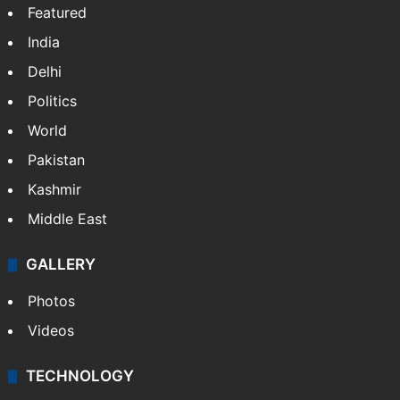
Featured
India
Delhi
Politics
World
Pakistan
Kashmir
Middle East
GALLERY
Photos
Videos
TECHNOLOGY