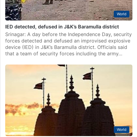
World
IED detected, defused in J&K’s Baramulla district
Srinagar: A day before the Independence Day, security
forces detected and defused an improvised explosive
device (IED) in J&K’s Baramulla district. Officials said
that a team of security forces including the army…
World