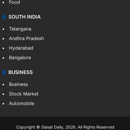
Food
SOUTH INDIA
Telangana
Andhra Pradesh
Hyderabad
Bangalore
BUSINESS
Business
Stock Market
Automobile
Copyright © Siasat Daily, 2026. All Rights Reserved