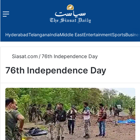
Menu
f
Hyderabad
Telangana
India
Middle East
Entertainment
Sports
Busine
Siasat.com
/
76th Independence Day
76th Independence Day