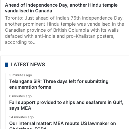
Ahead of Independence Day, another Hindu temple
vandalised in Canada
Toronto: Just ahead of India’s 76th Independence Day,
another prominent Hindu temple was vandalised in the
Canadian province of British Columbia with its walls
defaced with anti-India and pro-Khalistan posters,
according to…
LATEST NEWS
3 minutes ago
Telangana SIR: Three days left for submitting
enumeration forms
6 minutes ago
Full support provided to ships and seafarers in Gulf,
says MEA
14 minutes ago
Our internal matter: MEA rebuts US lawmaker on