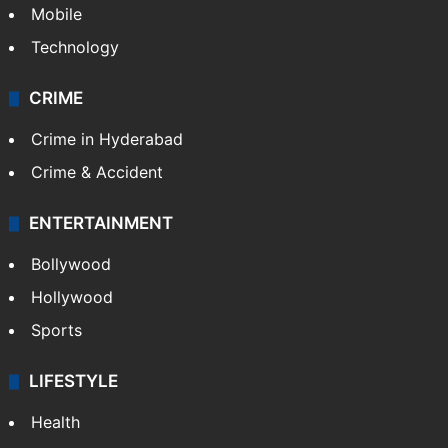
Mobile
Technology
CRIME
Crime in Hyderabad
Crime & Accident
ENTERTAINMENT
Bollywood
Hollywood
Sports
LIFESTYLE
Health