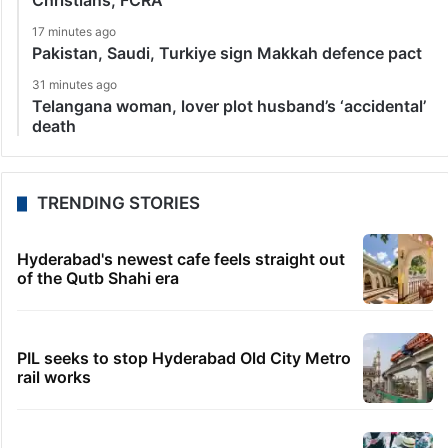
Christians, FCRA
17 minutes ago
Pakistan, Saudi, Turkiye sign Makkah defence pact
31 minutes ago
Telangana woman, lover plot husband’s ‘accidental’
death
TRENDING STORIES
Hyderabad's newest cafe feels straight out
of the Qutb Shahi era
PIL seeks to stop Hyderabad Old City Metro
rail works