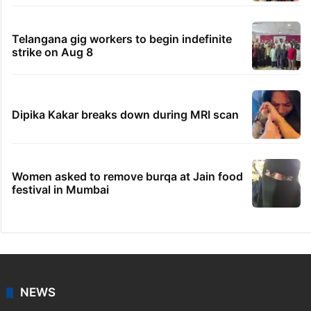
Telangana gig workers to begin indefinite
strike on Aug 8
Dipika Kakar breaks down during MRI scan
Women asked to remove burqa at Jain food
festival in Mumbai
NEWS