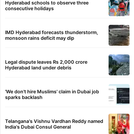
Hyderabad schools to observe three
consecutive holidays
IMD Hyderabad forecasts thunderstorm,
monsoon rains deficit may dip
Legal dispute leaves Rs 2,000 crore
Hyderabad land under debris
'We don't hire Muslims' claim in Dubai job
sparks backlash
Telangana's Vishnu Vardhan Reddy named
India's Dubai Consul General