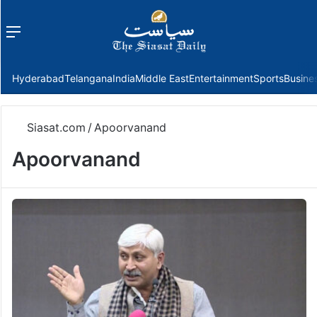
Menu
f
Hyderabad
Telangana
India
Middle East
Entertainment
Sports
Busine
Siasat.com
/
Apoorvanand
Apoorvanand