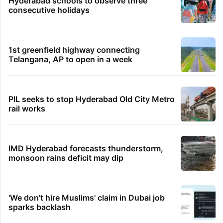
Hyderabad schools to observe three
consecutive holidays
1st greenfield highway connecting
Telangana, AP to open in a week
PIL seeks to stop Hyderabad Old City Metro
rail works
IMD Hyderabad forecasts thunderstorm,
monsoon rains deficit may dip
'We don't hire Muslims' claim in Dubai job
sparks backlash