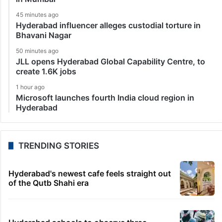
45 minutes ago
Hyderabad influencer alleges custodial torture in
Bhavani Nagar
50 minutes ago
JLL opens Hyderabad Global Capability Centre, to
create 1.6K jobs
1 hour ago
Microsoft launches fourth India cloud region in
Hyderabad
TRENDING STORIES
Hyderabad's newest cafe feels straight out
of the Qutb Shahi era