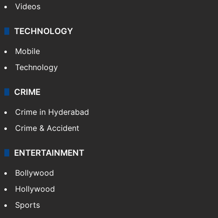
Videos
TECHNOLOGY
Mobile
Technology
CRIME
Crime in Hyderabad
Crime & Accident
ENTERTAINMENT
Bollywood
Hollywood
Sports