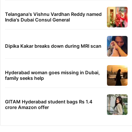
Telangana's Vishnu Vardhan Reddy named
India's Dubai Consul General
Dipika Kakar breaks down during MRI scan
Hyderabad woman goes missing in Dubai,
family seeks help
GITAM Hyderabad student bags Rs 1.4
crore Amazon offer