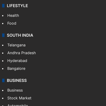
LIFESTYLE
Health
Food
SOUTH INDIA
Telangana
Andhra Pradesh
Hyderabad
Bangalore
BUSINESS
Business
Stock Market
Automobile