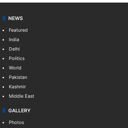
NEWS
Featured
India
Delhi
Politics
World
Pakistan
Kashmir
Middle East
GALLERY
Photos