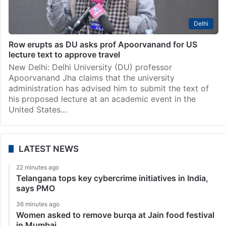
Delhi
Row erupts as DU asks prof Apoorvanand for US
lecture text to approve travel
New Delhi: Delhi University (DU) professor
Apoorvanand Jha claims that the university
administration has advised him to submit the text of
his proposed lecture at an academic event in the
United States…
LATEST NEWS
22 minutes ago
Telangana tops key cybercrime initiatives in India,
says PMO
36 minutes ago
Women asked to remove burqa at Jain food festival
in Mumbai