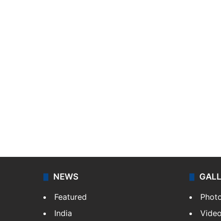
NEWS
GAL
Featured
Phot
India
Vide