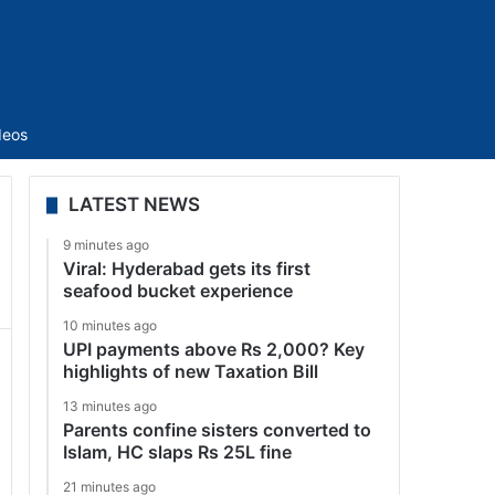
Sidebar
deos
LATEST NEWS
9 minutes ago
Viral: Hyderabad gets its first
seafood bucket experience
10 minutes ago
UPI payments above Rs 2,000? Key
highlights of new Taxation Bill
13 minutes ago
Parents confine sisters converted to
Islam, HC slaps Rs 25L fine
21 minutes ago