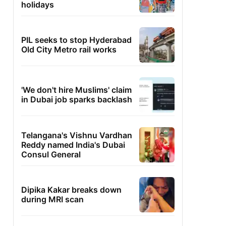
holidays
PIL seeks to stop Hyderabad
Old City Metro rail works
'We don't hire Muslims' claim
in Dubai job sparks backlash
Telangana's Vishnu Vardhan
Reddy named India's Dubai
Consul General
Dipika Kakar breaks down
during MRI scan