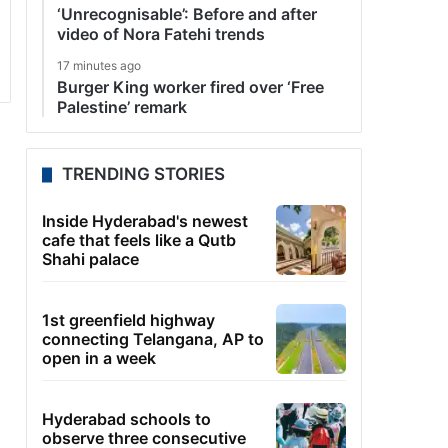
‘Unrecognisable’: Before and after
video of Nora Fatehi trends
17 minutes ago
Burger King worker fired over ‘Free
Palestine’ remark
TRENDING STORIES
Inside Hyderabad's newest
cafe that feels like a Qutb
Shahi palace
1st greenfield highway
connecting Telangana, AP to
open in a week
Hyderabad schools to
observe three consecutive