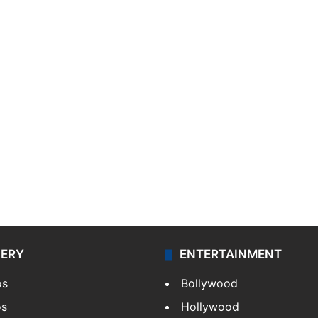
LERY
ENTERTAINMENT
os
Bollywood
os
Hollywood