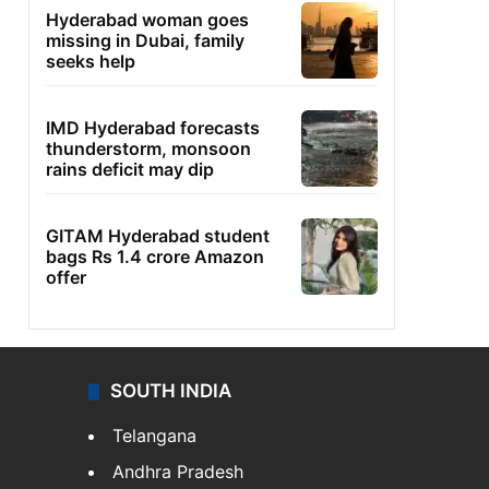
Hyderabad woman goes
missing in Dubai, family
seeks help
IMD Hyderabad forecasts
thunderstorm, monsoon
rains deficit may dip
GITAM Hyderabad student
bags Rs 1.4 crore Amazon
offer
SOUTH INDIA
Telangana
Andhra Pradesh