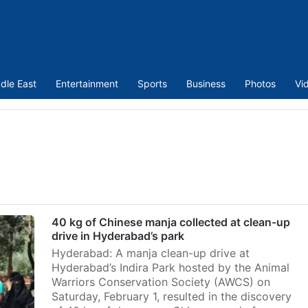
dle East
Entertainment
Sports
Business
Photos
Vi
40 kg of Chinese manja collected at clean-up
drive in Hyderabad’s park
Hyderabad: A manja clean-up drive at
Hyderabad’s Indira Park hosted by the Animal
Warriors Conservation Society (AWCS) on
Saturday, February 1, resulted in the discovery