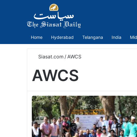
Home
Hyderabad
Telangana
India
Mid
Siasat.com
/
AWCS
AWCS