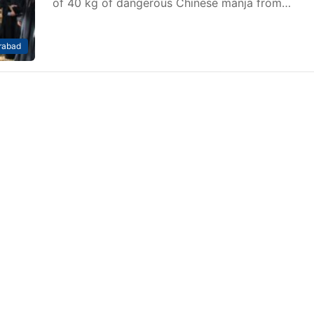
of 40 kg of dangerous Chinese manja from…
rabad