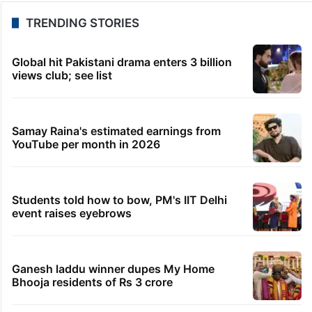
TRENDING STORIES
Global hit Pakistani drama enters 3 billion
views club; see list
Samay Raina's estimated earnings from
YouTube per month in 2026
Students told how to bow, PM's IIT Delhi
event raises eyebrows
Ganesh laddu winner dupes My Home
Bhooja residents of Rs 3 crore