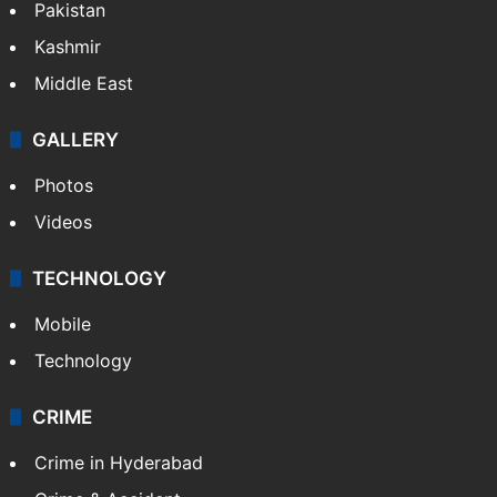
Pakistan
Kashmir
Middle East
GALLERY
Photos
Videos
TECHNOLOGY
Mobile
Technology
CRIME
Crime in Hyderabad