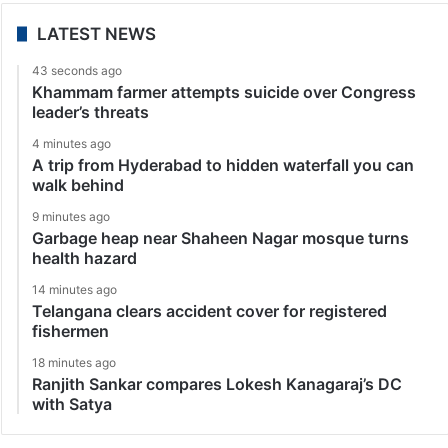
LATEST NEWS
43 seconds ago
Khammam farmer attempts suicide over Congress
leader’s threats
4 minutes ago
A trip from Hyderabad to hidden waterfall you can
walk behind
9 minutes ago
Garbage heap near Shaheen Nagar mosque turns
health hazard
14 minutes ago
Telangana clears accident cover for registered
fishermen
18 minutes ago
Ranjith Sankar compares Lokesh Kanagaraj’s DC
with Satya