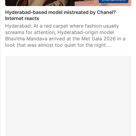
Hyderabad-based model mistreated by Chanel?
Internet reacts
Hyderabad: At a red carpet where fashion usually
screams for attention, Hyderabad-origin model
Bhavitha Mandava arrived at the Met Gala 2026 in a
look that was almost too quiet for the night.…