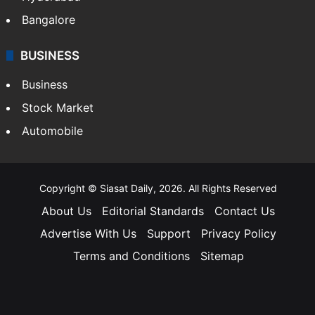
Bangalore
BUSINESS
Business
Stock Market
Automobile
Copyright © Siasat Daily, 2026. All Rights Reserved
About Us
Editorial Standards
Contact Us
Advertise With Us
Support
Privacy Policy
Terms and Conditions
Sitemap
Facebook
X
YouTube
Instagram
Telegra