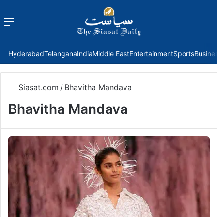
Menu
f
Hyderabad
Telangana
India
Middle East
Entertainment
Sports
Busine
Siasat.com
/
Bhavitha Mandava
Bhavitha Mandava