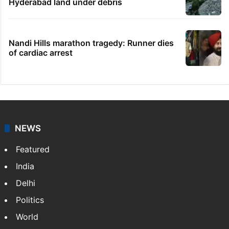
Hyderabad land under debris
Nandi Hills marathon tragedy: Runner dies
of cardiac arrest
NEWS
Featured
India
Delhi
Politics
World