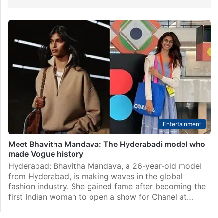
Entertainment
Meet Bhavitha Mandava: The Hyderabadi model who
made Vogue history
Hyderabad: Bhavitha Mandava, a 26-year-old model
from Hyderabad, is making waves in the global
fashion industry. She gained fame after becoming the
first Indian woman to open a show for Chanel at…