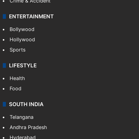
Crime & Accident
ENTERTAINMENT
Bollywood
Hollywood
Sports
LIFESTYLE
Health
Food
SOUTH INDIA
Telangana
Andhra Pradesh
Hyderabad