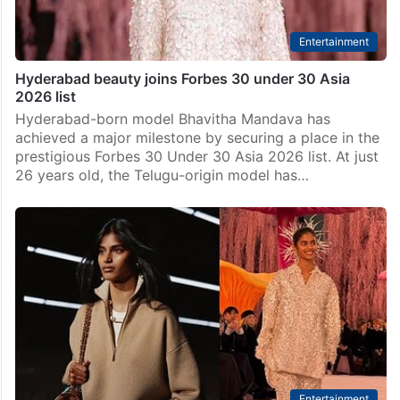
Entertainment
Hyderabad beauty joins Forbes 30 under 30 Asia
2026 list
Hyderabad-born model Bhavitha Mandava has
achieved a major milestone by securing a place in the
prestigious Forbes 30 Under 30 Asia 2026 list. At just
26 years old, the Telugu-origin model has…
Entertainment