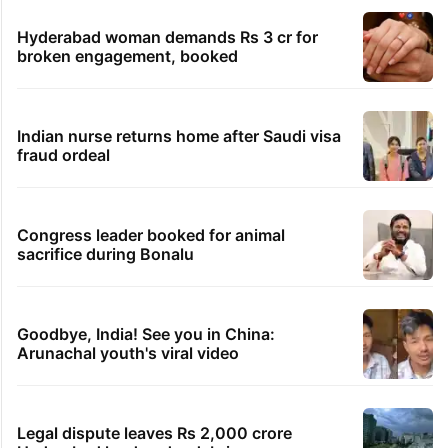
Hyderabad woman demands Rs 3 cr for
broken engagement, booked
Indian nurse returns home after Saudi visa
fraud ordeal
Congress leader booked for animal
sacrifice during Bonalu
Goodbye, India! See you in China:
Arunachal youth's viral video
Legal dispute leaves Rs 2,000 crore