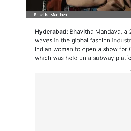
Bhavitha Mandava
Hyderabad:
Bhavitha Mandava, a 
waves in the global fashion indust
Indian woman to open a show for C
which was held on a subway platfo