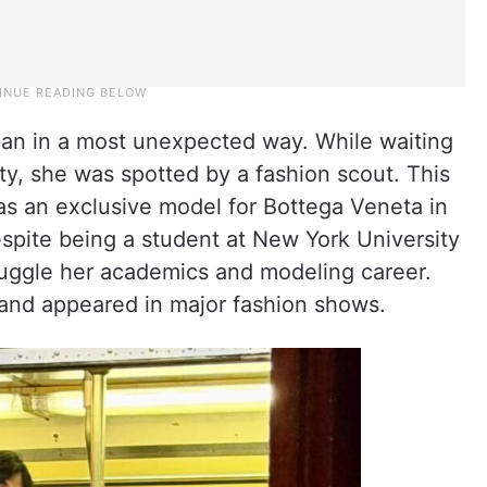
egan in a most unexpected way. While waiting
ty, she was spotted by a fashion scout. This
as an exclusive model for Bottega Veneta in
pite being a student at New York University
juggle her academics and modeling career.
 and appeared in major fashion shows.