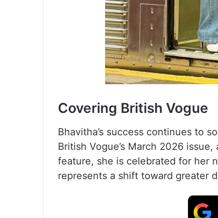
Covering British Vogue
Bhavitha’s success continues to so
British Vogue’s March 2026 issue, a
feature, she is celebrated for her
represents a shift toward greater d