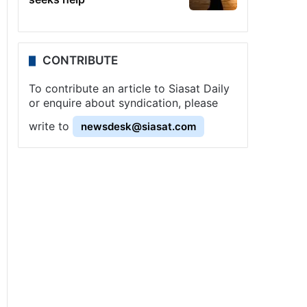
CONTRIBUTE
To contribute an article to Siasat Daily
or enquire about syndication, please
write to
newsdesk@siasat.com