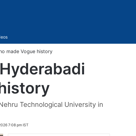
Sidebar
deos
ho made Vogue history
 Hyderabadi
istory
Nehru Technological University in
2026 7:08 pm IST