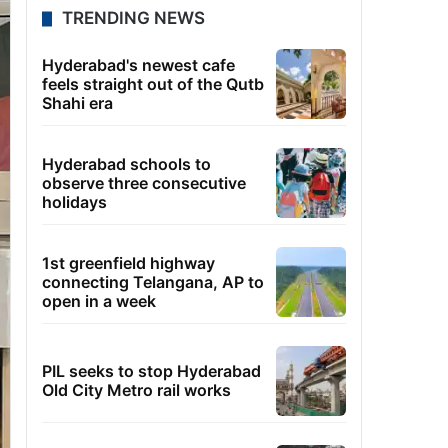
TRENDING NEWS
Hyderabad's newest cafe
feels straight out of the Qutb
Shahi era
Hyderabad schools to
observe three consecutive
holidays
1st greenfield highway
connecting Telangana, AP to
open in a week
PIL seeks to stop Hyderabad
Old City Metro rail works