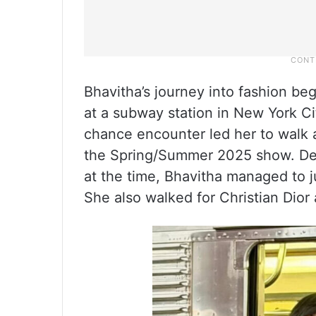
Bhavitha’s journey into fashion b
at a subway station in New York Ci
chance encounter led her to walk 
the Spring/Summer 2025 show. Des
at the time, Bhavitha managed to 
She also walked for Christian Dior