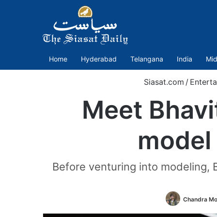
Home
Hyderabad
Telangana
India
Mid
Siasat.com
/
Entert
Meet Bhavi
model
Before venturing into modeling, 
Chandra Mo