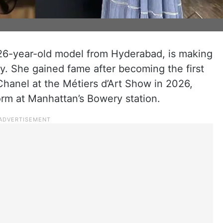
26-year-old model from Hyderabad, is making
ry. She gained fame after becoming the first
hanel at the Métiers d’Art Show in 2026,
rm at Manhattan’s Bowery station.