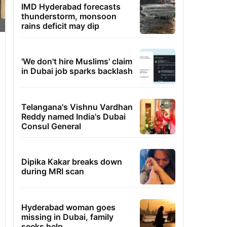
IMD Hyderabad forecasts
thunderstorm, monsoon
rains deficit may dip
'We don't hire Muslims' claim
in Dubai job sparks backlash
Telangana's Vishnu Vardhan
Reddy named India's Dubai
Consul General
Dipika Kakar breaks down
during MRI scan
Hyderabad woman goes
missing in Dubai, family
seeks help