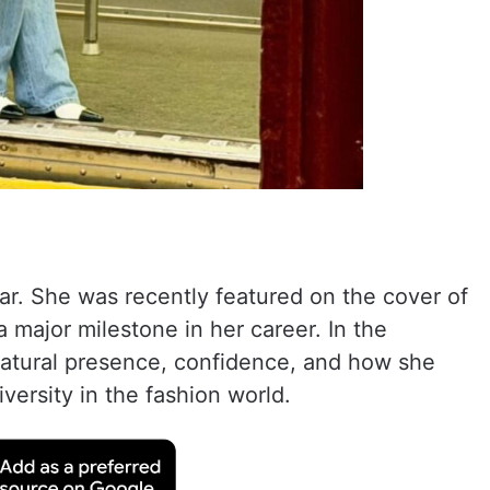
ar. She was recently featured on the cover of
 major milestone in her career. In the
 natural presence, confidence, and how she
iversity in the fashion world.