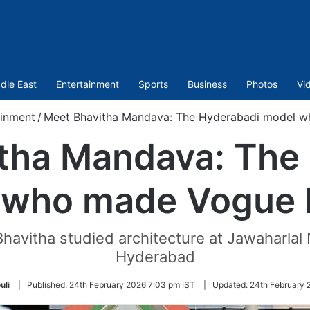
dle East
Entertainment
Sports
Business
Photos
Vi
ainment
/
Meet Bhavitha Mandava: The Hyderabadi model w
tha Mandava: The
 who made Vogue h
Bhavitha studied architecture at Jawaharlal 
Hyderabad
uli
|
Published:
24th February 2026 7:03 pm IST
|
Updated:
24th February 