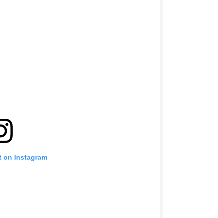
t on Instagram