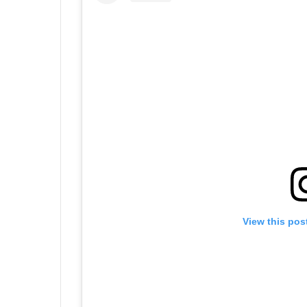
View this pos