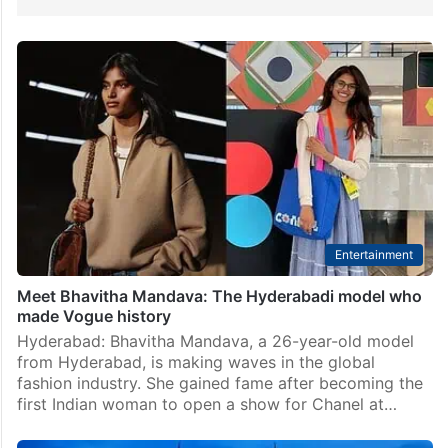
Entertainment
Meet Bhavitha Mandava: The Hyderabadi model who
made Vogue history
Hyderabad: Bhavitha Mandava, a 26-year-old model
from Hyderabad, is making waves in the global
fashion industry. She gained fame after becoming the
first Indian woman to open a show for Chanel at…