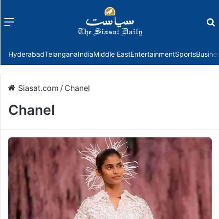
Menu
f
Hyderabad
Telangana
India
Middle East
Entertainment
Sports
Busine
Siasat.com
/
Chanel
Chanel