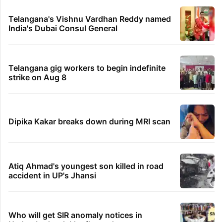
Telangana's Vishnu Vardhan Reddy named
India's Dubai Consul General
Telangana gig workers to begin indefinite
strike on Aug 8
Dipika Kakar breaks down during MRI scan
Atiq Ahmad's youngest son killed in road
accident in UP's Jhansi
Who will get SIR anomaly notices in