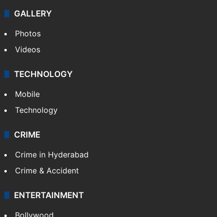
GALLERY
Photos
Videos
TECHNOLOGY
Mobile
Technology
CRIME
Crime in Hyderabad
Crime & Accident
ENTERTAINMENT
Bollywood