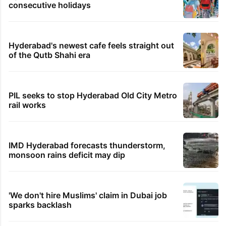
consecutive holidays
Hyderabad's newest cafe feels straight out
of the Qutb Shahi era
PIL seeks to stop Hyderabad Old City Metro
rail works
IMD Hyderabad forecasts thunderstorm,
monsoon rains deficit may dip
'We don't hire Muslims' claim in Dubai job
sparks backlash