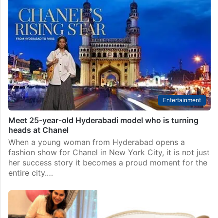
Entertainment
Meet 25-year-old Hyderabadi model who is turning
heads at Chanel
When a young woman from Hyderabad opens a
fashion show for Chanel in New York City, it is not just
her success story it becomes a proud moment for the
entire city.…