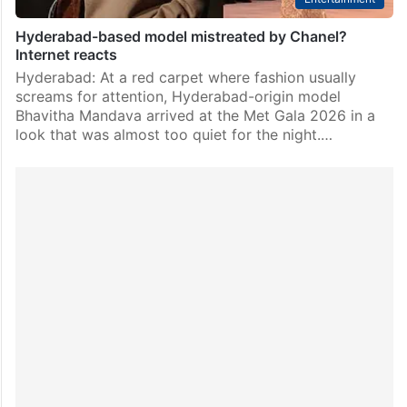
Hyderabad-based model mistreated by Chanel?
Internet reacts
Hyderabad: At a red carpet where fashion usually
screams for attention, Hyderabad-origin model
Bhavitha Mandava arrived at the Met Gala 2026 in a
look that was almost too quiet for the night.…