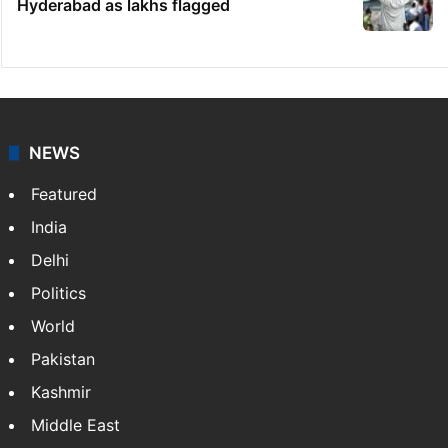
Hyderabad as lakhs flagged
NEWS
Featured
India
Delhi
Politics
World
Pakistan
Kashmir
Middle East