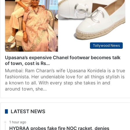
Tollywood News
Upasana’s expensive Chanel footwear becomes talk
of town, cost is Rs…
Mumbai: Ram Charan’s wife Upasana Konidela is a true
fashionista. Her undeniable love for all things stylish is
a known to all. With every step she takes in and
around town, she…
LATEST NEWS
1 hour ago
HYDRAA probes fake fire NOC racket, denies