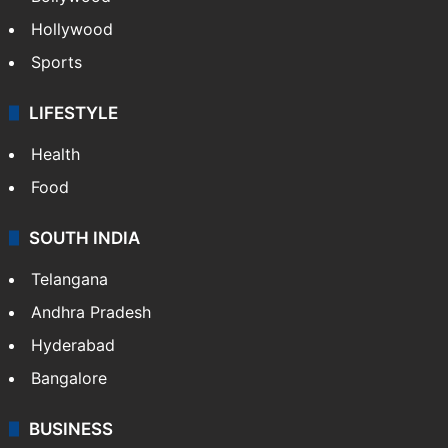
Hollywood
Sports
LIFESTYLE
Health
Food
SOUTH INDIA
Telangana
Andhra Pradesh
Hyderabad
Bangalore
BUSINESS