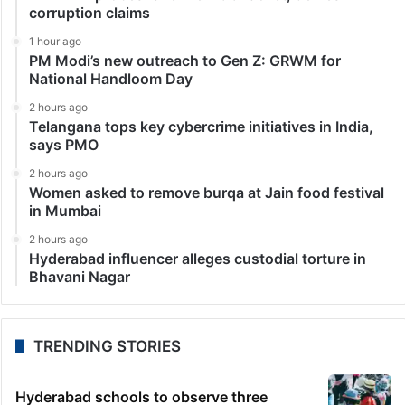
corruption claims
1 hour ago
PM Modi’s new outreach to Gen Z: GRWM for
National Handloom Day
2 hours ago
Telangana tops key cybercrime initiatives in India,
says PMO
2 hours ago
Women asked to remove burqa at Jain food festival
in Mumbai
2 hours ago
Hyderabad influencer alleges custodial torture in
Bhavani Nagar
TRENDING STORIES
Hyderabad schools to observe three