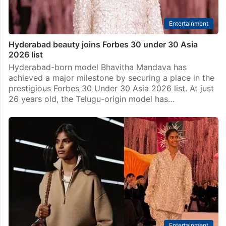
Entertainment
Hyderabad beauty joins Forbes 30 under 30 Asia
2026 list
Hyderabad-born model Bhavitha Mandava has
achieved a major milestone by securing a place in the
prestigious Forbes 30 Under 30 Asia 2026 list. At just
26 years old, the Telugu-origin model has…
Entertainment