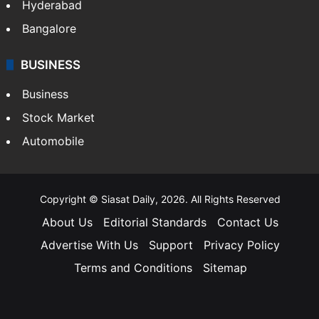
Hyderabad
Bangalore
BUSINESS
Business
Stock Market
Automobile
Copyright © Siasat Daily, 2026. All Rights Reserved
About Us
Editorial Standards
Contact Us
Advertise With Us
Support
Privacy Policy
Terms and Conditions
Sitemap
Facebook
X
YouTube
Instagram
Telegra