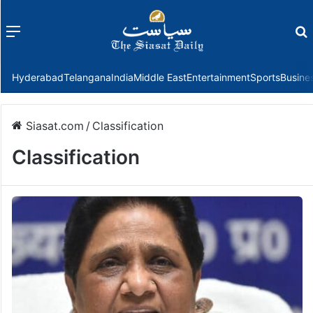
Menu
f
Hyderabad
Telangana
India
Middle East
Entertainment
Sports
Busine
Siasat.com
/
Classification
Classification