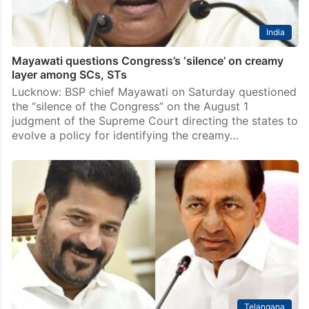
India
Mayawati questions Congress’s ‘silence’ on creamy
layer among SCs, STs
Lucknow: BSP chief Mayawati on Saturday questioned
the “silence of the Congress” on the August 1
judgment of the Supreme Court directing the states to
evolve a policy for identifying the creamy…
Telangana