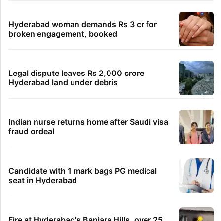
Hyderabad woman demands Rs 3 cr for
broken engagement, booked
Legal dispute leaves Rs 2,000 crore
Hyderabad land under debris
Indian nurse returns home after Saudi visa
fraud ordeal
Candidate with 1 mark bags PG medical
seat in Hyderabad
Fire at Hyderabad's Banjara Hills, over 25