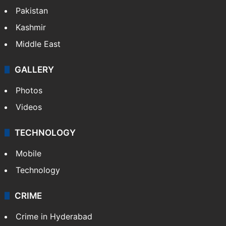
Pakistan
Kashmir
Middle East
GALLERY
Photos
Videos
TECHNOLOGY
Mobile
Technology
CRIME
Crime in Hyderabad