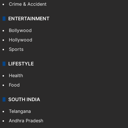
Crime & Accident
ENTERTAINMENT
Bollywood
Hollywood
Sports
LIFESTYLE
Health
Food
SOUTH INDIA
Telangana
Andhra Pradesh