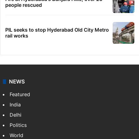
people rescued
PIL seeks to stop Hyderabad Old City Metro
rail works
NEWS
Featured
India
Delhi
Politics
World