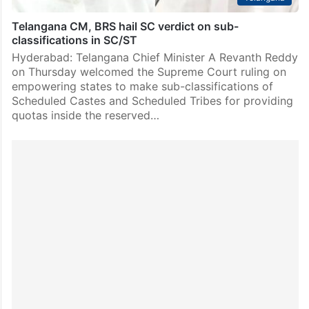
Telangana CM, BRS hail SC verdict on sub-
classifications in SC/ST
Hyderabad: Telangana Chief Minister A Revanth Reddy
on Thursday welcomed the Supreme Court ruling on
empowering states to make sub-classifications of
Scheduled Castes and Scheduled Tribes for providing
quotas inside the reserved…