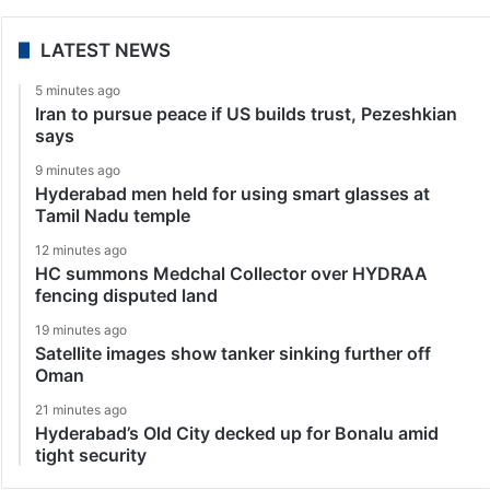
LATEST NEWS
5 minutes ago
Iran to pursue peace if US builds trust, Pezeshkian
says
9 minutes ago
Hyderabad men held for using smart glasses at
Tamil Nadu temple
12 minutes ago
HC summons Medchal Collector over HYDRAA
fencing disputed land
19 minutes ago
Satellite images show tanker sinking further off
Oman
21 minutes ago
Hyderabad’s Old City decked up for Bonalu amid
tight security