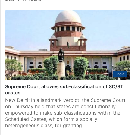
India
Supreme Court allowes sub-classification of SC/ST
castes
New Delhi: In a landmark verdict, the Supreme Court
on Thursday held that states are constitutionally
empowered to make sub-classifications within the
Scheduled Castes, which form a socially
heterogeneous class, for granting…