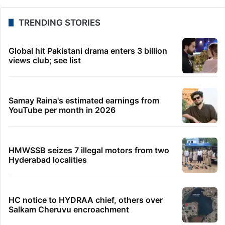
TRENDING STORIES
Global hit Pakistani drama enters 3 billion
views club; see list
Samay Raina's estimated earnings from
YouTube per month in 2026
HMWSSB seizes 7 illegal motors from two
Hyderabad localities
HC notice to HYDRAA chief, others over
Salkam Cheruvu encroachment