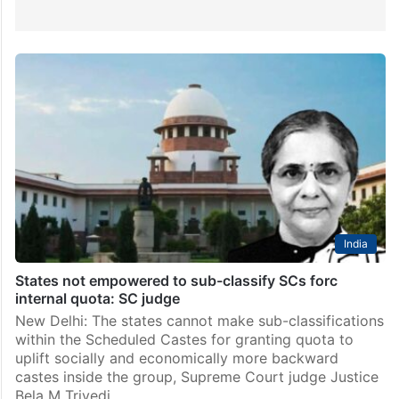
India
States not empowered to sub-classify SCs forc
internal quota: SC judge
New Delhi: The states cannot make sub-classifications
within the Scheduled Castes for granting quota to
uplift socially and economically more backward
castes inside the group, Supreme Court judge Justice
Bela M Trivedi…