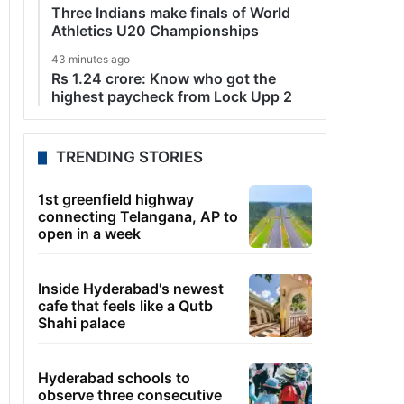
Three Indians make finals of World
Athletics U20 Championships
43 minutes ago
Rs 1.24 crore: Know who got the
highest paycheck from Lock Upp 2
TRENDING STORIES
1st greenfield highway
connecting Telangana, AP to
open in a week
Inside Hyderabad's newest
cafe that feels like a Qutb
Shahi palace
Hyderabad schools to
observe three consecutive