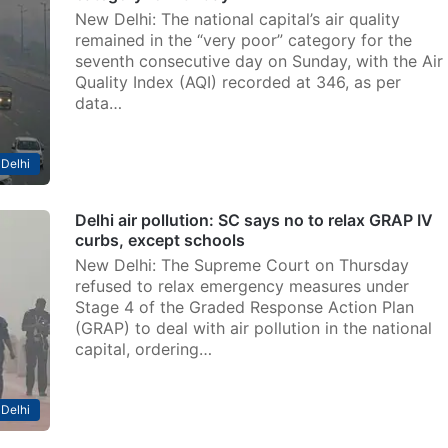
New Delhi: The national capital’s air quality
remained in the “very poor” category for the
seventh consecutive day on Sunday, with the Air
Quality Index (AQI) recorded at 346, as per
data…
Delhi
Delhi air pollution: SC says no to relax GRAP IV
curbs, except schools
New Delhi: The Supreme Court on Thursday
refused to relax emergency measures under
Stage 4 of the Graded Response Action Plan
(GRAP) to deal with air pollution in the national
capital, ordering…
Delhi