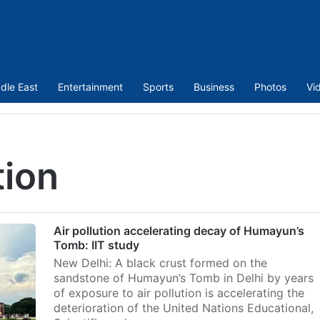
dle East
Entertainment
Sports
Business
Photos
Vi
tion
Air pollution accelerating decay of Humayun’s
Tomb: IIT study
New Delhi: A black crust formed on the
sandstone of Humayun’s Tomb in Delhi by years
of exposure to air pollution is accelerating the
deterioration of the United Nations Educational,