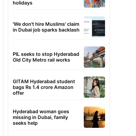
holidays
'We don't hire Muslims' claim
in Dubai job sparks backlash
PIL seeks to stop Hyderabad
Old City Metro rail works
GITAM Hyderabad student
bags Rs 1.4 crore Amazon
offer
Hyderabad woman goes
missing in Dubai, family
seeks help