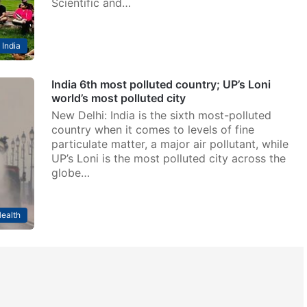
Scientific and…
India
India 6th most polluted country; UP’s Loni
world’s most polluted city
New Delhi: India is the sixth most-polluted
country when it comes to levels of fine
particulate matter, a major air pollutant, while
UP’s Loni is the most polluted city across the
globe…
ealth