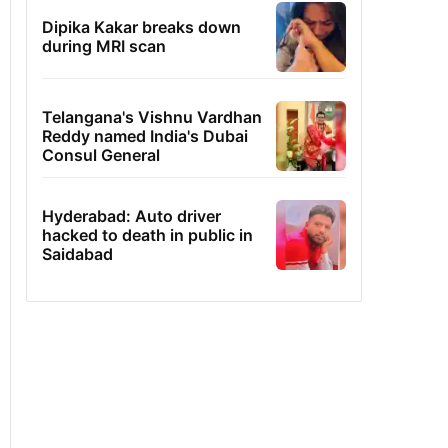
Dipika Kakar breaks down
during MRI scan
Telangana's Vishnu Vardhan
Reddy named India's Dubai
Consul General
Hyderabad: Auto driver
hacked to death in public in
Saidabad