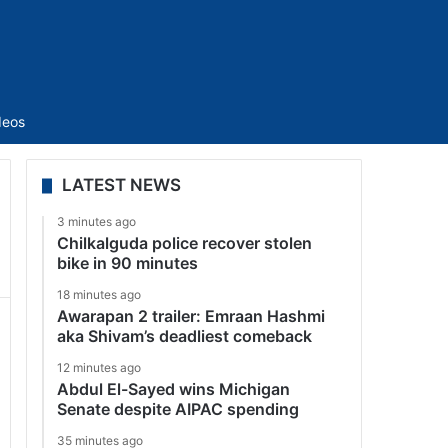
Sidebar
deos
LATEST NEWS
3 minutes ago
Chilkalguda police recover stolen
bike in 90 minutes
18 minutes ago
Awarapan 2 trailer: Emraan Hashmi
aka Shivam’s deadliest comeback
12 minutes ago
Abdul El-Sayed wins Michigan
Senate despite AIPAC spending
35 minutes ago