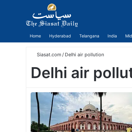
Home
Hyderabad
Telangana
India
Mid
Siasat.com
/
Delhi air pollution
Delhi air pollu