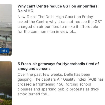
Why can’t Centre reduce GST on air purifiers:
Delhi HC
New Delhi: The Delhi High Court on Friday
asked the Centre why it cannot reduce the GST
charged on air purifiers to make it affordable
for the common man in view of…
India
5 Fresh-air getaways for Hyderabadis tired of
smog and screens
Over the past few weeks, Delhi has been
gasping. The capital’s Air Quality Index (AQI) has
crossed a frightening 450, forcing school
closures and sparking public protests as thick
smog turned the…