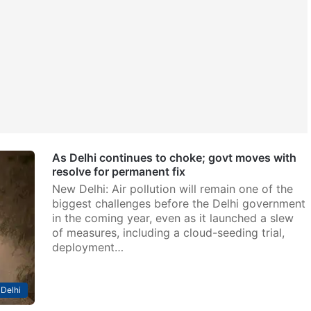
As Delhi continues to choke; govt moves with
resolve for permanent fix
New Delhi: Air pollution will remain one of the
biggest challenges before the Delhi government
in the coming year, even as it launched a slew
of measures, including a cloud-seeding trial,
deployment…
Delhi