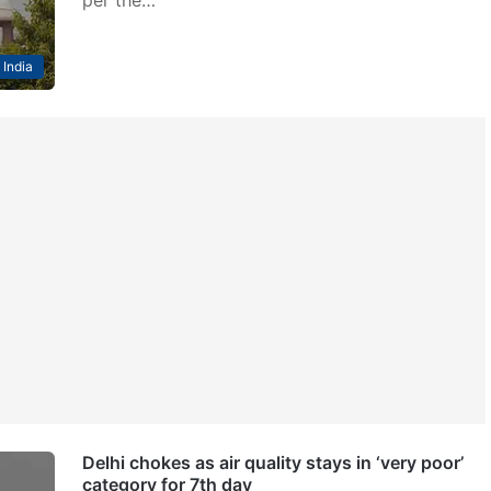
per the…
India
Delhi chokes as air quality stays in ‘very poor’
category for 7th day