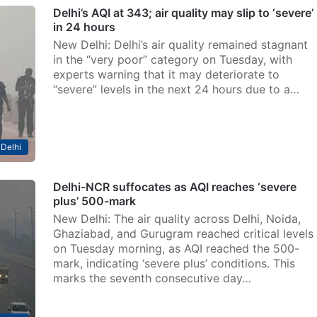
Delhi’s AQI at 343; air quality may slip to ‘severe’
in 24 hours
New Delhi: Delhi’s air quality remained stagnant
in the “very poor” category on Tuesday, with
experts warning that it may deteriorate to
“severe” levels in the next 24 hours due to a…
Delhi
Delhi-NCR suffocates as AQI reaches ‘severe
plus’ 500-mark
New Delhi: The air quality across Delhi, Noida,
Ghaziabad, and Gurugram reached critical levels
on Tuesday morning, as AQI reached the 500-
mark, indicating ‘severe plus’ conditions. This
marks the seventh consecutive day…