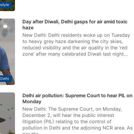
estyle
Day after Diwali, Delhi gasps for air amid toxic
haze
New Delhi: Delhi residents woke up on Tuesday
to heavy grey haze darkening the city skies,
reduced visibility and the air quality in the ‘red
zone’ after many celebrated Diwali last night…
Delhi
Delhi air pollution: Supreme Court to hear PIL on
Monday
New Delhi: The Supreme Court, on Monday,
December 2, will hear the public interest
litigation (PIL) relating to the control of
pollution in Delhi and the adjoining NCR area. As