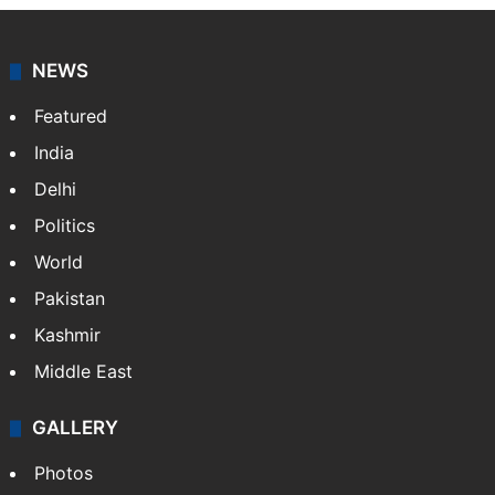
NEWS
Featured
India
Delhi
Politics
World
Pakistan
Kashmir
Middle East
GALLERY
Photos