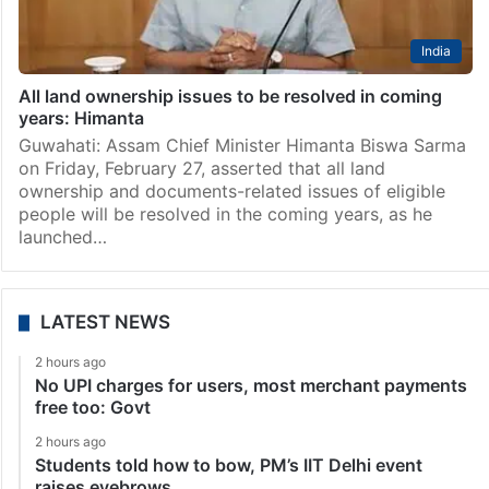
India
All land ownership issues to be resolved in coming
years: Himanta
Guwahati: Assam Chief Minister Himanta Biswa Sarma
on Friday, February 27, asserted that all land
ownership and documents-related issues of eligible
people will be resolved in the coming years, as he
launched…
LATEST NEWS
2 hours ago
No UPI charges for users, most merchant payments
free too: Govt
2 hours ago
Students told how to bow, PM’s IIT Delhi event
raises eyebrows