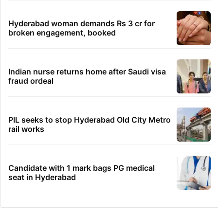
Hyderabad woman demands Rs 3 cr for
broken engagement, booked
Indian nurse returns home after Saudi visa
fraud ordeal
PIL seeks to stop Hyderabad Old City Metro
rail works
Candidate with 1 mark bags PG medical
seat in Hyderabad