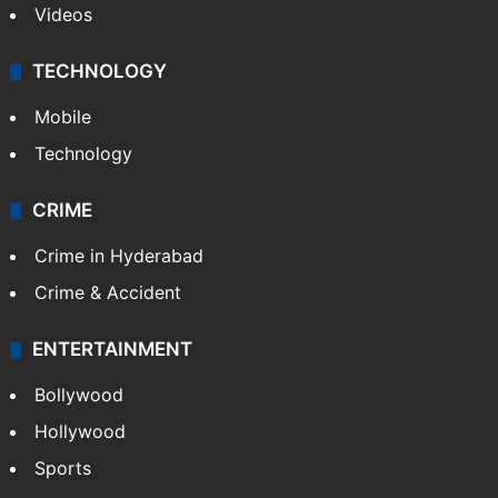
Videos
TECHNOLOGY
Mobile
Technology
CRIME
Crime in Hyderabad
Crime & Accident
ENTERTAINMENT
Bollywood
Hollywood
Sports