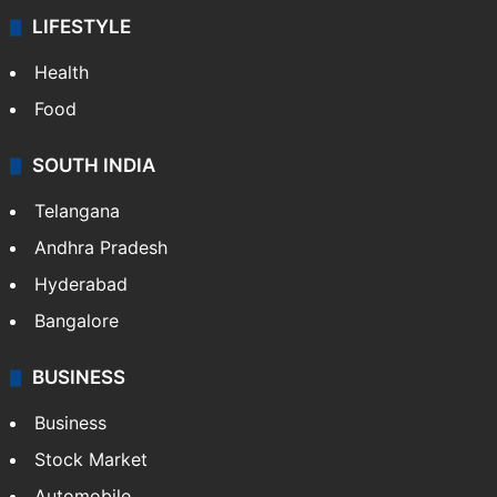
LIFESTYLE
Health
Food
SOUTH INDIA
Telangana
Andhra Pradesh
Hyderabad
Bangalore
BUSINESS
Business
Stock Market
Automobile