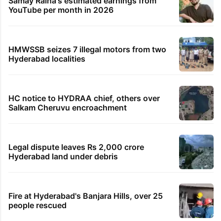
Samay Raina's estimated earnings from
YouTube per month in 2026
HMWSSB seizes 7 illegal motors from two
Hyderabad localities
HC notice to HYDRAA chief, others over
Salkam Cheruvu encroachment
Legal dispute leaves Rs 2,000 crore
Hyderabad land under debris
Fire at Hyderabad's Banjara Hills, over 25
people rescued