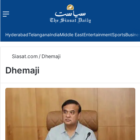
Menu
f
Hyderabad
Telangana
India
Middle East
Entertainment
Sports
Busine
Siasat.com
/
Dhemaji
Dhemaji