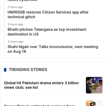
2 hours ago
HMWSSB restores Citizen Services app after
technical glitch
3 hours ago
Bhatti pitches Telangana as top investment
destination in US
3 hours ago
Shahi Idgah row: Talks inconclusive, next meeting
on Aug 18
TRENDING STORIES
Global hit Pakistani drama enters 3 billion
views club; see list