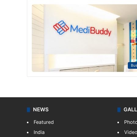
Bus
NEWS
GAL
Featured
Phot
India
Vide