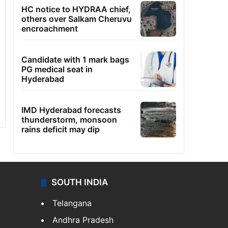
HC notice to HYDRAA chief,
others over Salkam Cheruvu
encroachment
Candidate with 1 mark bags
PG medical seat in
Hyderabad
IMD Hyderabad forecasts
thunderstorm, monsoon
rains deficit may dip
SOUTH INDIA
Telangana
Andhra Pradesh