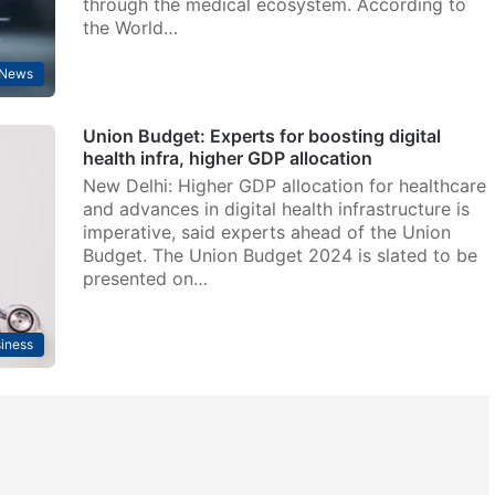
through the medical ecosystem. According to
the World…
 News
Union Budget: Experts for boosting digital
health infra, higher GDP allocation
New Delhi: Higher GDP allocation for healthcare
and advances in digital health infrastructure is
imperative, said experts ahead of the Union
Budget. The Union Budget 2024 is slated to be
presented on…
iness