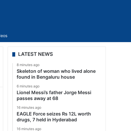
Sidebar
deos
LATEST NEWS
8 minutes ago
Skeleton of woman who lived alone
found in Bengaluru house
6 minutes ago
Lionel Messi’s father Jorge Messi
passes away at 68
16 minutes ago
EAGLE Force seizes Rs 12L worth
drugs, 7 held in Hyderabad
16 minutes ago