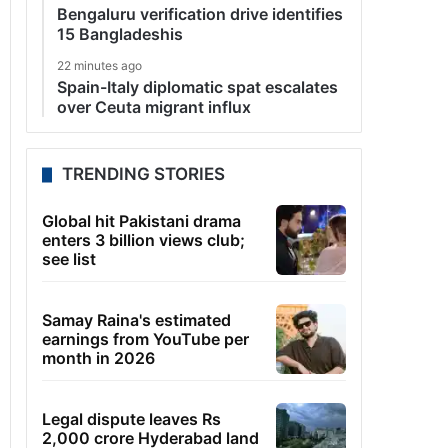
Bengaluru verification drive identifies
15 Bangladeshis
22 minutes ago
Spain-Italy diplomatic spat escalates
over Ceuta migrant influx
TRENDING STORIES
Global hit Pakistani drama
enters 3 billion views club;
see list
Samay Raina's estimated
earnings from YouTube per
month in 2026
Legal dispute leaves Rs
2,000 crore Hyderabad land