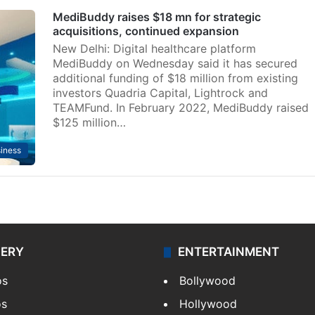
MediBuddy raises $18 mn for strategic
acquisitions, continued expansion
New Delhi: Digital healthcare platform
MediBuddy on Wednesday said it has secured
additional funding of $18 million from existing
investors Quadria Capital, Lightrock and
TEAMFund. In February 2022, MediBuddy raised
$125 million…
iness
LERY
ENTERTAINMENT
os
Bollywood
os
Hollywood