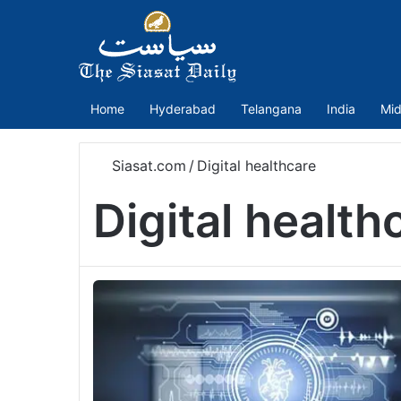
Home
Hyderabad
Telangana
India
Mid
Siasat.com
/
Digital healthcare
Digital health