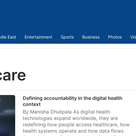
dle East
Entertainment
Sports
Business
Photos
Vi
care
Defining accountability in the digital health
context
By Manisha Dhulipala As digital health
technologies expand worldwide, they are
redefining how people access healthcare, how
health systems operate and how data flows