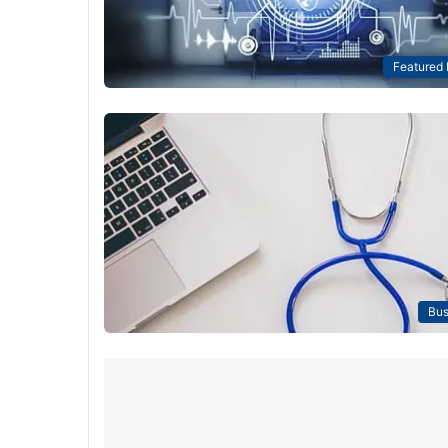
Featured
Bus