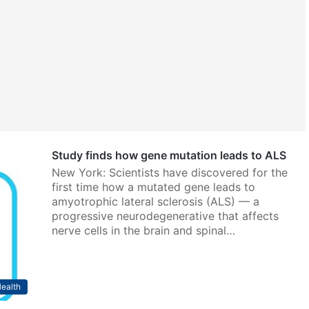
Study finds how gene mutation leads to ALS
New York: Scientists have discovered for the
first time how a mutated gene leads to
amyotrophic lateral sclerosis (ALS) — a
progressive neurodegenerative that affects
nerve cells in the brain and spinal…
ealth