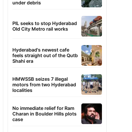
under debris
PIL seeks to stop Hyderabad
Old City Metro rail works
Hyderabad's newest cafe
feels straight out of the Qutb
Shahi era
HMWSSB seizes 7 illegal
motors from two Hyderabad
localities
No immediate relief for Ram
Charan in Boulder Hills plots
case