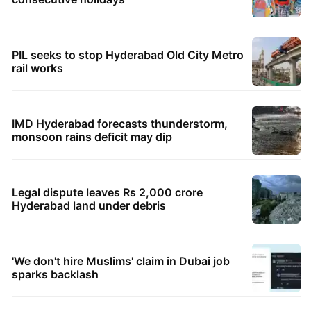
PIL seeks to stop Hyderabad Old City Metro
rail works
IMD Hyderabad forecasts thunderstorm,
monsoon rains deficit may dip
Legal dispute leaves Rs 2,000 crore
Hyderabad land under debris
'We don't hire Muslims' claim in Dubai job
sparks backlash