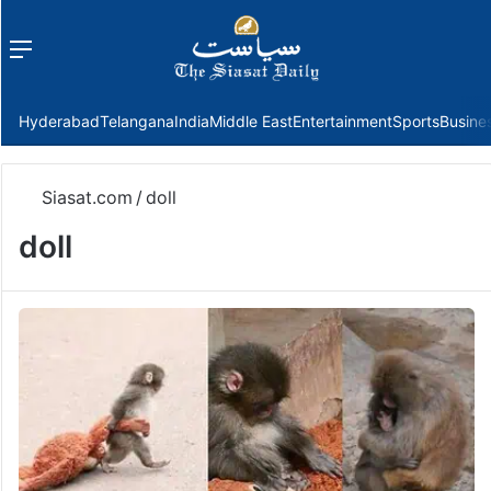
Menu
f
Hyderabad
Telangana
India
Middle East
Entertainment
Sports
Busine
Siasat.com
/
doll
doll