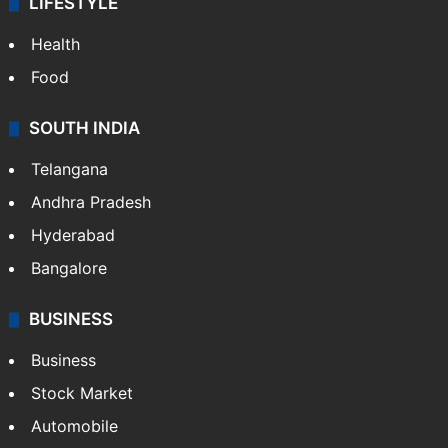
LIFESTYLE
Health
Food
SOUTH INDIA
Telangana
Andhra Pradesh
Hyderabad
Bangalore
BUSINESS
Business
Stock Market
Automobile