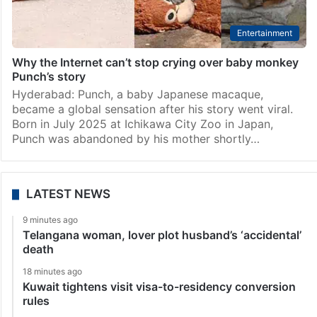
Entertainment
Why the Internet can’t stop crying over baby monkey
Punch’s story
Hyderabad: Punch, a baby Japanese macaque,
became a global sensation after his story went viral.
Born in July 2025 at Ichikawa City Zoo in Japan,
Punch was abandoned by his mother shortly…
LATEST NEWS
9 minutes ago
Telangana woman, lover plot husband’s ‘accidental’
death
18 minutes ago
Kuwait tightens visit visa-to-residency conversion
rules