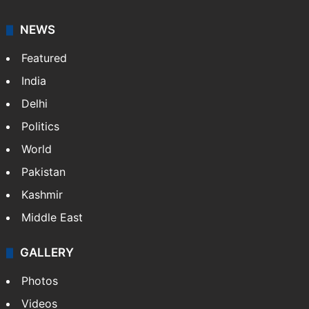
NEWS
Featured
India
Delhi
Politics
World
Pakistan
Kashmir
Middle East
GALLERY
Photos
Videos