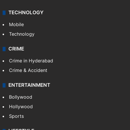
TECHNOLOGY
Mobile
Technology
CRIME
Crime in Hyderabad
Crime & Accident
ENTERTAINMENT
Bollywood
Hollywood
Sports