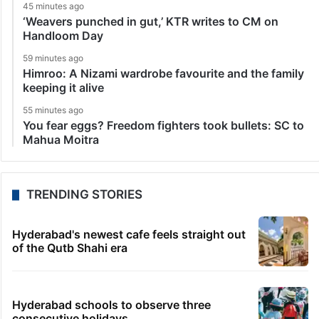
45 minutes ago
‘Weavers punched in gut,’ KTR writes to CM on
Handloom Day
59 minutes ago
Himroo: A Nizami wardrobe favourite and the family
keeping it alive
55 minutes ago
You fear eggs? Freedom fighters took bullets: SC to
Mahua Moitra
TRENDING STORIES
Hyderabad's newest cafe feels straight out
of the Qutb Shahi era
Hyderabad schools to observe three
consecutive holidays