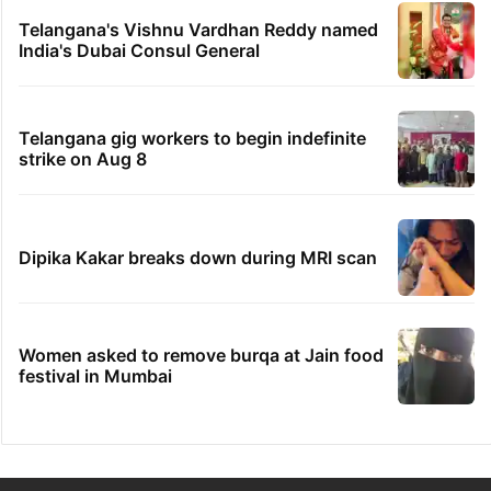
Telangana's Vishnu Vardhan Reddy named
India's Dubai Consul General
Telangana gig workers to begin indefinite
strike on Aug 8
Dipika Kakar breaks down during MRI scan
Women asked to remove burqa at Jain food
festival in Mumbai