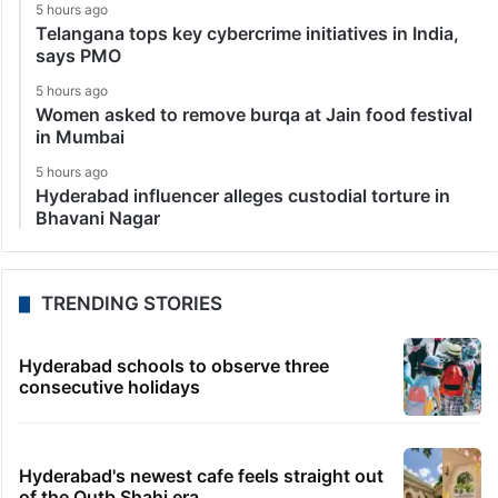
5 hours ago
Telangana tops key cybercrime initiatives in India,
says PMO
5 hours ago
Women asked to remove burqa at Jain food festival
in Mumbai
5 hours ago
Hyderabad influencer alleges custodial torture in
Bhavani Nagar
TRENDING STORIES
Hyderabad schools to observe three
consecutive holidays
Hyderabad's newest cafe feels straight out
of the Qutb Shahi era