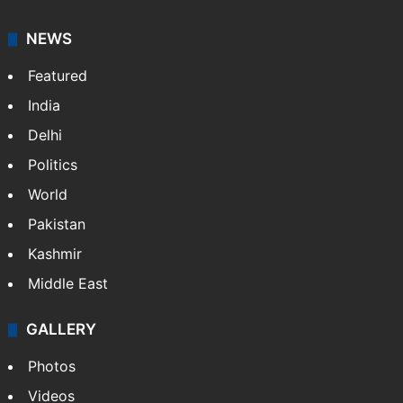
NEWS
Featured
India
Delhi
Politics
World
Pakistan
Kashmir
Middle East
GALLERY
Photos
Videos