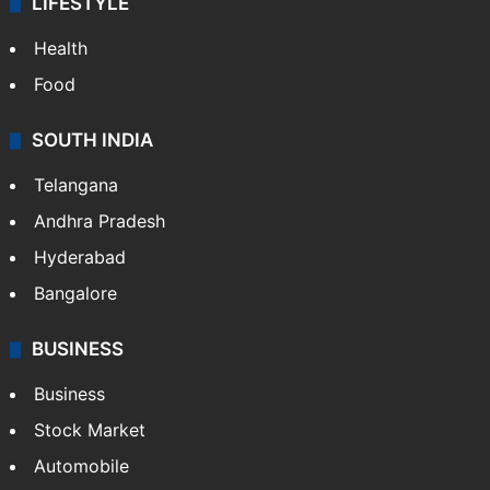
LIFESTYLE
Health
Food
SOUTH INDIA
Telangana
Andhra Pradesh
Hyderabad
Bangalore
BUSINESS
Business
Stock Market
Automobile