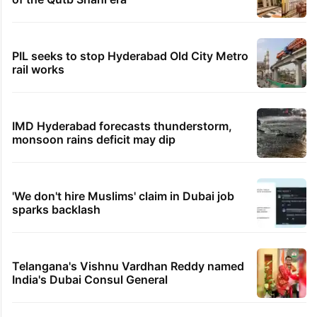
PIL seeks to stop Hyderabad Old City Metro
rail works
IMD Hyderabad forecasts thunderstorm,
monsoon rains deficit may dip
'We don't hire Muslims' claim in Dubai job
sparks backlash
Telangana's Vishnu Vardhan Reddy named
India's Dubai Consul General