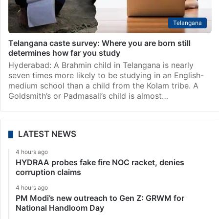
Telangana
Telangana caste survey: Where you are born still
determines how far you study
Hyderabad: A Brahmin child in Telangana is nearly
seven times more likely to be studying in an English-
medium school than a child from the Kolam tribe. A
Goldsmith’s or Padmasali’s child is almost…
LATEST NEWS
4 hours ago
HYDRAA probes fake fire NOC racket, denies
corruption claims
4 hours ago
PM Modi’s new outreach to Gen Z: GRWM for
National Handloom Day