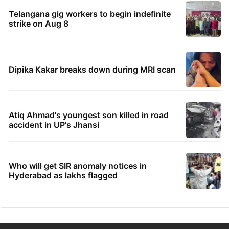
Telangana gig workers to begin indefinite
strike on Aug 8
Dipika Kakar breaks down during MRI scan
Atiq Ahmad's youngest son killed in road
accident in UP's Jhansi
Who will get SIR anomaly notices in
Hyderabad as lakhs flagged