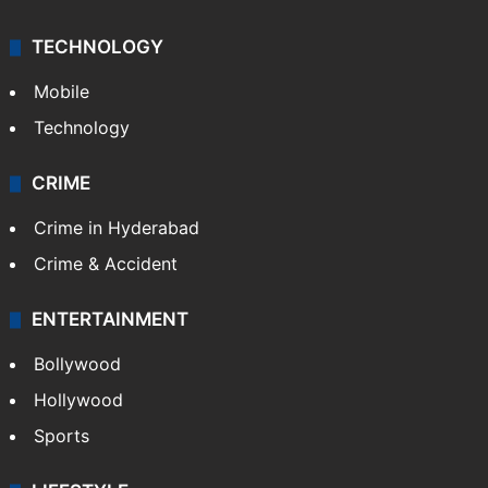
TECHNOLOGY
Mobile
Technology
CRIME
Crime in Hyderabad
Crime & Accident
ENTERTAINMENT
Bollywood
Hollywood
Sports