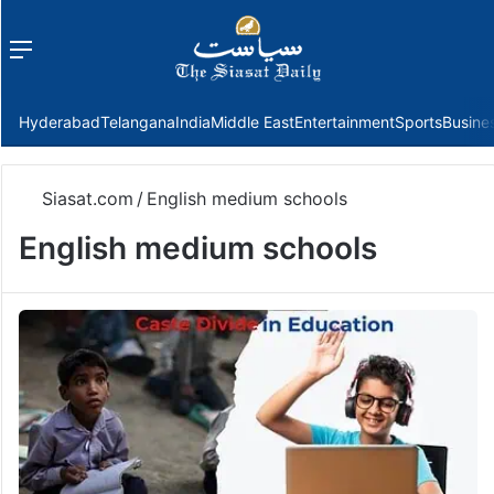
Menu
f
Hyderabad
Telangana
India
Middle East
Entertainment
Sports
Busine
Siasat.com
/
English medium schools
English medium schools